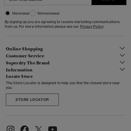
Menswear
Womenswear
By signing up you are agreeing to receive marketing communications
from us. For more information please see our
Privacy Policy
Online Shopping
Customer Service
Superdry The Brand
Information
Locate Store
The Store Locator is designed to help you find the closest store near
you.
STORE LOCATOR