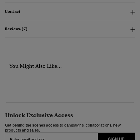
Contact
Reviews (7)
You Might Also Like...
Unlock Exclusive Access
Get behind the scenes access to campaigns, collaborations, new
products and sales.
SIGN UP