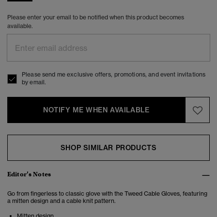
Please enter your email to be notified when this product becomes
available.
Please send me exclusive offers, promotions, and event invitations
by email.
NOTIFY ME WHEN AVAILABLE
SHOP SIMILAR PRODUCTS
Editor’s Notes
Go from fingerless to classic glove with the Tweed Cable Gloves, featuring
a mitten design and a cable knit pattern.
Mitten design