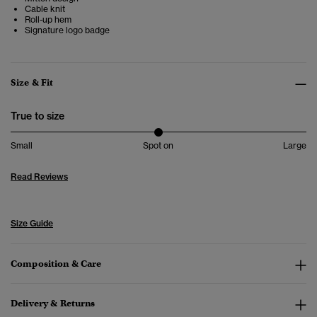
Cable knit
Roll-up hem
Signature logo badge
Size & Fit
True to size
Small
Spot on
Large
Read Reviews
Size Guide
Composition & Care
Delivery & Returns