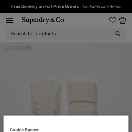
Free Delivery on Full-Price Orders
-
Excludes sale items.
0
ACCESSORIES
Cookie Banner