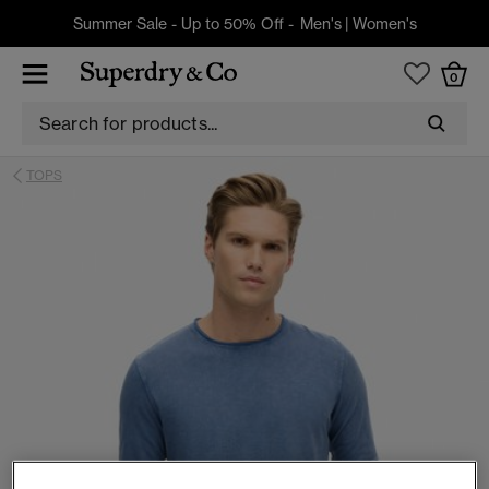
Summer Sale - Up to 50% Off -
Men's
|
Women's
0
TOPS