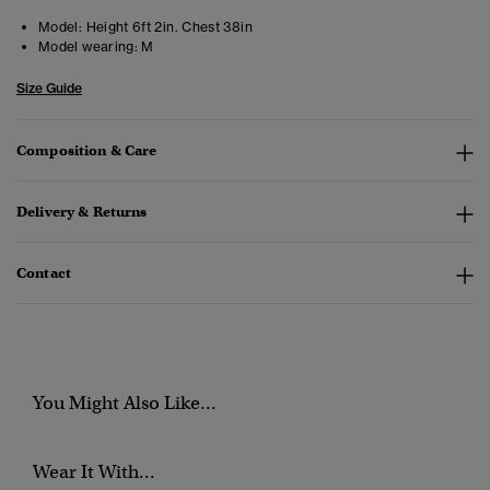
Model:
Height 6ft 2in. Chest 38in
Model wearing:
M
Size Guide
Composition & Care
Delivery & Returns
Contact
You Might Also Like...
Wear It With...