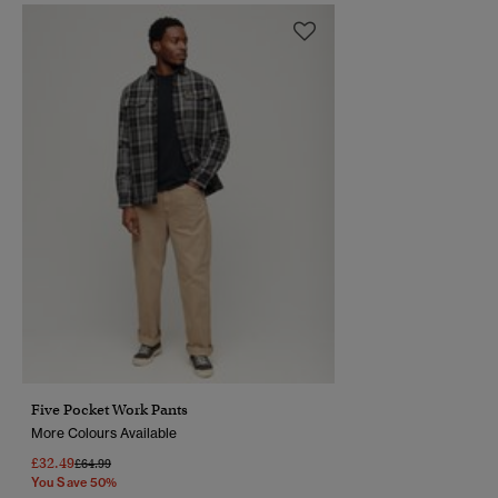
Five Pocket Work Pants
More Colours Available
£32.49
Price Reduced From
To
£64.99
You Save 50%