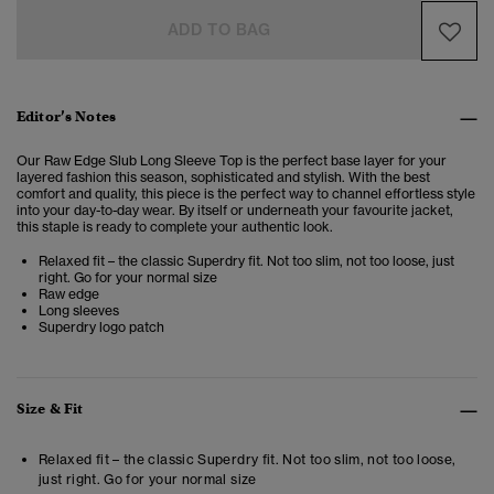
ADD TO BAG
Editor’s Notes
Our Raw Edge Slub Long Sleeve Top is the perfect base layer for your
layered fashion this season, sophisticated and stylish.
With the best
comfort and quality, this piece is the perfect way to channel effortless style
into your day-to-day wear.
By itself or underneath your favourite jacket,
this staple is ready to complete your authentic look.
Relaxed fit – the classic Superdry fit. Not too slim, not too loose, just
right. Go for your normal size
Raw edge
Long sleeves
Superdry logo patch
Size & Fit
Relaxed fit – the classic Superdry fit. Not too slim, not too loose,
just right. Go for your normal size