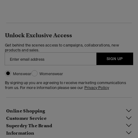
Unlock Exclusive Access
Get behind the scenes access to campaigns, collaborations, new
products and sales.
SIGN UP
Menswear
Womenswear
By signing up you are agreeing to receive marketing communications
from us. For more information please see our
Privacy Policy
Online Shopping
Customer Service
Superdry The Brand
Information