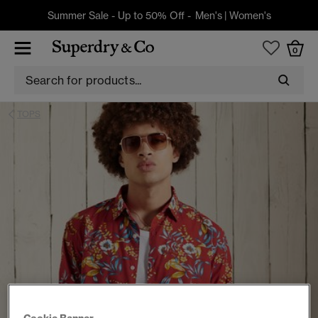
Summer Sale - Up to 50% Off -
Men's
|
Women's
0
TOPS