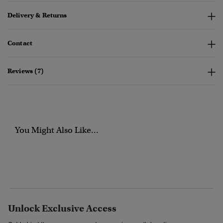
Delivery & Returns
Contact
Reviews (7)
You Might Also Like...
Unlock Exclusive Access