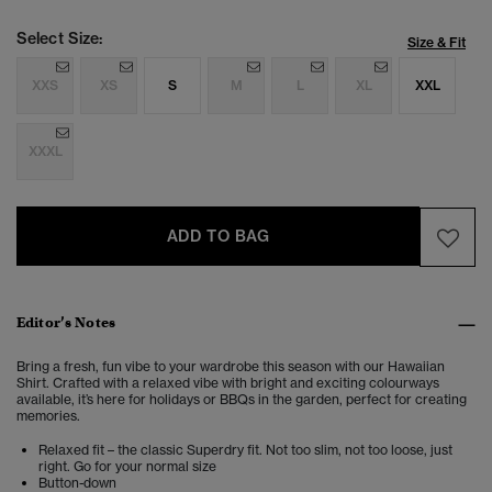
Select Size:
Size & Fit
XXS
XS
S
M
L
XL
XXL
XXXL
ADD TO BAG
Editor’s Notes
Bring a fresh, fun vibe to your wardrobe this season with our Hawaiian
Shirt. Crafted with a relaxed vibe with bright and exciting colourways
available, it’s here for holidays or BBQs in the garden, perfect for creating
memories.
Relaxed fit – the classic Superdry fit. Not too slim, not too loose, just
right. Go for your normal size
Button-down