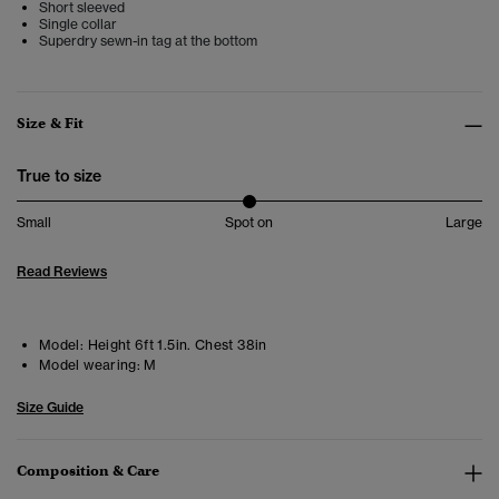
Short sleeved
Single collar
Superdry sewn-in tag at the bottom
Size & Fit
True to size
Small
Spot on
Large
Read Reviews
Model:
Height 6ft 1.5in. Chest 38in
Model wearing:
M
Size Guide
Composition & Care