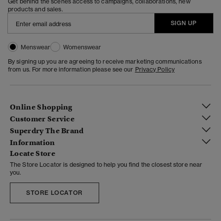
Get behind the scenes access to campaigns, collaborations, new
products and sales.
SIGN UP
Menswear
Womenswear
By signing up you are agreeing to receive marketing communications
from us. For more information please see our
Privacy Policy
Online Shopping
Customer Service
Superdry The Brand
Information
Locate Store
The Store Locator is designed to help you find the closest store near
you.
STORE LOCATOR