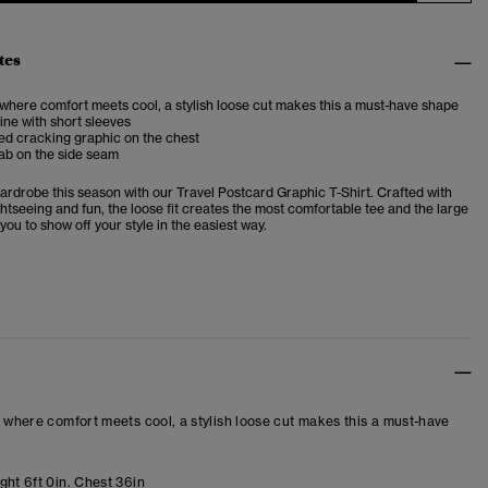
tes
 where comfort meets cool, a stylish loose cut makes this a must-have shape
ne with short sleeves
ed cracking graphic on the chest
ab on the side seam
ardrobe this season with our Travel Postcard Graphic T-Shirt. Crafted with
htseeing and fun, the loose fit creates the most comfortable tee and the large
you to show off your style in the easiest way.
– where comfort meets cool, a stylish loose cut makes this a must-have
ght 6ft 0in. Chest 36in