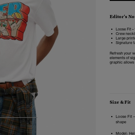
Editor’s No
Loose Fit –
Crew neckli
Large print
Signature t
Refresh your w
elements of sig
graphic allows 
Size & Fit
Loose Fit 
4
5
6
shape
Model:
Hei