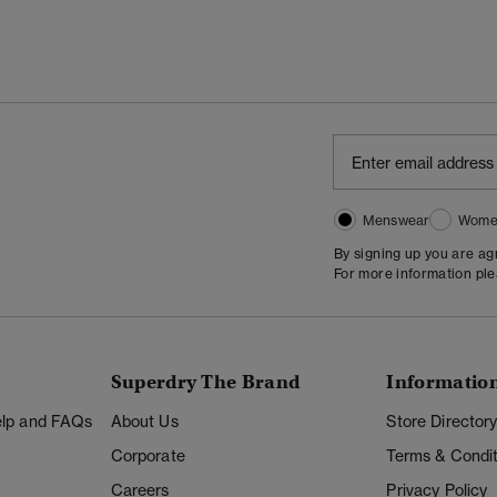
Menswear
Wome
By signing up you are a
For more information pl
Superdry The Brand
Informatio
Help and FAQs
About Us
Store Director
Corporate
Terms & Condit
Careers
Privacy Policy