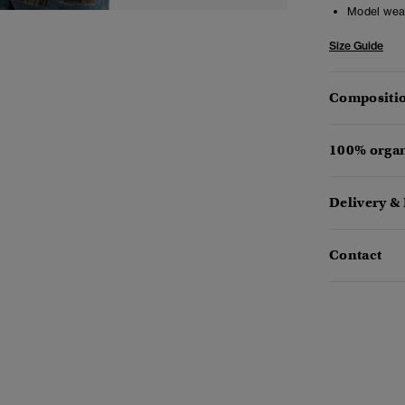
Model wea
Size Guide
Compositio
100% organ
Delivery &
Contact