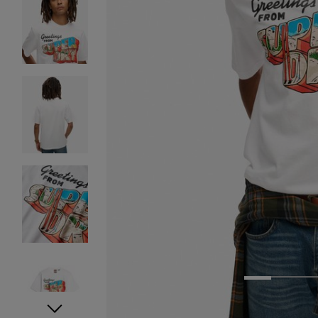
1
2
3