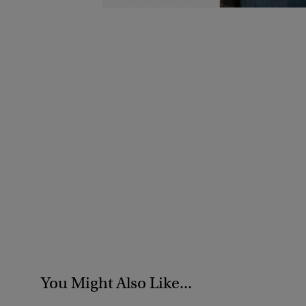
You Might Also Like...