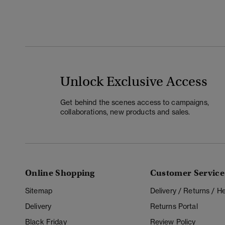
Unlock Exclusive Access
Get behind the scenes access to campaigns,
collaborations, new products and sales.
Online Shopping
Customer Service
Sitemap
Delivery / Returns / 
Delivery
Returns Portal
Black Friday
Review Policy