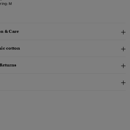
ring:
M
n & Care
ic cotton
 Returns