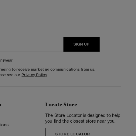
SIGN UP
nswear
greeing to receive marketing communications from us.
ease see our
Privacy Policy
n
Locate Store
y
The Store Locator is designed to help
you find the closest store near you.
ions
STORE LOCATOR