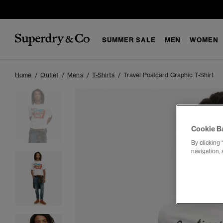
SUMMER SALE
MEN
WOMEN
Home
Outlet
Mens
T-Shirts
Travel Postcard Graphic T-Shirt
Cookie B
By clicking 
navigation, 