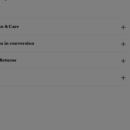
n & Care
n in conversion
 Returns