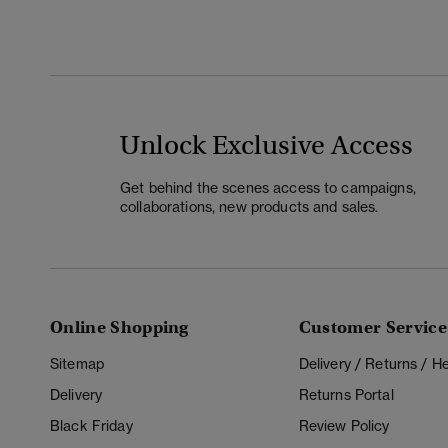
Unlock Exclusive Access
Get behind the scenes access to campaigns,
collaborations, new products and sales.
Online Shopping
Customer Service
Sitemap
Delivery / Returns / 
Delivery
Returns Portal
Black Friday
Review Policy