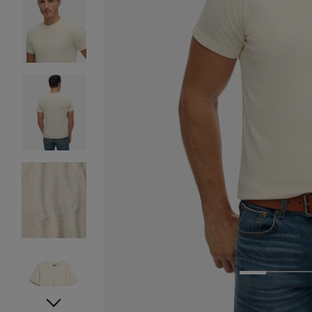
1
2
3