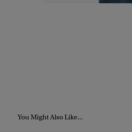
You Might Also Like...