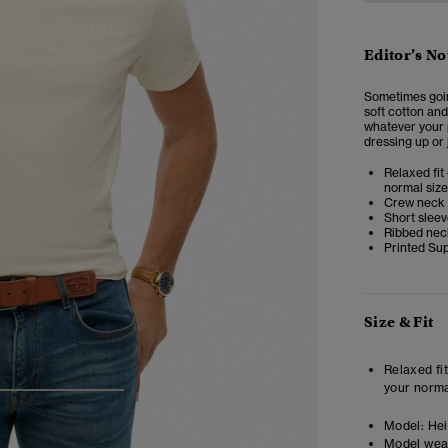
Editor’s No
Sometimes going
soft cotton and
whatever your p
dressing up or 
Relaxed fit 
normal size
Crew neck
Short slee
Ribbed nec
Printed Sup
Size & Fit
Relaxed fit
your norma
4
5
6
Model:
Hei
Model wea