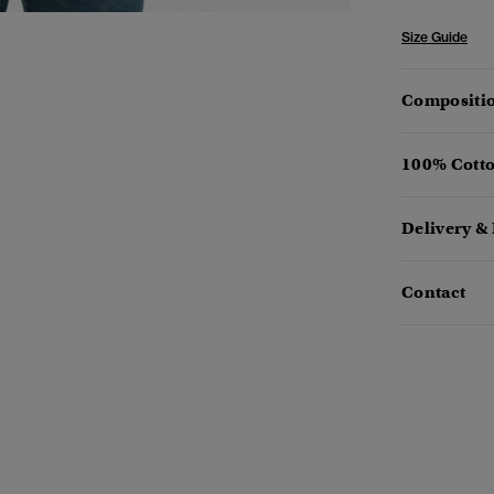
Size Guide
Compositio
100% Cotto
Delivery &
Contact