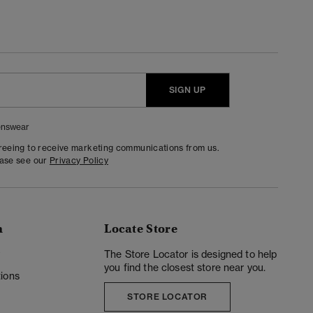
SIGN UP
nswear
greeing to receive marketing communications from us.
ease see our
Privacy Policy
n
Locate Store
y
The Store Locator is designed to help
you find the closest store near you.
ions
STORE LOCATOR