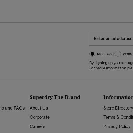
Menswear
Wome
By signing up you are a
For more information pl
Superdry The Brand
Informatio
Help and FAQs
About Us
Store Director
Corporate
Terms & Condit
Careers
Privacy Policy