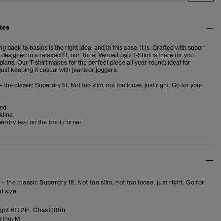
tes
 back to basics is the right idea, and in this case, it is. Crafted with super
 designed in a relaxed fit, our Tonal Venue Logo T-Shirt is there for you
lans. Our T-shirt makes for the perfect piece all year round; ideal for
just keeping it casual with jeans or joggers.
– the classic Superdry fit. Not too slim, not too loose, just right. Go for your
ved
kline
erdry text on the front corner
 – the classic Superdry fit. Not too slim, not too loose, just right. Go for
l size
ght 6ft 2in. Chest 38in
ring:
M