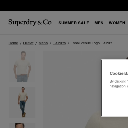
SUMMER SALE
MEN
WOMEN
Home
Outlet
Mens
T-Shirts
Tonal Venue Logo T-Shirt
Cookie B
By clicking 
navigation, 