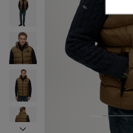
1
2
3
4