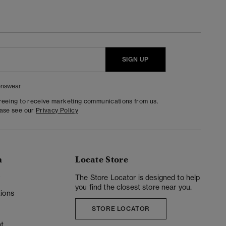
SIGN UP
nswear
greeing to receive marketing communications from us.
ease see our
Privacy Policy
n
Locate Store
y
The Store Locator is designed to help
you find the closest store near you.
ions
STORE LOCATOR
t