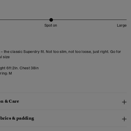
Spot on
Large
 – the classic Superdry fit. Not too slim, not too loose, just right. Go for
l size
ght 6ft 2in. Chest 38in
ring:
M
n & Care
abrics & padding