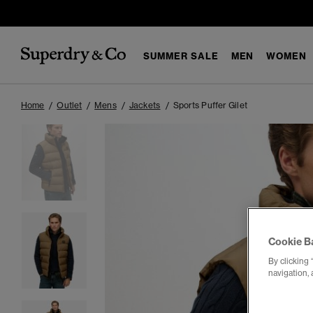
SUMMER SALE
MEN
WOMEN
Home
Outlet
Mens
Jackets
Sports Puffer Gilet
Cookie B
By clicking 
navigation, 