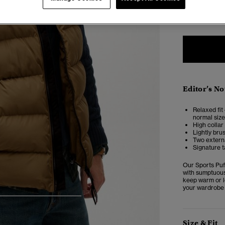
XXS
X
Editor’s No
Relaxed fit 
normal size
High collar
Lightly bru
Two externa
Signature t
Our Sports Puff
with sumptuous 
keep warm or lo
your wardrobe 
5
6
7
8
Size & Fit