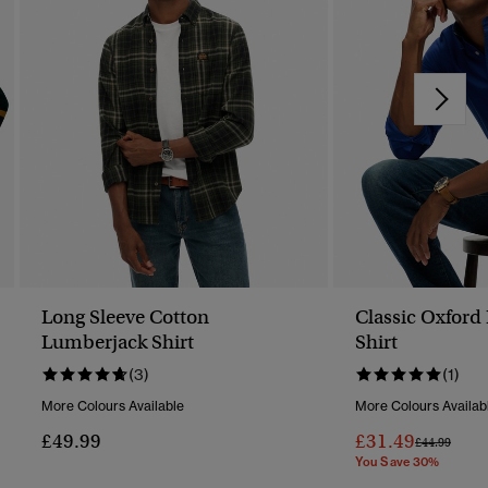
Long Sleeve Cotton
Classic Oxford
Lumberjack Shirt
Shirt
(3)
(1)
More Colours Available
More Colours Availab
£49.99
£31.49
Price Reduc
To
£44.99
You Save 30%