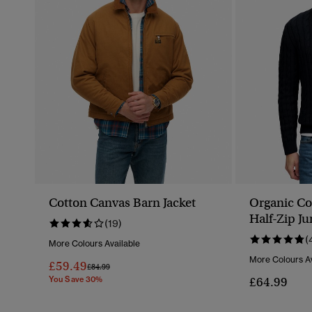
Cotton Canvas Barn Jacket
Organic Co
Half-Zip J
(19)
(
More Colours Available
More Colours Av
£59.49
Price Reduced From
To
£84.99
You Save 30%
£64.99