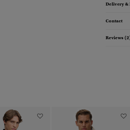
Delivery &
Contact
Reviews (2