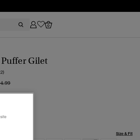
0
 Puffer Gilet
(2)
ice reduced from
to
84.99
 Stone
cted
site
Size & Fit