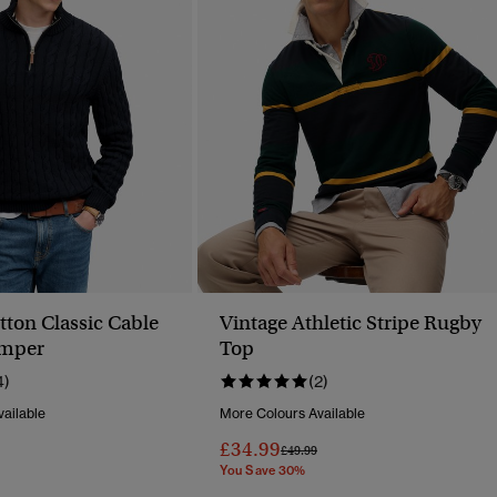
tton Classic Cable
Vintage Athletic Stripe Rugby
umper
Top
4)
(2)
ailable
More Colours Available
£34.99
Price Reduced From
To
£49.99
You Save 30%