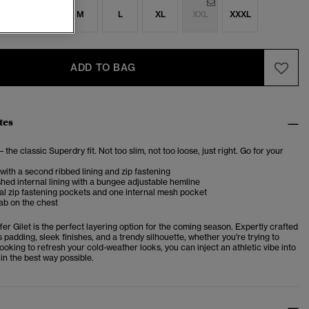
S
S
M
L
XL
XXL
XXXL
ADD TO BAG
tes
– the classic Superdry fit. Not too slim, not too loose, just right. Go for your
 with a second ribbed lining and zip fastening
shed internal lining with a bungee adjustable hemline
l zip fastening pockets and one internal mesh pocket
ab on the chest
er Gilet is the perfect layering option for the coming season. Expertly crafted
padding, sleek finishes, and a trendy silhouette, whether you're trying to
oking to refresh your cold-weather looks, you can inject an athletic vibe into
in the best way possible.