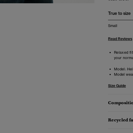
True to size
Small
Read Reviews
Relaxed fit
your norma
Model:
Hei
Model wea
Size Guide
Compositio
Recycled f