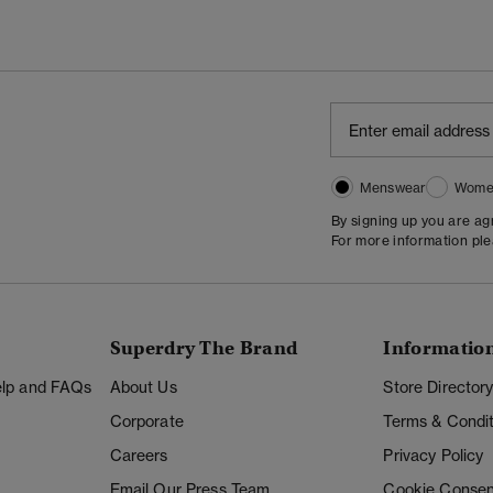
Menswear
Wome
By signing up you are a
For more information pl
Superdry The Brand
Informatio
Help and FAQs
About Us
Store Director
Corporate
Terms & Condit
Careers
Privacy Policy
Email Our Press Team
Cookie Consen