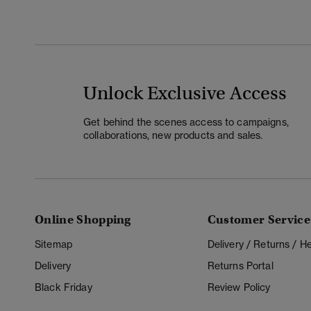
Unlock Exclusive Access
Get behind the scenes access to campaigns,
collaborations, new products and sales.
Online Shopping
Customer Service
Sitemap
Delivery / Returns / 
Delivery
Returns Portal
Black Friday
Review Policy