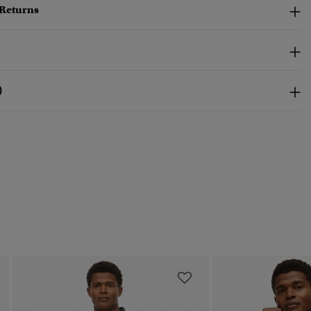
 Returns
)