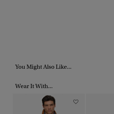
You Might Also Like...
Wear It With...