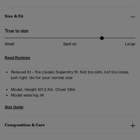
Size & Fit
True to size
Small
Spot on
Large
Read Reviews
Relaxed fit – the classic Superdry fit. Not too slim, not too loose,
just right. Go for your normal size
Model:
Height 6ft 2.5in. Chest 38in
Model wearing:
M
Size Guide
Composition & Care