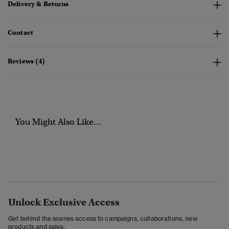
Delivery & Returns
Contact
Reviews (4)
You Might Also Like...
Unlock Exclusive Access
Get behind the scenes access to campaigns, collaborations, new
products and sales.