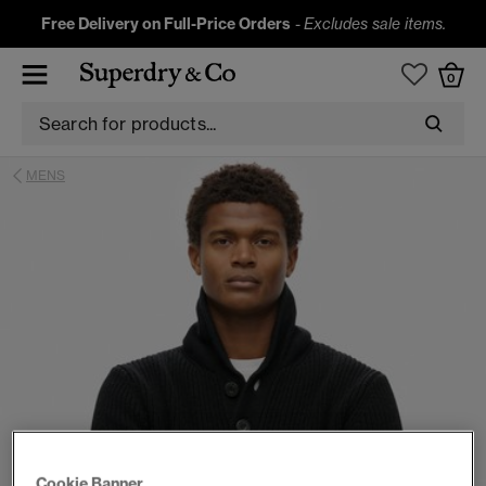
Free Delivery on Full-Price Orders
-
Excludes sale items.
0
MENS
Cookie Banner