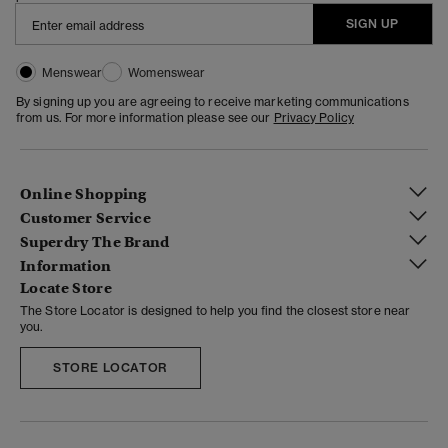
SIGN UP
Menswear
Womenswear
By signing up you are agreeing to receive marketing communications
from us. For more information please see our
Privacy Policy
Online Shopping
Customer Service
Superdry The Brand
Information
Locate Store
The Store Locator is designed to help you find the closest store near
you.
STORE LOCATOR