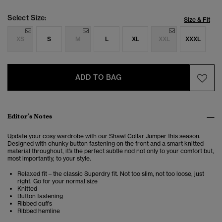
Select Size:
Size & Fit
XS
S
M
L
XL
XXL
XXXL
ADD TO BAG
Editor’s Notes
Update your cosy wardrobe with our Shawl Collar Jumper this season.
Designed with chunky button fastening on the front and a smart knitted
material throughout, it’s the perfect subtle nod not only to your comfort but,
most importantly, to your style.
Relaxed fit – the classic Superdry fit. Not too slim, not too loose, just
right. Go for your normal size
Knitted
Button fastening
Ribbed cuffs
Ribbed hemline