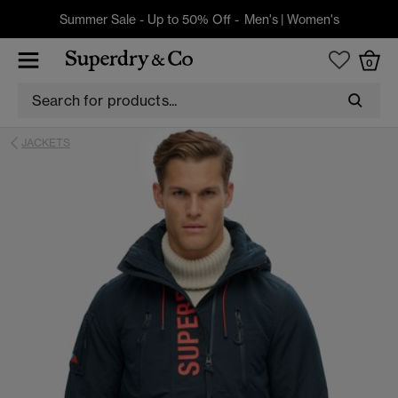
Summer Sale - Up to 50% Off -
Men's
|
Women's
0
JACKETS