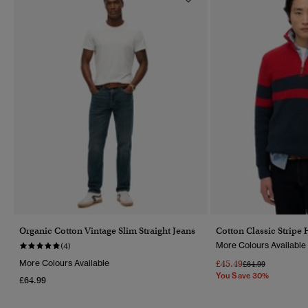
Organic Cotton Vintage Slim Straight Jeans
Cotton Classic Stripe
More Colours Available
(4)
More Colours Available
£45.49
Price Reduced Fr
To
£64.99
You Save 30%
£64.99