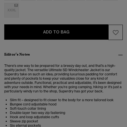
XXXL
ADD TO BAG
Editor’s Notes
There's one way to be prepared for a breezy day out, and that's a high-
quality jacket. The versatile Ultimate SD Windcheater Jacket is our
Superdry take on such an idea; providing luxurious padding for comfort
and plenty of pockets to keep your valuables close for any kind of
adventure outside.
Functional, practical and adjustable, it's been designed
with your needs in mind.
Whether you're going camping, hiking or it's just a
particularly windy run to the shop, Superdry has got your back.
Slim fit – designed to fit closer to the body for a more tailored look
Bungee cord adjustable hood
Soft-touch collar lining
Double-layer two-way zip fastening
Hook and loop adjustable cuffs
Sleeve zip pocket
Six eternal pockets