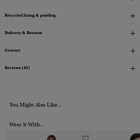
Recycled lining & padding
Delivery & Returns
Contact
Reviews (43)
You Might Also Like...
Wear It With...