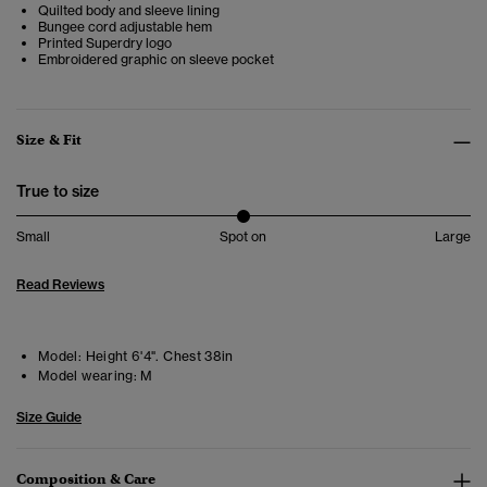
Quilted body and sleeve lining
Bungee cord adjustable hem
Printed Superdry logo
Embroidered graphic on sleeve pocket
Size & Fit
True to size
Small
Spot on
Large
Read Reviews
Model:
Height 6'4". Chest 38in
Model wearing:
M
Size Guide
Composition & Care