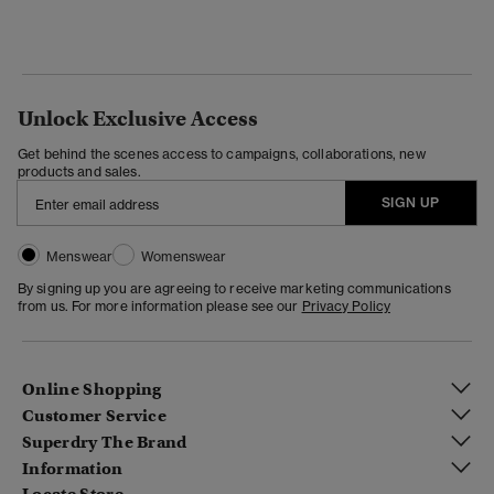
Unlock Exclusive Access
Get behind the scenes access to campaigns, collaborations, new
products and sales.
SIGN UP
Menswear
Womenswear
By signing up you are agreeing to receive marketing communications
from us. For more information please see our
Privacy Policy
Online Shopping
Customer Service
Superdry The Brand
Information
Locate Store