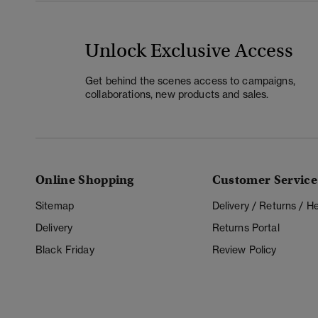
Unlock Exclusive Access
Get behind the scenes access to campaigns,
collaborations, new products and sales.
Online Shopping
Customer Service
Sitemap
Delivery / Returns / 
Delivery
Returns Portal
Black Friday
Review Policy