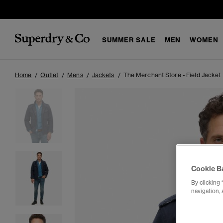
SUMMER SALE
MEN
WOMEN
Home
Outlet
Mens
Jackets
The Merchant Store - Field Jacket
Cookie B
By clicking 
navigation, 