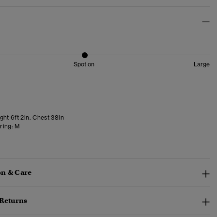
Spot on
Large
ght 6ft 2in. Chest 38in
ring:
M
n & Care
 Returns