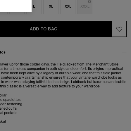
S
M
L
XL
XXL
XXXL
ADD TO BAG
tes
 layer up for those colder days, the Field jacket from The Merchant Store
s for a timeless companion in both style and comfort. Its origins in practical
n have been kept alive by a legacy of durable wear, one that this field jacket
contemporary craftsmanship ensures that your vintage wardrobe looks as
s to wear while staying faithful to the design. Laidback but luxurious and subtle
, this classic is a versatile way to add texture to your wardrobe.
llar
yle epaulettes
pper fastening
ened cuffs
nal pockets
cket