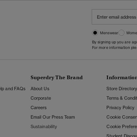
Menswear
Wome
By signing up you are a
For more information pl
Superdry The Brand
Informatio
Help and FAQs
About Us
Store Director
Corporate
Terms & Condit
Careers
Privacy Policy
Email Our Press Team
Cookie Consen
Sustainability
Cookie Prefer
Student Disco