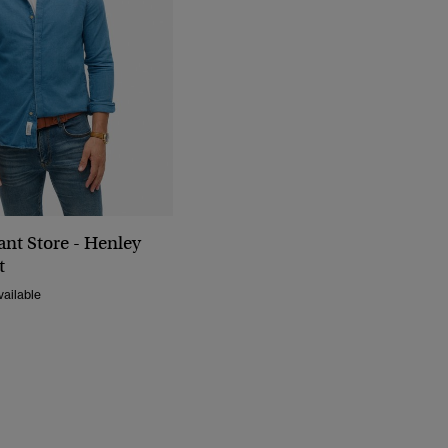
nt Store - Henley
t
ailable
Reduced From
To