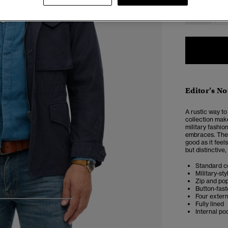
XS
Editor’s No
A rustic way to
collection make
military fashio
embraces. The 
good as it feel
but distinctive
Standard co
Military-st
Zip and po
Button-fast
Four exter
4
5
6
7
Fully lined
Internal po