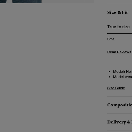
Size & Fit
True to size
Small
Read Reviews
Model:
Hei
Model wea
Size Guide
Compositio
Delivery &