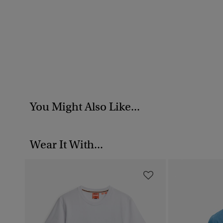
You Might Also Like...
Wear It With...