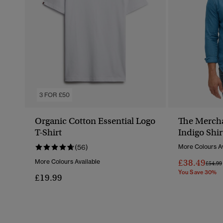
3 FOR £50
Organic Cotton Essential Logo
The Mercha
T-Shirt
Indigo Shir
(56)
More Colours Av
£38.49
More Colours Available
Price 
£54.99
You Save 30%
£19.99