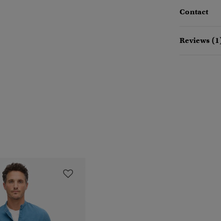
Contact
Reviews (1