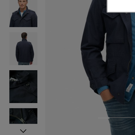
1
2
3