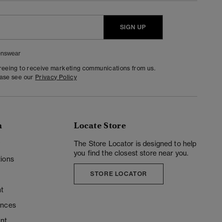
SIGN UP
nswear
greeing to receive marketing communications from us.
ease see our
Privacy Policy
n
Locate Store
y
The Store Locator is designed to help
you find the closest store near you.
ions
STORE LOCATOR
t
ences
unt