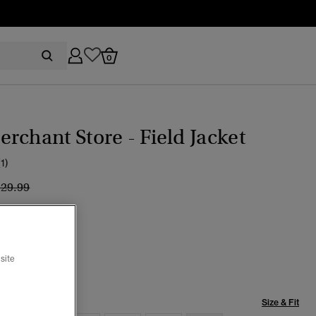
0
rchant Store - Field Jacket
(1)
ice reduced from
to
129.99
pse Navy
selected
site
Size & Fit