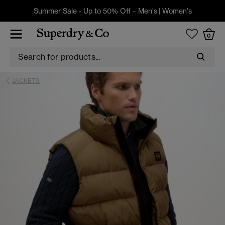
Summer Sale - Up to 50% Off -
Men's
|
Women's
0
JACKETS