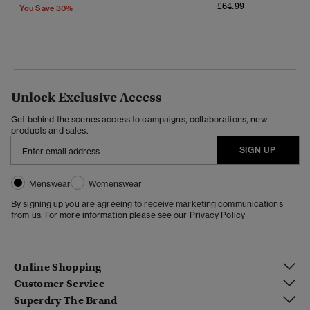
£64.99
You Save 30%
Unlock Exclusive Access
Get behind the scenes access to campaigns, collaborations, new
products and sales.
SIGN UP
Menswear
Womenswear
By signing up you are agreeing to receive marketing communications
from us. For more information please see our
Privacy Policy
Online Shopping
Customer Service
Superdry The Brand