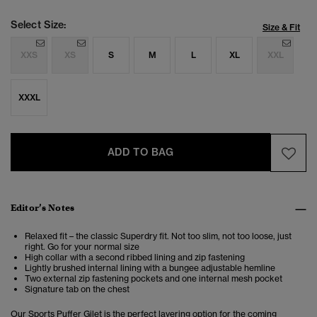
Select Size:
Size & Fit
XXS
XS
S
M
L
XL
XXL
XXXL
ADD TO BAG
Editor’s Notes
Relaxed fit – the classic Superdry fit. Not too slim, not too loose, just
right. Go for your normal size
High collar with a second ribbed lining and zip fastening
Lightly brushed internal lining with a bungee adjustable hemline
Two external zip fastening pockets and one internal mesh pocket
Signature tab on the chest
Our Sports Puffer Gilet is the perfect layering option for the coming