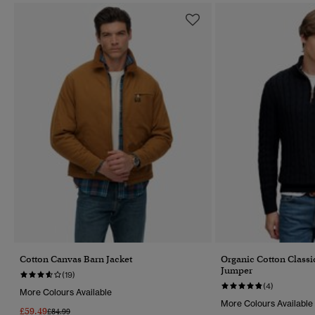
Cotton Canvas Barn Jacket
Organic Cotton Classi
Jumper
(19)
(4)
More Colours Available
More Colours Available
£59.49
Price Reduced From
To
£84.99