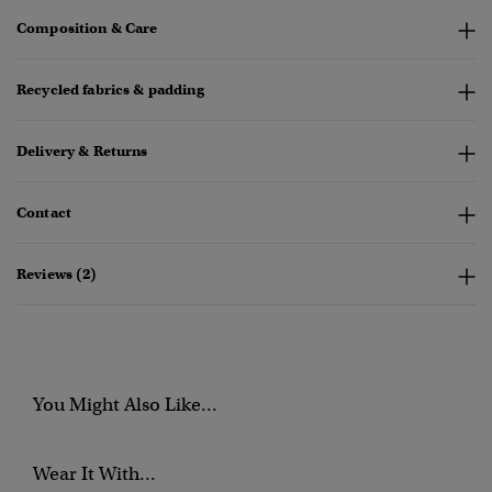
Composition & Care
Recycled fabrics & padding
Delivery & Returns
Contact
Reviews (2)
You Might Also Like...
Wear It With...