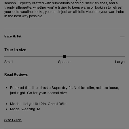
season. Expertly crafted with sumptuous padding, sleek finishes, and a
trendy silhouette, whether you're trying to keep warm or looking to refresh
your cold-weather looks, you can inject an athletic vibe into your wardrobe
in the best way possible.
Size & Fit
True to size
Small
Spot on
Large
Read Reviews
Relaxed fit – the classic Superdry fit. Not too slim, not too loose,
just right. Go for your normal size
Model:
Height 6ft 2in. Chest 38in
Model wearing:
M
Size Guide