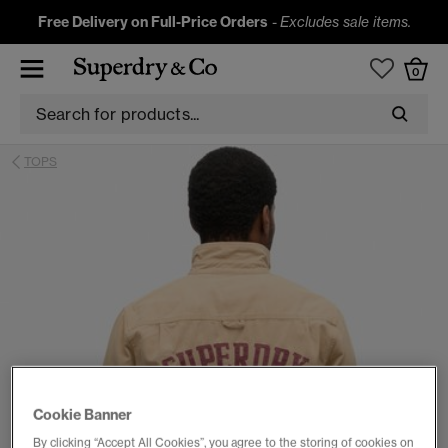
Free Delivery on Full-Price Orders
-
Excludes sale items.
0
TOPS
Cookie Banner
By clicking “Accept All Cookies”, you agree to the storing of cookies on