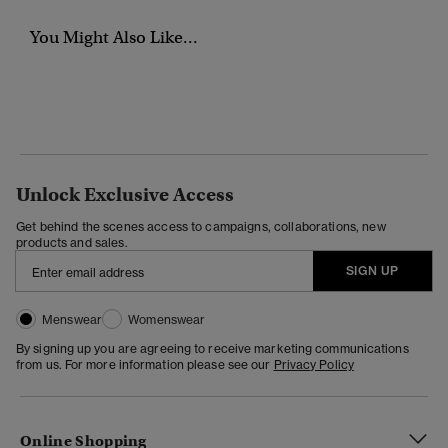
You Might Also Like...
Unlock Exclusive Access
Get behind the scenes access to campaigns, collaborations, new
products and sales.
SIGN UP
Menswear
Womenswear
By signing up you are agreeing to receive marketing communications
from us. For more information please see our
Privacy Policy
Online Shopping