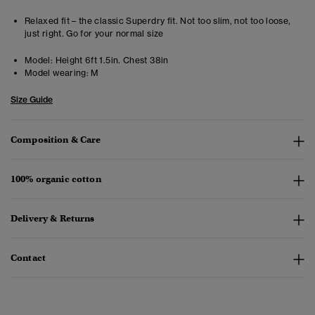
Relaxed fit – the classic Superdry fit. Not too slim, not too loose,
just right. Go for your normal size
Model:
Height 6ft 1.5in. Chest 38in
Model wearing:
M
Size Guide
Composition & Care
100% organic cotton
Delivery & Returns
Contact