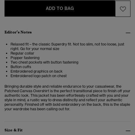
ADD TO BAG
Editor’s Notes
Relaxed fit – the classic Superdry fit. Not too slim, not too loose, just
right. Go for your normal size
Regular collar
Popper fastening
Two chest pockets with button fastening
Button cuffs
Embroidered graphics on back
Embroidered logo patch on chest
Bringing
durable style and reliable endurance to your casualwear, the
Patched Canvas Overshirt is the perfect transitional piece to finish off your
authentic look. This jacket has been effortlessly crafted with you and your
style in mind, a
rustic way to dress distinctly and reflect your authentic
personality. Finished off with bold embroidery on the back, this is the staple
your wardrobe has been calling out for.
Size & Fit