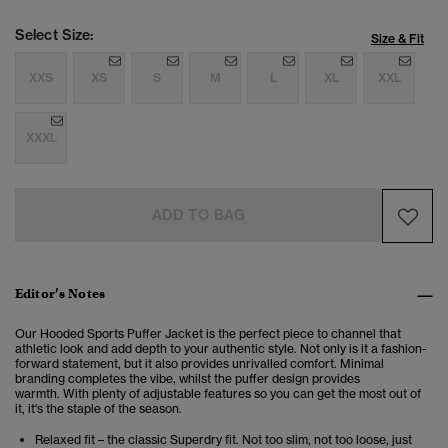
Select Size:
Size & Fit
XXS
XS
S
M
L
XL
XXL
XXXL
ADD TO BAG
Editor’s Notes
Our Hooded Sports Puffer Jacket is the perfect piece to channel that
athletic look and add depth to your authentic style.
Not only is it a fashion-
forward statement, but it also provides unrivalled comfort.
Minimal
branding completes the vibe, whilst the puffer design provides
warmth. With plenty of adjustable features so you can get the most out of
it, it's the staple of the season.
Relaxed fit – the classic Superdry fit. Not too slim, not too loose, just