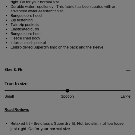
right. Go for your normal size
Durable water repellency - This fabric has been coated with an
advanced water-resistant finish
Bungee cord hood
Zip fastening
Twin zip pockets
Elasticated cuffs
Bungee cord hem
Fleece lined body
Internal mesh pocket
Embroidered Superdry logo on the back and the sleeve
Size & Fit
True to size
Small
Spot on
Large
Read Reviews
Relaxed fit – the classic Superdry fit. Not too slim, not too loose,
just right. Go for your normal size