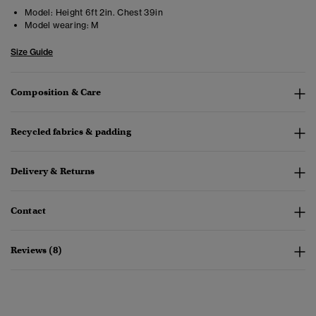
Model:
Height 6ft 2in. Chest 39in
Model wearing:
M
Size Guide
Composition & Care
Recycled fabrics & padding
Delivery & Returns
Contact
Reviews (8)