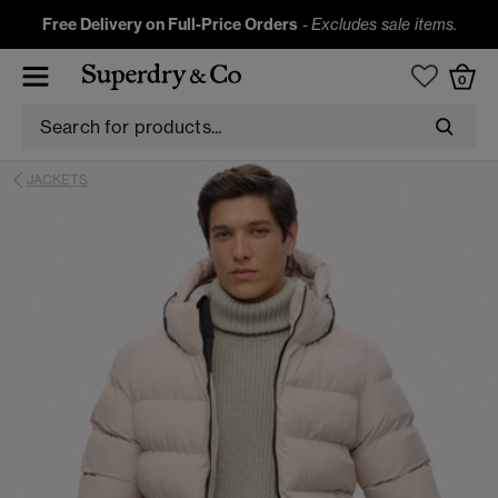
Free Delivery on Full-Price Orders
-
Excludes sale items.
0
JACKETS