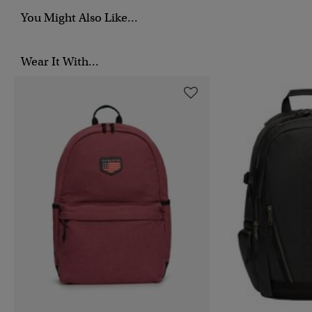
You Might Also Like...
Wear It With...