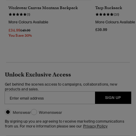
Workwear Canvas Montana Backpack
Tarp Rucksack
(1)
(31)
More Colours Available
More Colours Available
£59.99
£34.99
Price Reduced From
To
£49.99
You Save 30%
Unlock Exclusive Access
Get behind the scenes access to campaigns, collaborations, new
products and sales.
SIGN UP
Menswear
Womenswear
By signing up you are agreeing to receive marketing communications
from us. For more information please see our
Privacy Policy