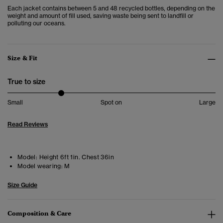
Each jacket contains between 5 and 48 recycled bottles, depending on the
weight and amount of fill used, saving waste being sent to landfill or
polluting our oceans.
Size & Fit
True to size
Small
Spot on
Large
Read Reviews
Model:
Height 6ft 1in. Chest 36in
Model wearing:
M
Size Guide
Composition & Care