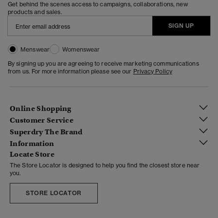
Get behind the scenes access to campaigns, collaborations, new
products and sales.
SIGN UP
Menswear
Womenswear
By signing up you are agreeing to receive marketing communications
from us. For more information please see our
Privacy Policy
Online Shopping
Customer Service
Superdry The Brand
Information
Locate Store
The Store Locator is designed to help you find the closest store near
you.
STORE LOCATOR