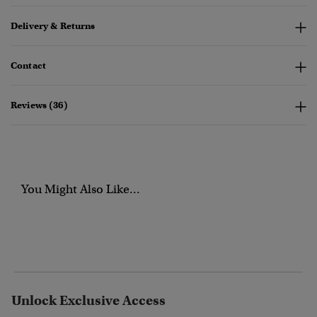
Delivery & Returns
Contact
Reviews (36)
You Might Also Like...
Unlock Exclusive Access