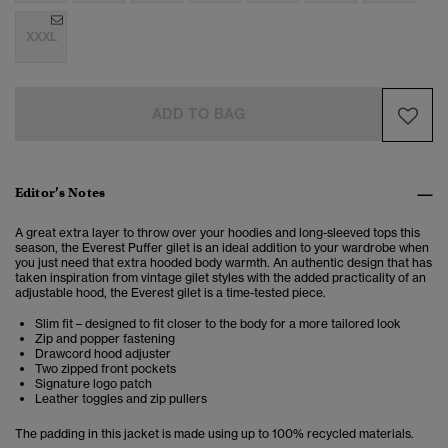
XXXL
ADD TO BAG
Editor’s Notes
A great extra layer to throw over your hoodies and long-sleeved tops this
season, the Everest Puffer gilet is an ideal addition to your wardrobe when
you just need that extra hooded body warmth. An authentic design that has
taken inspiration from vintage gilet styles with the added practicality of an
adjustable hood, the Everest gilet is a time-tested piece.
Slim fit – designed to fit closer to the body for a more tailored look
Zip and popper fastening
Drawcord hood adjuster
Two zipped front pockets
Signature logo patch
Leather toggles and zip pullers
The padding in this jacket is made using up to 100% recycled materials.