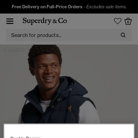
Free Delivery on Full-Price Orders
-
Excludes sale items.
0
JACKETS