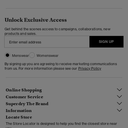
Unlock Exclusive Access
Get behind the scenes access to campaigns, collaborations, new
products and sales.
SIGN UP
Menswear
Womenswear
By signing up you are agreeing to receive marketing communications
from us. For more information please see our
Privacy Policy
Online Shopping
Customer Service
Superdry The Brand
Information
Locate Store
The Store Locator is designed to help you find the closest store near