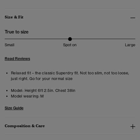
Size & Fit
True to size
Small
Spot on
Large
Read Reviews
Relaxed fit – the classic Superdry fit. Not too slim, not too loose,
just right. Go for your normal size
Model:
Height 6ft 2.5in. Chest 38in
Model wearing:
M
Size Guide
Composition & Care