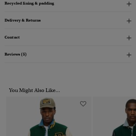
Recycled lining & padding
Delivery & Returns
Contact
Reviews (5)
You Might Also Like...