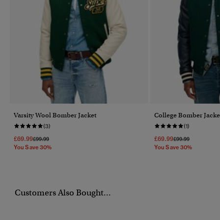
Varsity Wool Bomber Jacket
College Bomber Jacke
(3)
(1)
£69.99
£69.99
Price Reduced From
To
Price Reduced Fr
To
£99.99
£99.99
You Save 30%
You Save 30%
Customers Also Bought...