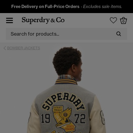
Free Delivery on Full-Price Orders
-
Excludes sale items.
0
BOMBER JACKETS