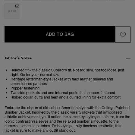
XXXL
ADD TO BAG
Editor’s Notes
Relaxed fit – the classic Superdry fit. Not too slim, not too loose, just
right. Go for your normal size
Heritage letterman-style jacket with faux leather sleeves and
embroidered patches
Popper fastening
Two side pockets and one internal pocket, all popper fastened
Ribbed collar, cuffs and hem and a quilted lining for extra comfort
Embrace the charm of old-school American style with the College Patched
Bomber Jacket. Inspired by the classic varsity jackets that symbolised
athletic achievement, you'll notice the same key styling cues here, from the
iconic contrasting sleeves and the relaxed bomber silhouette, to the
numerous chenille patches. Embodying a truly timeless aesthetic, this
jacket is sure to make any outfit stand out.