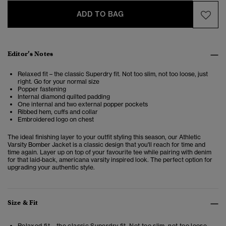
ADD TO BAG
Editor’s Notes
Relaxed fit – the classic Superdry fit. Not too slim, not too loose, just
right. Go for your normal size
Popper fastening
Internal diamond quilted padding
One internal and two external popper pockets
Ribbed hem, cuffs and collar
Embroidered logo on chest
The ideal finishing layer to your outfit styling this season, our Athletic
Varsity Bomber Jacket is a classic design that you'll reach for time and
time again. Layer up on top of your favourite tee while pairing with denim
for that laid-back, americana varsity inspired look. The perfect option for
upgrading your authentic style.
Size & Fit
Relaxed fit – the classic Superdry fit. Not too slim, not too loose,