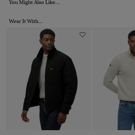
You Might Also Like...
Wear It With...