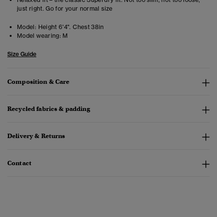
just right. Go for your normal size
Model:
Height 6'4". Chest 38in
Model wearing:
M
Size Guide
Composition & Care
Recycled fabrics & padding
Delivery & Returns
Contact