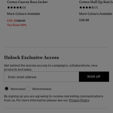
Cotton Canvas Barn Jacket
Cotton Half Zip Knit 
(9)
(7)
More Colours Available
More Colours Available
£59.99
£59.49
Price Reduced From
To
£84.99
You Save 30%
Unlock Exclusive Access
Get behind the scenes access to campaigns, collaborations, new
products and sales.
SIGN UP
Menswear
Womenswear
By signing up you are agreeing to receive marketing communications
from us. For more information please see our
Privacy Policy