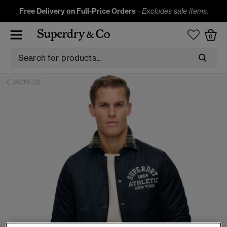
Free Delivery on Full-Price Orders
-
Excludes sale items.
0
JACKETS