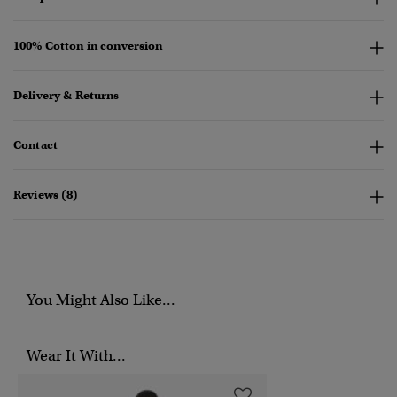
100% Cotton in conversion
Delivery & Returns
Contact
Reviews (8)
You Might Also Like...
Wear It With...