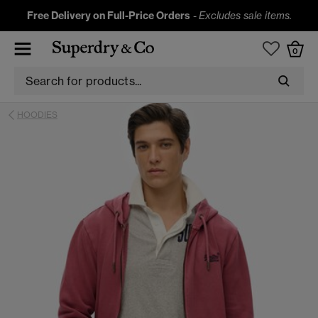
Free Delivery on Full-Price Orders
-
Excludes sale items.
0
HOODIES