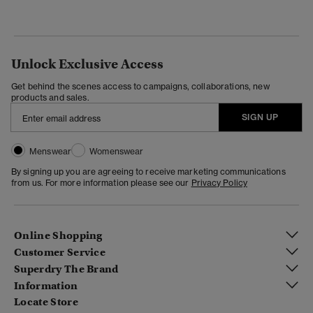
Unlock Exclusive Access
Get behind the scenes access to campaigns, collaborations, new
products and sales.
SIGN UP
Menswear
Womenswear
By signing up you are agreeing to receive marketing communications
from us. For more information please see our
Privacy Policy
Online Shopping
Customer Service
Superdry The Brand
Information
Locate Store