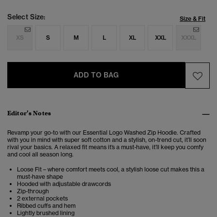
Select Size:
Size & Fit
XS
S
M
L
XL
XXL
XXXL
ADD TO BAG
Editor’s Notes
Revamp your go-to with our Essential Logo Washed Zip Hoodie. Crafted
with you in mind with super soft cotton and a stylish, on-trend cut, it’ll soon
rival your basics. A relaxed fit means it’s a must-have, it’ll keep you comfy
and cool all season long.
Loose Fit – where comfort meets cool, a stylish loose cut makes this a
must-have shape
Hooded with adjustable drawcords
Zip-through
2 external pockets
Ribbed cuffs and hem
Lightly brushed lining