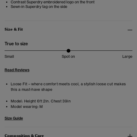
Contrast Superdry embroidered logo on the front
Sewn-in Superdry tag on the side
Size & Fit
True to size
Small
Spot on
Large
Read Reviews
Loose Fit – where comfort meets cool, a stylish loose cut makes
this a must-have shape
Model:
Height 6ft 2in. Chest 39in
Model wearing:
M
Size Guide
Composition & Care