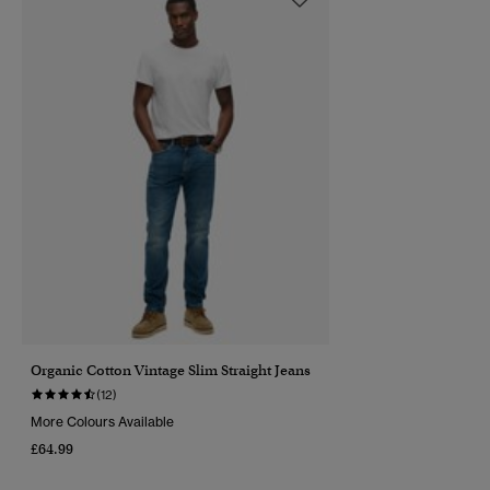
Organic Cotton Vintage Slim Straight Jeans
(12)
More Colours Available
£64.99