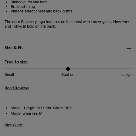
Ribbed cuffs and hem
Brushed lining
Vintage effect chest and back prints
The core Superdry logo features on the chest with Los Angeles, New York
and Tokyo in bold on the back.
Size & Fit
True to size
Small
Spot on
Large
Read Reviews
Model:
Height 6ft 1.5in. Chest 38in
Model wearing:
M
Size Guide