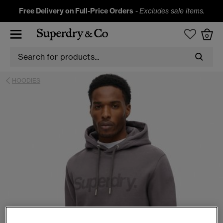
Free Delivery on Full-Price Orders
-
Excludes sale items.
0
HOODIES