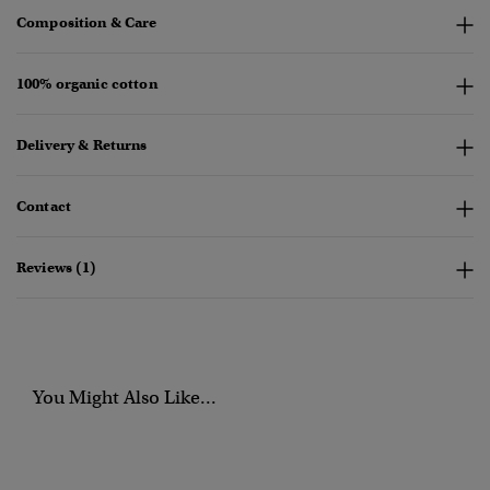
Composition & Care
100% organic cotton
Delivery & Returns
Contact
Reviews (1)
You Might Also Like...