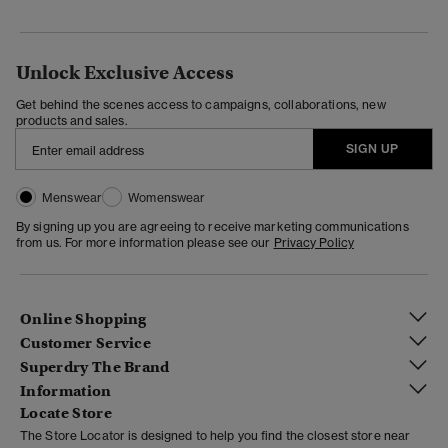
Unlock Exclusive Access
Get behind the scenes access to campaigns, collaborations, new
products and sales.
SIGN UP
Menswear
Womenswear
By signing up you are agreeing to receive marketing communications
from us. For more information please see our
Privacy Policy
Online Shopping
Customer Service
Superdry The Brand
Information
Locate Store
The Store Locator is designed to help you find the closest store near