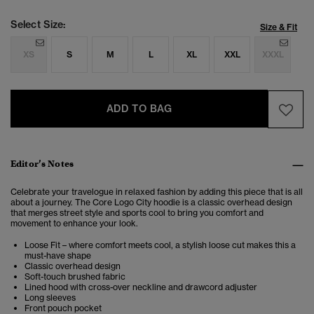
Select Size:
Size & Fit
XS
S
M
L
XL
XXL
XXXL
ADD TO BAG
Editor’s Notes
Celebrate your travelogue in relaxed fashion by adding this piece that is all
about a journey. The Core Logo City hoodie is a classic overhead design
that merges street style and sports cool to bring you comfort and
movement to enhance your look.
Loose Fit – where comfort meets cool, a stylish loose cut makes this a
must-have shape
Classic overhead design
Soft-touch brushed fabric
Lined hood with cross-over neckline and drawcord adjuster
Long sleeves
Front pouch pocket