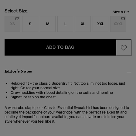
Select Size:
Size & Fit
XS
S
M
L
XL
XXL
XXXL
ADD TO BAG
Editor’s Notes
Relaxed fit – the classic Superdry fit. Not too slim, not too loose, just
right. Go for your normal size
Crew neckline with ribbed detailing on the cuffs and hemline
Signature tab on the chest
A wardrobe staple, our Classic Essential Sweatshirt has been designed to
become the backbone of your wardrobe, with the perfect relaxed fit and
subtle yet impactful colours available, you can elevate or minimise your
style whenever you feel like it.