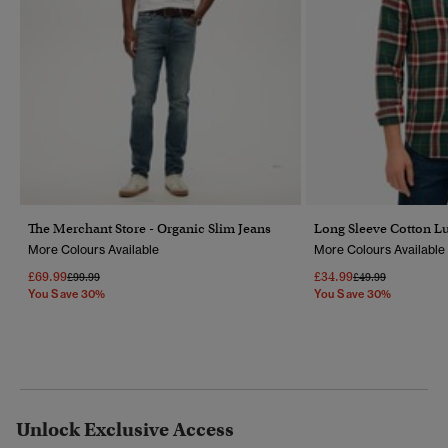
The Merchant Store - Organic Slim Jeans
Long Sleeve Cotton L
More Colours Available
More Colours Available
£69.99
£34.99
Price Reduced From
To
Price Reduced Fr
To
£99.99
£49.99
You Save 30%
You Save 30%
Unlock Exclusive Access