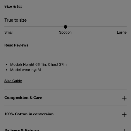
Size & Fit
True to size
Small
Spot on
Large
Read Reviews
Model:
Height 6ft 1in. Chest 37in
Model wearing:
M
Size Guide
Composition & Care
100% Cotton in conversion
Delivery & Returns