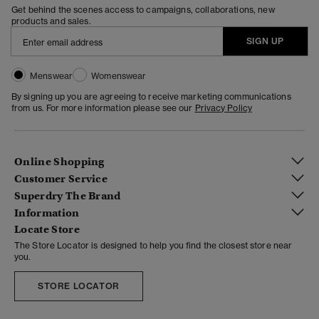
Get behind the scenes access to campaigns, collaborations, new
products and sales.
SIGN UP
Menswear
Womenswear
By signing up you are agreeing to receive marketing communications
from us. For more information please see our
Privacy Policy
Online Shopping
Customer Service
Superdry The Brand
Information
Locate Store
The Store Locator is designed to help you find the closest store near
you.
STORE LOCATOR