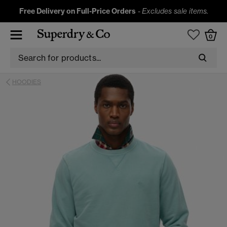
Free Delivery on Full-Price Orders
-
Excludes sale items.
0
HOODIES