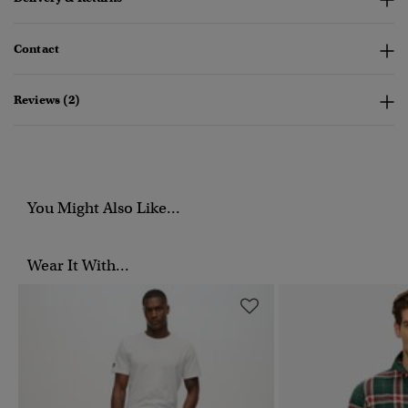
Contact
Reviews (2)
You Might Also Like...
Wear It With...