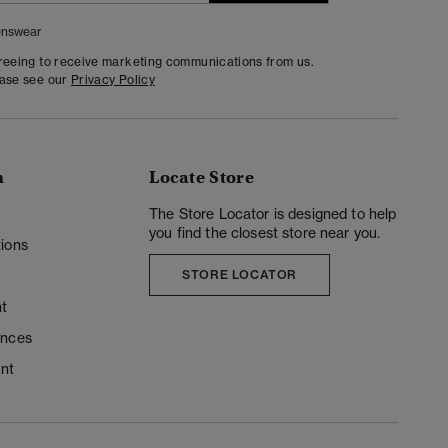
nswear
greeing to receive marketing communications from us.
ease see our
Privacy Policy
n
Locate Store
y
The Store Locator is designed to help
you find the closest store near you.
ions
STORE LOCATOR
t
ences
unt