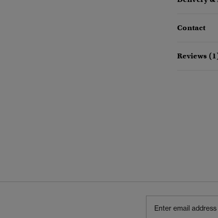
Contact
Reviews (1