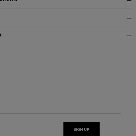
)
SIGN UP