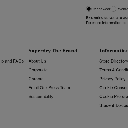
Menswear
Wome
By signing up you are a
For more information pl
Superdry The Brand
Informatio
Help and FAQs
About Us
Store Director
Corporate
Terms & Condit
Careers
Privacy Policy
Email Our Press Team
Cookie Consen
Sustainability
Cookie Prefer
Student Disco