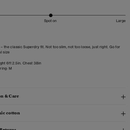
Spot on
Large
 – the classic Superdry fit. Not too slim, not too loose, just right. Go for
l size
ht 6ft 2.5in. Chest 38in
ring:
M
n & Care
ic cotton
 Returns