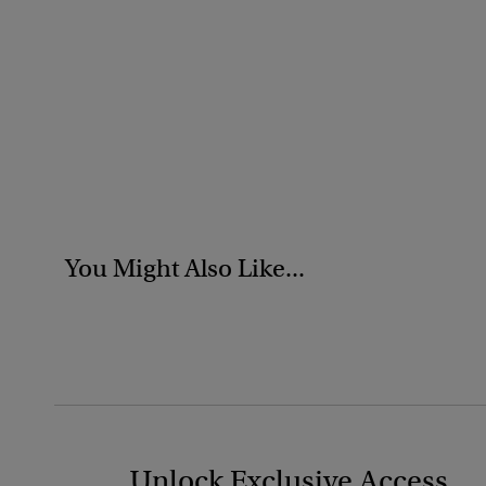
You Might Also Like...
Unlock Exclusive Access