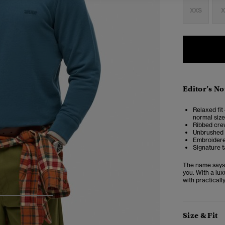
XXS
X
Editor’s No
Relaxed fit 
normal size
Ribbed crew
Unbrushed 
Embroidere
Signature t
The name says i
you. With a lux
with practicall
3
4
5
Size & Fit