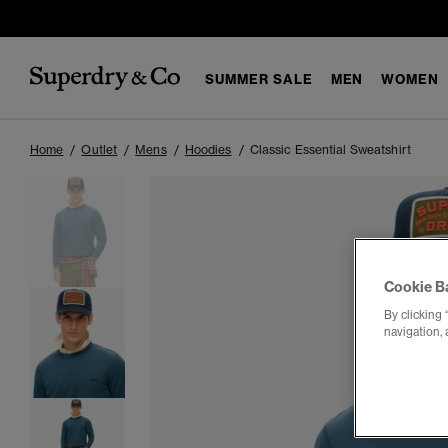
SUMMER SALE
MEN
WOMEN
Home
Outlet
Mens
Hoodies
Classic Essential Sweatshirt
Cookie B
By clicking 
navigation, 