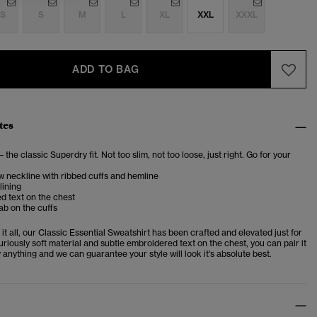
S
S
M
L
XL
XXL
XXXL
ADD TO BAG
tes
– the classic Superdry fit. Not too slim, not too loose, just right. Go for your
 neckline with ribbed cuffs and hemline
lining
d text on the chest
ab on the cuffs
t all, our Classic Essential Sweatshirt has been crafted and elevated just for
uriously soft material and subtle embroidered text on the chest, you can pair it
y anything and we can guarantee your style will look it's absolute best.