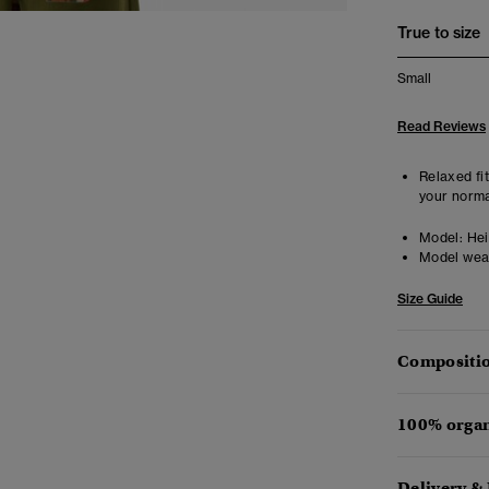
True to size
Small
Read Reviews
Relaxed fit
your norma
Model:
Heig
Model wea
Size Guide
Compositio
100% organ
Delivery &