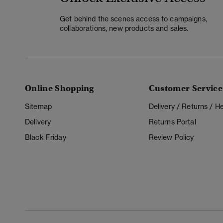
Get behind the scenes access to campaigns,
collaborations, new products and sales.
Online Shopping
Customer Service
Sitemap
Delivery / Returns / 
Delivery
Returns Portal
Black Friday
Review Policy