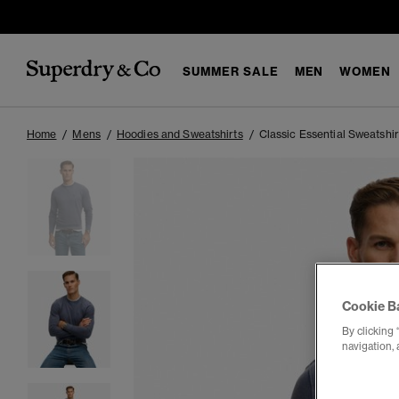
SUMMER SALE
MEN
WOMEN
Home
Mens
Hoodies and Sweatshirts
Classic Essential Sweatshir
Cookie B
By clicking 
navigation, 