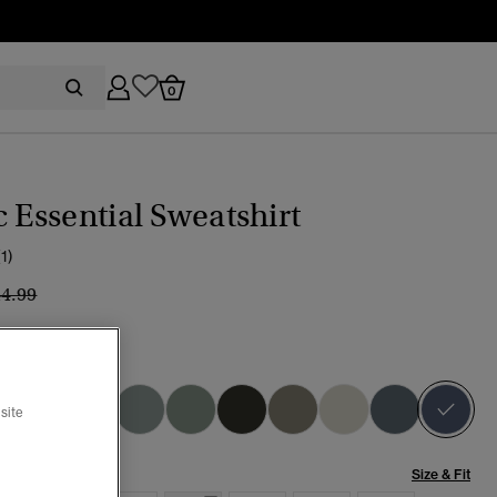
0
c Essential Sweatshirt
(1)
ice reduced from
to
44.99
age Indigo
sel
site
Size & Fit