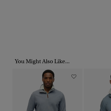
You Might Also Like...