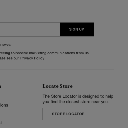
SIGN UP
nswear
greeing to receive marketing communications from us.
ease see our
Privacy Policy
n
Locate Store
y
The Store Locator is designed to help
you find the closest store near you.
ions
STORE LOCATOR
t