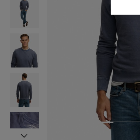
1
2
3