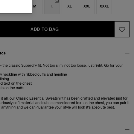
S
S
M
L
XL
XXL
XXXL
ADD TO BAG
tes
– the classic Superdry fit. Not too slim, not too loose, just right. Go for your
 neckline with ribbed cuffs and hemline
lining
d text on the chest
ab on the cuffs
t all, our Classic Essential Sweatshirt has been crafted and elevated just for
uriously soft material and subtle embroidered text on the chest, you can pair it
y anything and we can guarantee your style will look it's absolute best.