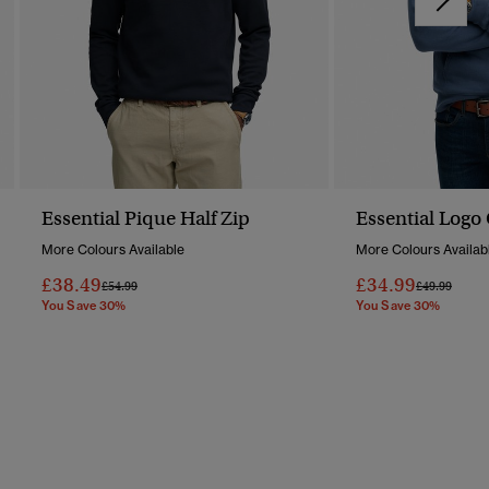
Essential Pique Half Zip
Essential Logo
More Colours Available
More Colours Availab
£38.49
£34.99
Price Reduced From
To
Price Reduc
To
£54.99
£49.99
You Save 30%
You Save 30%