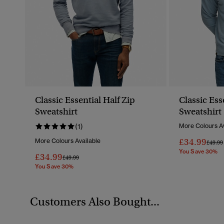
Classic Essential Half Zip
Classic Ess
Sweatshirt
Sweatshirt
(1)
More Colours Av
£34.99
More Colours Available
Price 
£49.99
You Save 30%
£34.99
Price Reduced From
To
£49.99
You Save 30%
Customers Also Bought...