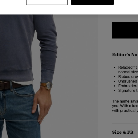
XXS
X
Editor’s No
Relaxed fit 
normal size
Ribbed crew
Unbrushed 
Embroidere
Signature t
The name says i
you. With a lux
with practicall
4
5
6
7
Size & Fit