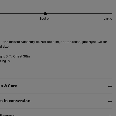
Spot on
Large
 – the classic Superdry fit. Not too slim, not too loose, just right. Go for
l size
ght 6'4". Chest 38in
ring:
M
n & Care
n in conversion
 Returns