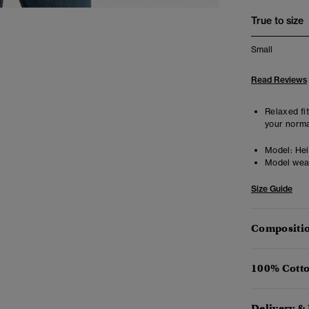
True to size
Small
Read Reviews
Relaxed fit
your norma
Model:
Hei
Model wea
Size Guide
Compositio
100% Cotto
Delivery &