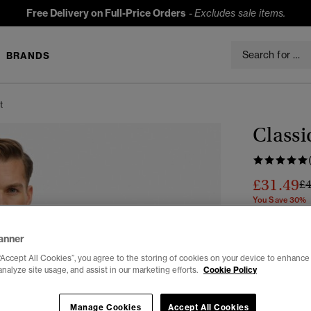
Free Delivery on Full-Price Orders
-
Excludes sale items.
BRANDS
t
Classi
£31.49
Pr
£
You Save 30%
Colour:
Vint
anner
“Accept All Cookies”, you agree to the storing of cookies on your device to enhance 
analyze site usage, and assist in our marketing efforts.
Cookie Policy
Select Size:
Manage Cookies
Accept All Cookies