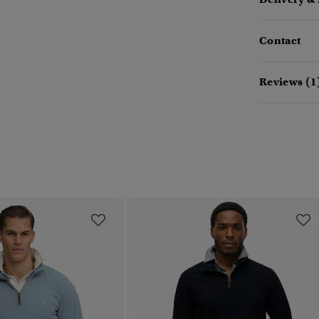
Contact
Reviews (1