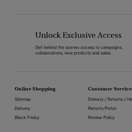
Unlock Exclusive Access
Get behind the scenes access to campaigns,
collaborations, new products and sales.
Online Shopping
Customer Service
Sitemap
Delivery / Returns / 
Delivery
Returns Portal
Black Friday
Review Policy