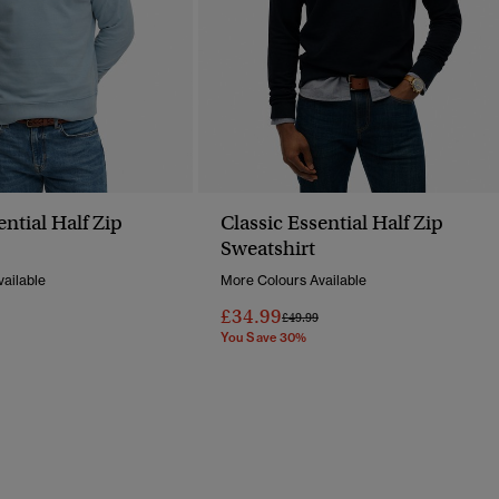
ential Half Zip
Classic Essential Half Zip
Sweatshirt
ailable
More Colours Available
£34.99
Reduced From
To
Price Reduced From
To
£49.99
You Save 30%