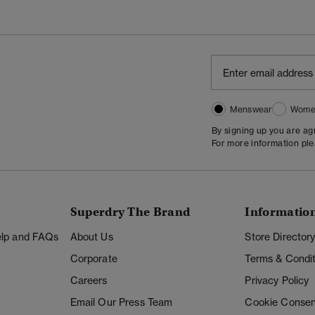
Menswear
Wome
By signing up you are a
For more information pl
Superdry The Brand
Informatio
Help and FAQs
About Us
Store Director
Corporate
Terms & Condit
Careers
Privacy Policy
Email Our Press Team
Cookie Consen