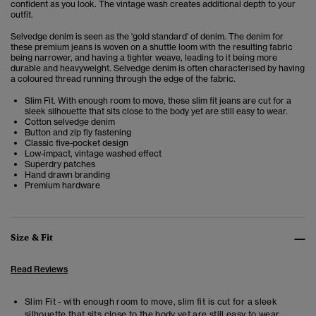
confident as you look. The vintage wash creates additional depth to your
outfit.
Selvedge denim is seen as the 'gold standard' of denim. The denim for
these premium jeans is woven on a shuttle loom with the resulting fabric
being narrower, and having a tighter weave, leading to it being more
durable and heavyweight. Selvedge denim is often characterised by having
a coloured thread running through the edge of the fabric.
Slim Fit. With enough room to move, these slim fit jeans are cut for a
sleek silhouette that sits close to the body yet are still easy to wear.
Cotton selvedge denim
Button and zip fly fastening
Classic five-pocket design
Low-impact, vintage washed effect
Superdry patches
Hand drawn branding
Premium hardware
Size & Fit
Read Reviews
Slim Fit - with enough room to move, slim fit is cut for a sleek
silhouette that sits close to the body yet are still easy to wear.