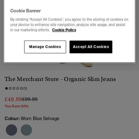
Cookie Banner
By clicking “Accept All Cookies”, you agree to the storing of cookies on
your device to enhance site navigation, analyze site usage, and assist
in our marketing efforts.
Cookie Policy
Manage Cookies
Accept All Cookies
1
2
3
4
5
The Merchant Store - Organic Slim Jeans
(1)
Price reduced from
to
£49.99
£99.99
You Save 50%
Colour:
Worn Blue Selvage