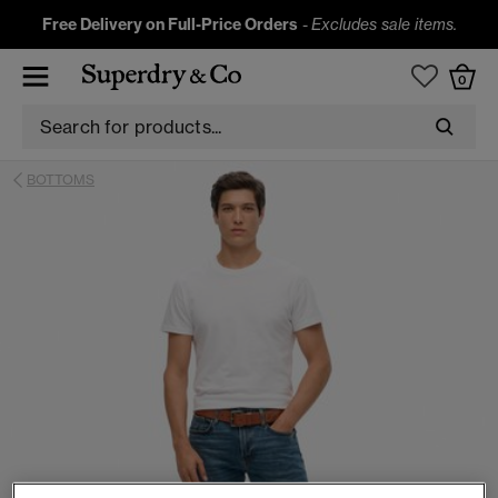
Free Delivery on Full-Price Orders
-
Excludes sale items.
0
BOTTOMS