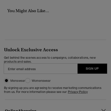
You Might Also Like...
Unlock Exclusive Access
Get behind the scenes access to campaigns, collaborations, new
products and sales.
SIGN UP
Menswear
Womenswear
By signing up you are agreeing to receive marketing communications
from us. For more information please see our
Privacy Policy
Online Shopping