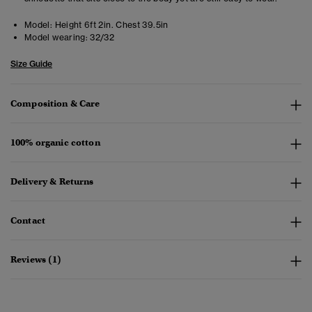
Model:
Height 6ft 2in. Chest 39.5in
Model wearing:
32/32
Size Guide
Composition & Care
100% organic cotton
Delivery & Returns
Contact
Reviews (1)