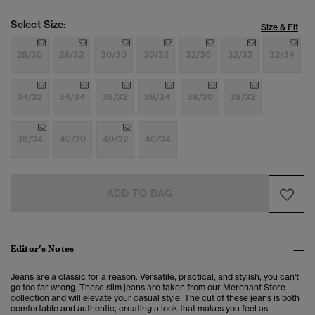
Select Size:
Size & Fit
28/30
28/32
30/30
30/32
32/30
32/32
32/34
34/32
34/34
36/32
36/34
38/30
38/32
38/34
40/30
40/32
40/34
ADD TO BAG
Editor’s Notes
Jeans are a classic for a reason. Versatile, practical, and stylish, you can't
go too far wrong. These slim jeans are taken from our Merchant Store
collection and will elevate your casual style. The cut of these jeans is both
comfortable and authentic, creating a look that makes you feel as