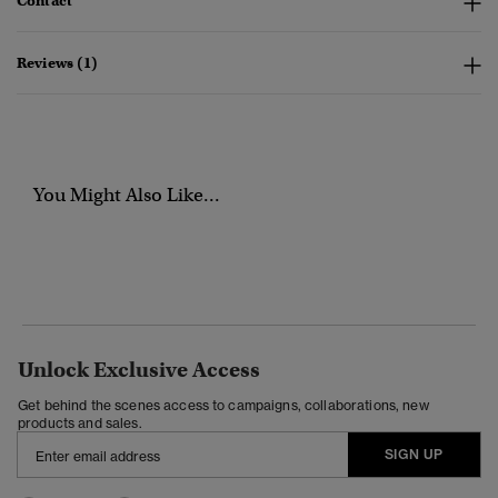
Contact
Reviews (1)
You Might Also Like...
Unlock Exclusive Access
Get behind the scenes access to campaigns, collaborations, new
products and sales.
SIGN UP