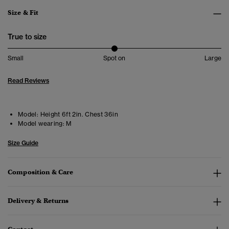
Size & Fit
True to size
Small
Spot on
Large
Read Reviews
Model:
Height 6ft 2in. Chest 36in
Model wearing:
M
Size Guide
Composition & Care
Delivery & Returns