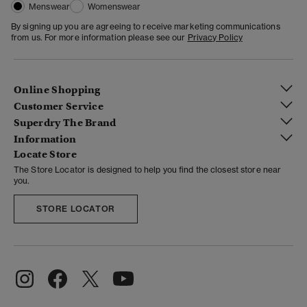
Menswear
Womenswear
By signing up you are agreeing to receive marketing communications
from us. For more information please see our
Privacy Policy
Online Shopping
Customer Service
Superdry The Brand
Information
Locate Store
The Store Locator is designed to help you find the closest store near
you.
STORE LOCATOR