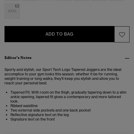
XXXL
ADD TO BAG
Editor’s Notes
Sporty and stylish, our Sport Tech Logo Tapered Joggers are the ideal
accomplice to your gym looks this season. whether it be for running,
weight training or long walks; they’ll keep you stylish and allow you to
reach your personal best.
Tapered Fit. With room on the thigh, gradually tapering down to a slim
ankle opening, tapered fit gives a contemporary and more tailored
look.
Ribbed waistline
Two external side pockets and one back pocket
Reflective signature text on the leg
Signature text on the front