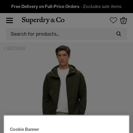
Free Delivery on Full-Price Orders
-
Excludes sale items.
0
BOTTOMS
Cookie Banner