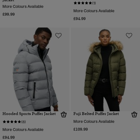
(1)
More Colours Available
More Colours Available
£99.99
£94.99
Hooded Sports Puffer Jacket
Fuji Belted Puffer Jacket
More Colours Available
(8)
£109.99
More Colours Available
£94.99