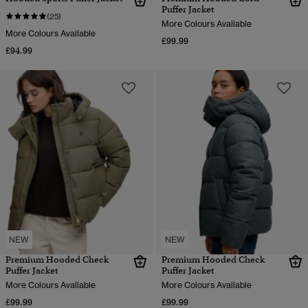
Puffer Jacket
(25)
More Colours Available
More Colours Available
£99.99
£94.99
NEW
NEW
Premium Hooded Check
Premium Hooded Check
Puffer Jacket
Puffer Jacket
More Colours Available
More Colours Available
£99.99
£99.99