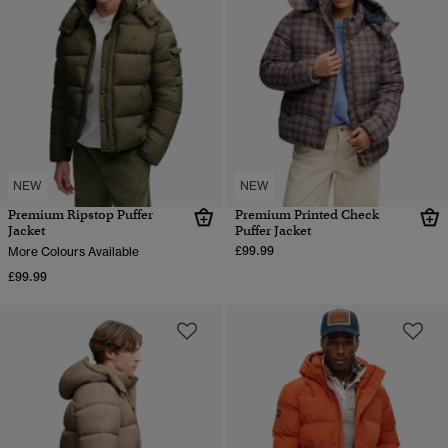
NEW
NEW
Premium Ripstop Puffer
Premium Printed Check
Jacket
Puffer Jacket
£99.99
More Colours Available
£99.99