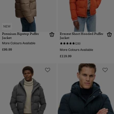
NEW
Premium Ripstop Puffer
Everest Short Hooded Puffer
Jacket
Jacket
More Colours Available
(28)
£99.99
More Colours Available
£119.99