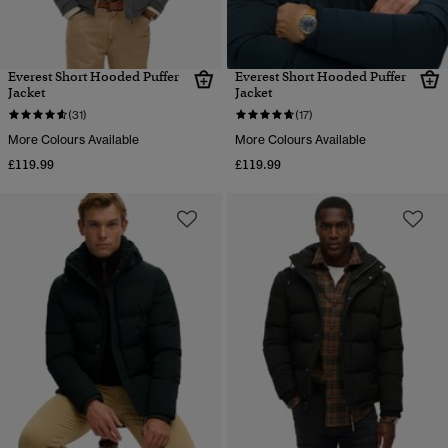
Everest Short Hooded Puffer
Everest Short Hooded Puffer
Jacket
Jacket
(31)
(17)
More Colours Available
More Colours Available
£119.99
£119.99