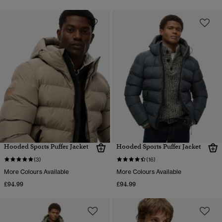
Hooded Sports Puffer Jacket
Hooded Sports Puffer Jacket
(3)
(16)
More Colours Available
More Colours Available
£94.99
£94.99