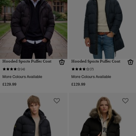
Hooded Sports Puffer Coat
Hooded Sports Puffer Coat
(4)
(7)
More Colours Available
More Colours Available
£129.99
£129.99