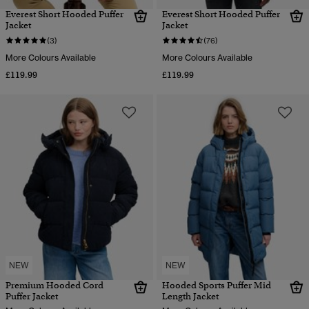
Everest Short Hooded Puffer
Everest Short Hooded Puffer
Jacket
Jacket
(3)
(76)
More Colours Available
More Colours Available
£119.99
£119.99
NEW
NEW
Premium Hooded Cord
Hooded Sports Puffer Mid
Puffer Jacket
Length Jacket