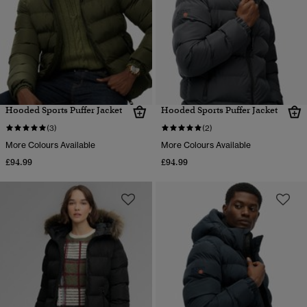
Hooded Sports Puffer Jacket
Hooded Sports Puffer Jacket
(3)
(2)
More Colours Available
More Colours Available
£94.99
£94.99