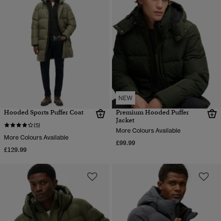
NEW
Hooded Sports Puffer Coat
Premium Hooded Puffer
Jacket
(5)
More Colours Available
More Colours Available
£99.99
£129.99