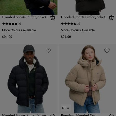
Hooded Sports Puffer Jacket
Hooded Sports Puffer Jacket
(7)
(8)
More Colours Available
More Colours Available
£94.99
£94.99
NEW
Hooded Sports Puffer Jacket
Premium Hooded Cord