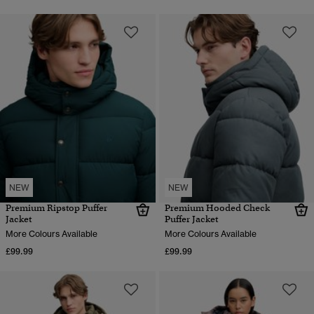
NEW
NEW
Premium Ripstop Puffer
Premium Hooded Check
Jacket
Puffer Jacket
More Colours Available
More Colours Available
£99.99
£99.99