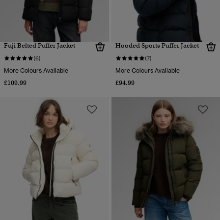
Fuji Belted Puffer Jacket
Hooded Sports Puffer Jacket
(6)
(7)
More Colours Available
More Colours Available
£109.99
£94.99