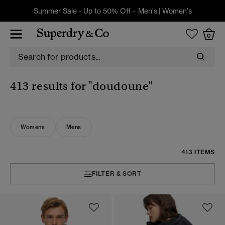
Summer Sale - Up to 50% Off -
Men's
|
Women's
0
413 results for
"doudoune"
Womens
Mens
413 ITEMS
FILTER & SORT