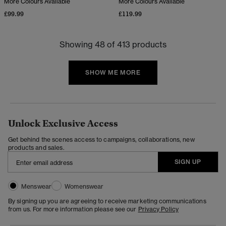
More Colours Available
More Colours Available
£99.99
£119.99
Showing 48 of 413 products
SHOW ME MORE
Unlock Exclusive Access
Get behind the scenes access to campaigns, collaborations, new
products and sales.
SIGN UP
Menswear
Womenswear
By signing up you are agreeing to receive marketing communications
from us. For more information please see our
Privacy Policy