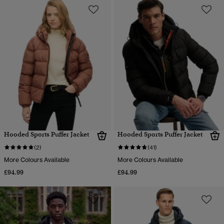
Hooded Sports Puffer Jacket
Hooded Sports Puffer Jacket
(2)
(41)
More Colours Available
More Colours Available
£94.99
£94.99