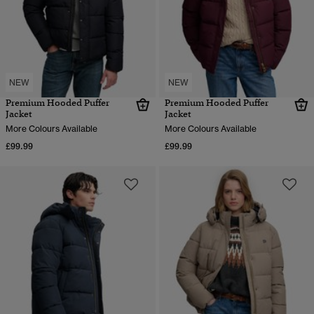
NEW
NEW
Premium Hooded Puffer
Premium Hooded Puffer
Jacket
Jacket
More Colours Available
More Colours Available
£99.99
£99.99