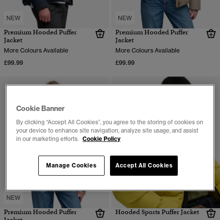
NEW
NEW
Premium Hooded Puffer
Premium Hooded Puffer
Jacket
Jacket
More Colours Available
More Colours Available
£99.99
£99.99
Cookie Banner
By clicking “Accept All Cookies”, you agree to the storing of cookies on
your device to enhance site navigation, analyze site usage, and assist
in our marketing efforts.
Cookie Policy
Manage Cookies
Accept All Cookies
NEW
Premium Hooded Puffer
Hooded Sports Puffer Jacket
Jacket