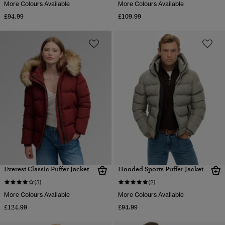
More Colours Available
More Colours Available
£94.99
£109.99
Everest Classic Puffer Jacket
Hooded Sports Puffer Jacket
(3)
(2)
More Colours Available
More Colours Available
£124.99
£94.99