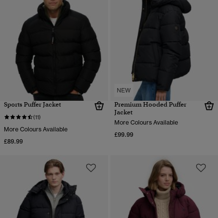
NEW
Sports Puffer Jacket
Premium Hooded Puffer
Jacket
(11)
More Colours Available
More Colours Available
£99.99
£89.99