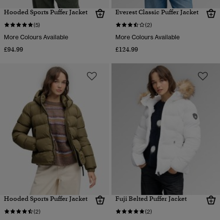
Hooded Sports Puffer Jacket
Everest Classic Puffer Jacket
(5)
(2)
More Colours Available
More Colours Available
£94.99
£124.99
Hooded Sports Puffer Jacket
Fuji Belted Puffer Jacket
(2)
(2)