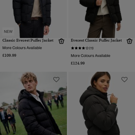
NEW
Classic Everest Puffer Jacket
Everest Classic Puffer Jacket
More Colours Available
(11)
£109.99
More Colours Available
£124.99