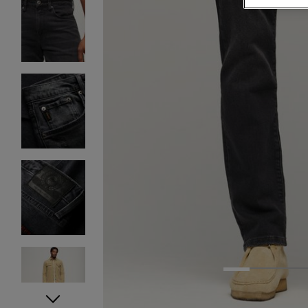
1
2
3