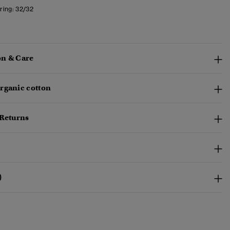
ring:
32/32
n & Care
rganic cotton
 Returns
)