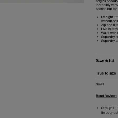
origins because 
incredibly vers
season but for
Straight Fit
without bei
Zip and but
Five extern
Waist with 
Superdry s
Superdry la
Size & Fit
True to size
Small
Read Reviews
Straight Fi
throughout