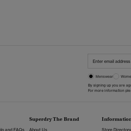
Menswear
Wome
By signing up you are a
For more information pl
Superdry The Brand
Informatio
Help and FAQs
About Us
Store Director