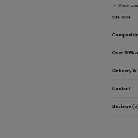
Model wea
Size Guide
Compositio
Over 50% o
Delivery &
Contact
Reviews (5