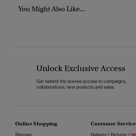
You Might Also Like...
Unlock Exclusive Access
Get behind the scenes access to campaigns,
collaborations, new products and sales.
Online Shopping
Customer Service
Sitemap
Delivery / Returns / 