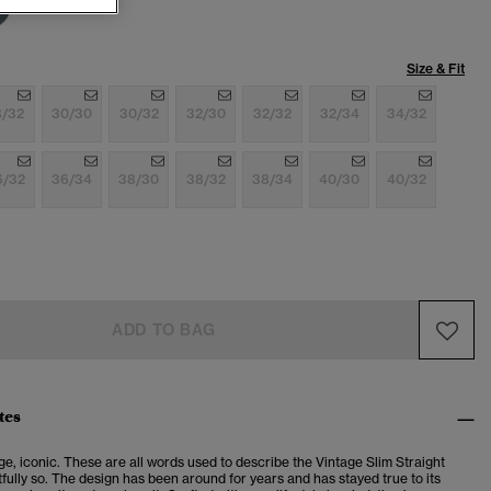
Size & Fit
8/32
30/30
30/32
32/30
32/32
32/34
34/32
6/32
36/34
38/30
38/32
38/34
40/30
40/32
ADD TO BAG
tes
ge, iconic. These are all words used to describe the Vintage Slim Straight
fully so. The design has been around for years and has stayed true to its