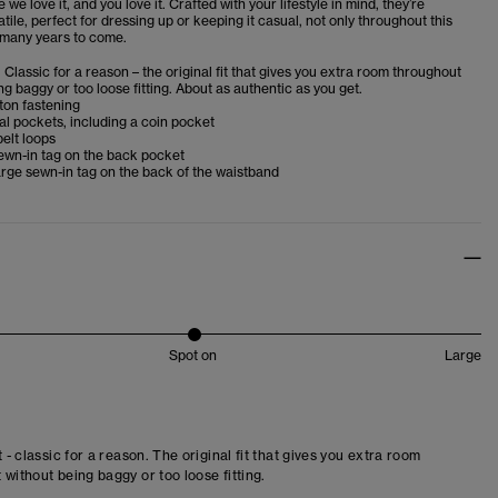
we love it, and you love it. Crafted with your lifestyle in mind, they’re
atile, perfect for dressing up or keeping it casual, not only throughout this
 many years to come.
. Classic for a reason – the original fit that gives you extra room throughout
ng baggy or too loose fitting. About as authentic as you get.
ton fastening
al pockets, including a coin pocket
belt loops
ewn-in tag on the back pocket
rge sewn-in tag on the back of the waistband
Spot on
Large
t - classic for a reason. The original fit that gives you extra room
 without being baggy or too loose fitting.