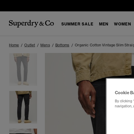
SUMMER SALE
MEN
WOMEN
Home
Outlet
Mens
Bottoms
Organic Cotton Vintage Slim Strai
Cookie B
By clicking 
navigation, 