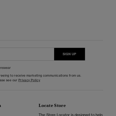
SIGN UP
nswear
greeing to receive marketing communications from us.
ease see our
Privacy Policy
n
Locate Store
y
The Store Locator is designed to help