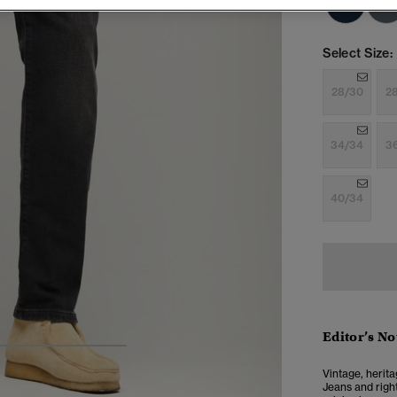
Select Size:
28/30
2
34/34
3
40/34
Editor’s No
4
5
6
7
Vintage, herita
Jeans and right