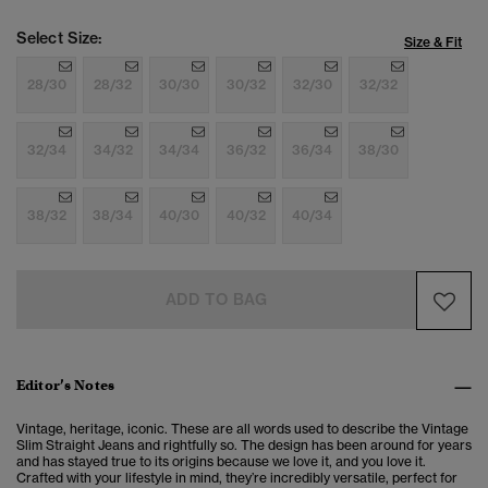
Select Size:
Size & Fit
28/30
28/32
30/30
30/32
32/30
32/32
32/34
34/32
34/34
36/32
36/34
38/30
38/32
38/34
40/30
40/32
40/34
ADD TO BAG
Editor’s Notes
Vintage, heritage, iconic. These are all words used to describe the Vintage
Slim Straight Jeans and rightfully so. The design has been around for years
and has stayed true to its origins because we love it, and you love it.
Crafted with your lifestyle in mind, they’re incredibly versatile, perfect for