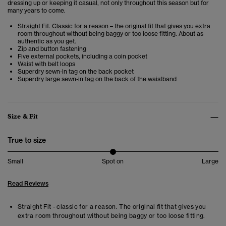
dressing up or keeping it casual, not only throughout this season but for
many years to come.
Straight Fit. Classic for a reason – the original fit that gives you extra
room throughout without being baggy or too loose fitting. About as
authentic as you get.
Zip and button fastening
Five external pockets, including a coin pocket
Waist with belt loops
Superdry sewn-in tag on the back pocket
Superdry large sewn-in tag on the back of the waistband
Size & Fit
True to size
Small
Spot on
Large
Read Reviews
Straight Fit - classic for a reason. The original fit that gives you
extra room throughout without being baggy or too loose fitting.