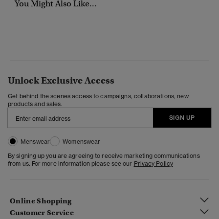
You Might Also Like...
Unlock Exclusive Access
Get behind the scenes access to campaigns, collaborations, new
products and sales.
SIGN UP
Menswear
Womenswear
By signing up you are agreeing to receive marketing communications
from us. For more information please see our
Privacy Policy
Online Shopping
Customer Service