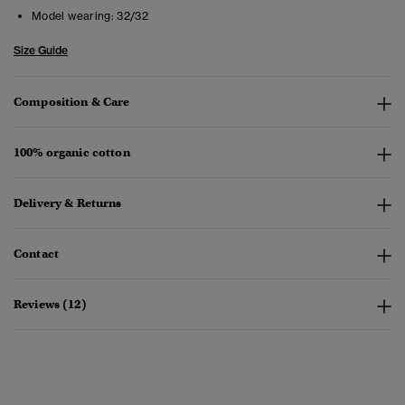
Model wearing:
32/32
Size Guide
Composition & Care
100% organic cotton
Delivery & Returns
Contact
Reviews (12)