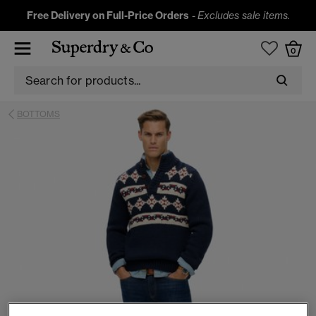
Free Delivery on Full-Price Orders
-
Excludes sale items.
0
BOTTOMS