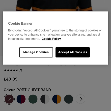
Cookie Banner
By clicking “Accept All Cookies”, you agree to the storing of cookies on
your device to enhance site navigation, analyze site usage, and assist
in our marketing efforts.
Cookie Policy
1
2
3
4
5
Manage Cookies
Accept All Cookies
Vintage Athletic Stripe Rugby Top
(5)
£49.99
Colour:
PORT CHEST BAND
selected