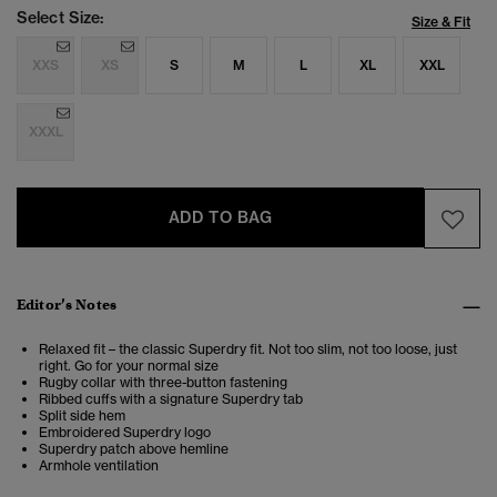
Select Size:
Size & Fit
XXS
XS
S
M
L
XL
XXL
XXXL
ADD TO BAG
Editor’s Notes
Relaxed fit – the classic Superdry fit. Not too slim, not too loose, just
right. Go for your normal size
Rugby collar with three-button fastening
Ribbed cuffs with a signature Superdry tab
Split side hem
Embroidered Superdry logo
Superdry patch above hemline
Armhole ventilation