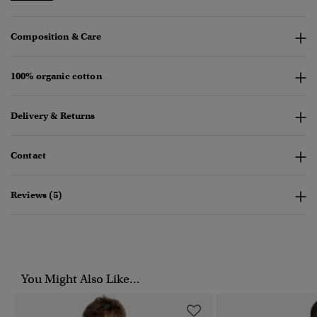
Composition & Care
100% organic cotton
Delivery & Returns
Contact
Reviews (5)
You Might Also Like...