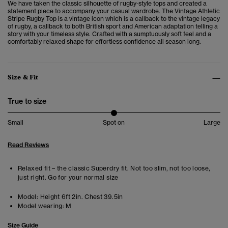
We have taken the classic silhouette of rugby-style tops and created a
statement piece to accompany your casual wardrobe. The
Vintage Athletic
Stripe Rugby Top is a vintage icon which is a callback to t
he vintage legacy
of rugby, a callback to both British sport and American adaptation telling a
story with your timeless style. Crafted with a sumptuously soft feel and a
comfortably relaxed shape for effortless confidence all season long.
Size & Fit
True to size
Small
Spot on
Large
Read Reviews
Relaxed fit – the classic Superdry fit. Not too slim, not too loose,
just right. Go for your normal size
Model:
Height 6ft 2in. Chest 39.5in
Model wearing:
M
Size Guide