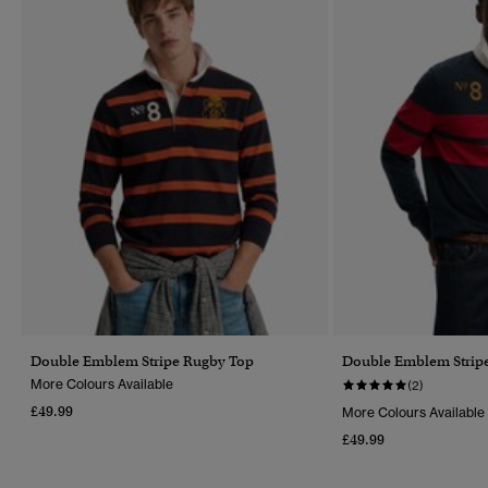
Double Emblem Stripe Rugby Top
Double Emblem Strip
More Colours Available
(2)
£49.99
More Colours Available
£49.99