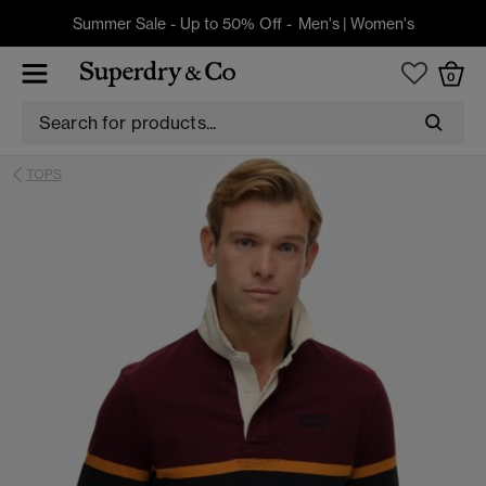
Summer Sale - Up to 50% Off -
Men's
|
Women's
0
TOPS