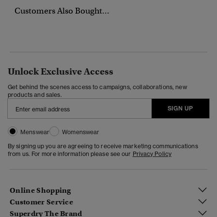
Customers Also Bought...
Unlock Exclusive Access
Get behind the scenes access to campaigns, collaborations, new
products and sales.
SIGN UP
Menswear
Womenswear
By signing up you are agreeing to receive marketing communications
from us. For more information please see our
Privacy Policy
Online Shopping
Customer Service
Superdry The Brand