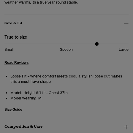
weather warms, it’s a true year‑round staple.
Size & Fit
True to size
Small
Spot on
Large
Read Reviews
Loose Fit – where comfort meets cool, a stylish loose cut makes
this a must-have shape
Model:
Height 6ft 1in. Chest 37in
Model wearing:
M
Size Guide
Composition & Care