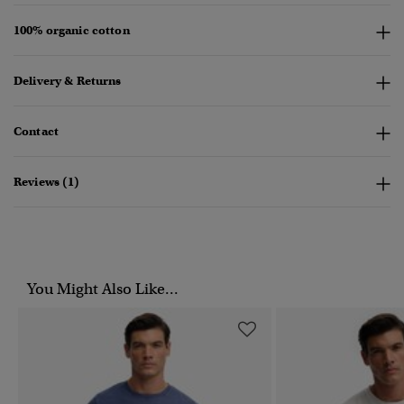
100% organic cotton
Delivery & Returns
Contact
Reviews (1)
You Might Also Like...