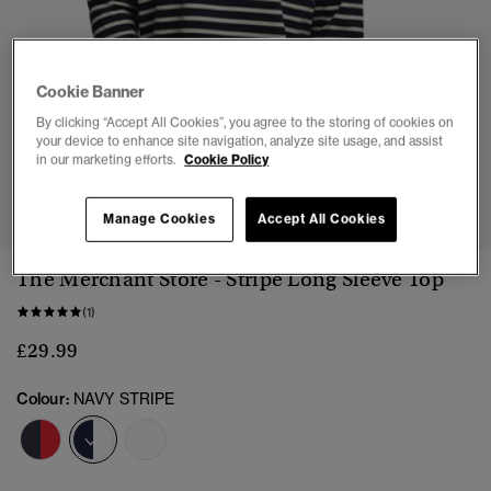
Cookie Banner
By clicking “Accept All Cookies”, you agree to the storing of cookies on
your device to enhance site navigation, analyze site usage, and assist
in our marketing efforts.
Cookie Policy
1
2
3
4
5
Manage Cookies
Accept All Cookies
The Merchant Store - Stripe Long Sleeve Top
(1)
£29.99
Colour:
NAVY STRIPE
selected