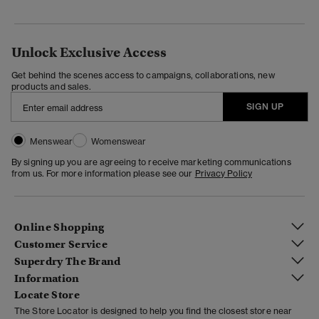
Unlock Exclusive Access
Get behind the scenes access to campaigns, collaborations, new
products and sales.
SIGN UP
Menswear
Womenswear
By signing up you are agreeing to receive marketing communications
from us. For more information please see our
Privacy Policy
Online Shopping
Customer Service
Superdry The Brand
Information
Locate Store
The Store Locator is designed to help you find the closest store near