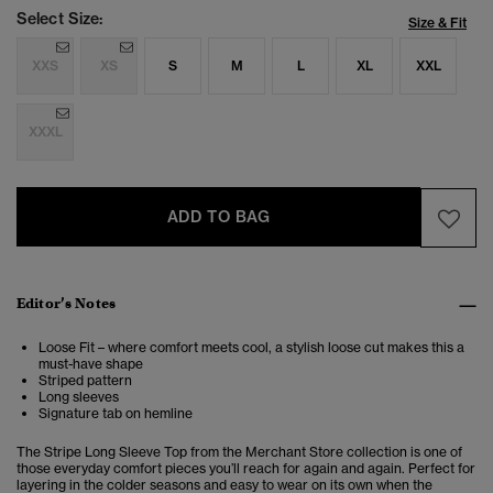
Select Size:
Size & Fit
XXS
XS
S
M
L
XL
XXL
XXXL
ADD TO BAG
Editor’s Notes
Loose Fit – where comfort meets cool, a stylish loose cut makes this a
must-have shape
Striped pattern
Long sleeves
Signature tab on hemline
The Stripe Long Sleeve Top from the Merchant Store collection is one of
those everyday comfort pieces you’ll reach for again and again. Perfect for
layering in the colder seasons and easy to wear on its own when the