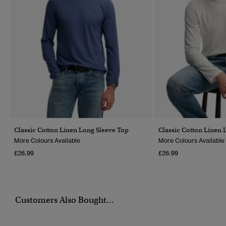
Classic Cotton Linen Long Sleeve Top
Classic Cotton Linen 
More Colours Available
More Colours Available
£26.99
£26.99
Customers Also Bought...