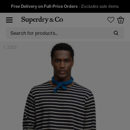
Free Delivery on Full-Price Orders
-
Excludes sale items.
0
TOPS