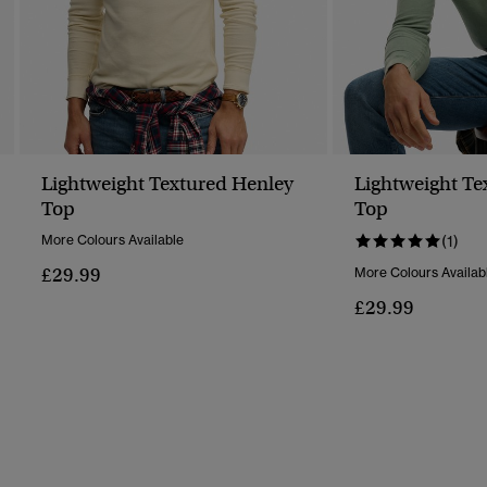
Lightweight Textured Henley
Lightweight Te
Top
Top
More Colours Available
(1)
£29.99
More Colours Availab
£29.99