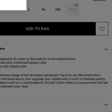
S
M
L
XL
XXL
XXXL
ADD TO BAG
tes
esigned to fit closer to the body for a more tailored look
ine with a buttoned henley collar
s with ribbed cuffs
ollarless design of the Grandad Lightweight Top from our Merchant Store
n effortless way to your upgrade your staples with a touch of timeless quality.
bbed cuffs for a comfortable fit, the soft cotton offers a luxurious feel that will
omplement your style.