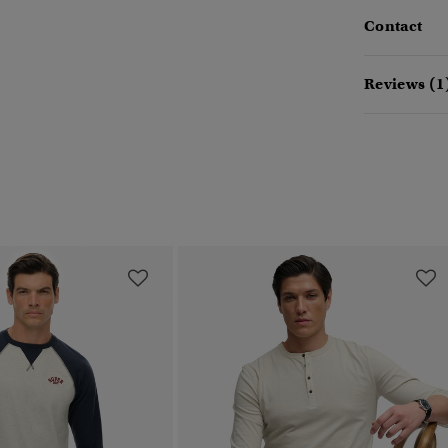
Contact
Reviews (1