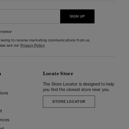
SIGN UP
nswear
greeing to receive marketing communications from us.
ease see our
Privacy Policy
n
Locate Store
y
The Store Locator is designed to help
you find the closest store near you.
ions
STORE LOCATOR
t
ences
unt