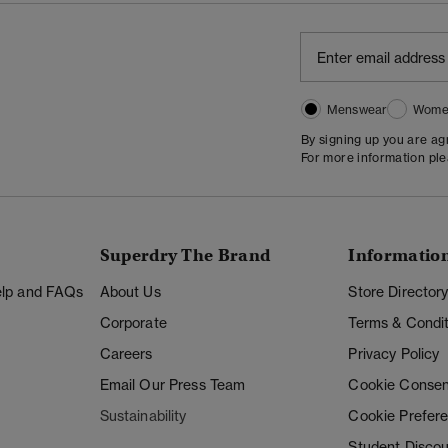
Menswear
Wome
By signing up you are a
For more information pl
Superdry The Brand
Informatio
Help and FAQs
About Us
Store Director
Corporate
Terms & Condit
Careers
Privacy Policy
Email Our Press Team
Cookie Consen
Sustainability
Cookie Prefer
Student Disco