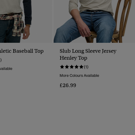
letic Baseball Top
Slub Long Sleeve Jersey
Henley Top
1)
(1)
ailable
More Colours Available
£26.99