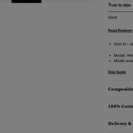
True to size
Small
Read Reviews
Slim fit – 
Model:
Hei
Model wea
Size Guide
Compositio
100% Cotto
Delivery &