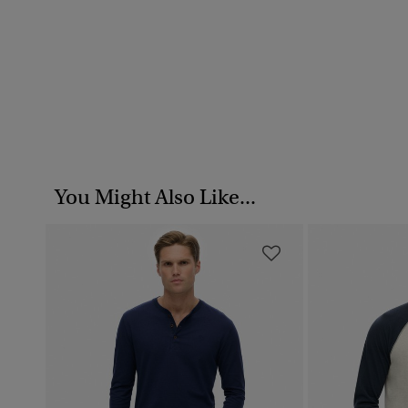
You Might Also Like...