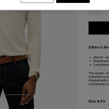
XS
Editor’s No
Slim fit – d
Round neckl
Long sleeve
The classic, c
Collection is a
Finished with ri
consistently c
4
5
6
Size & Fit