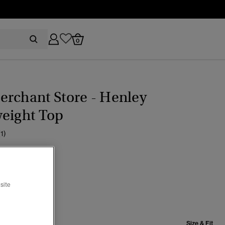
0
rchant Store - Henley
weight Top
(1)
er Cream
cted
site
Size & Fit