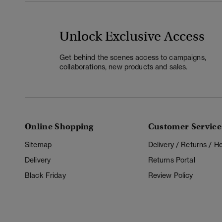
Unlock Exclusive Access
Get behind the scenes access to campaigns,
collaborations, new products and sales.
Online Shopping
Customer Service
Sitemap
Delivery / Returns / 
Delivery
Returns Portal
Black Friday
Review Policy