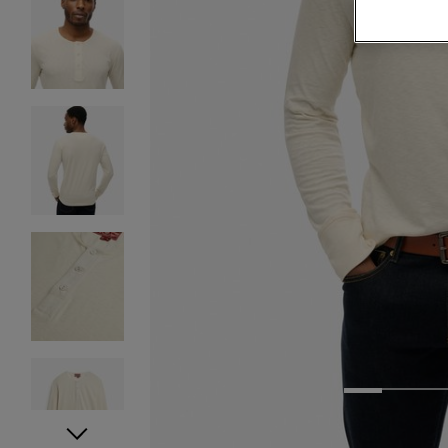
1
2
3