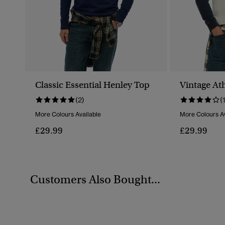
Classic Essential Henley Top
Vintage Ath
(2)
(
More Colours Available
More Colours Av
£29.99
£29.99
Customers Also Bought...