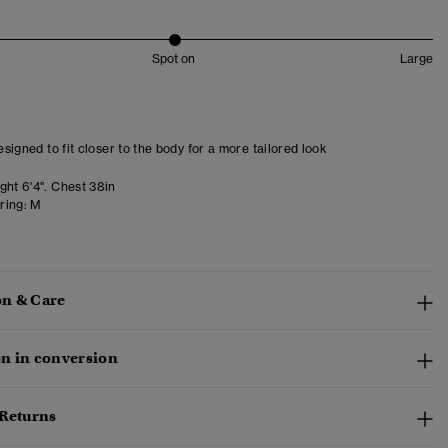
Spot on
Large
designed to fit closer to the body for a more tailored look
ght 6'4". Chest 38in
ring:
M
n & Care
n in conversion
 Returns