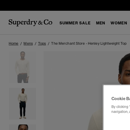
SUMMER SALE
MEN
WOMEN
Home
Mens
Tops
The Merchant Store - Henley Lightweight Top
Cookie B
By clicking 
navigation, 