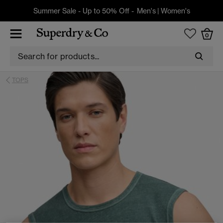
Summer Sale - Up to 50% Off -
Men's
|
Women's
0
TOPS