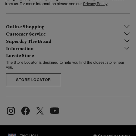
from us. For more information please see our
Privacy Policy
Online Shopping
Customer Service
Superdry The Brand
Information
Locate Store
The Store Locator is designed to help you find the closest store near
you.
STORE LOCATOR