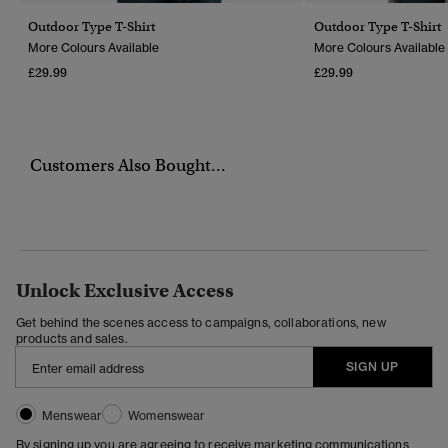
Outdoor Type T-Shirt
Outdoor Type T-Shirt
More Colours Available
More Colours Available
£29.99
£29.99
Customers Also Bought...
Unlock Exclusive Access
Get behind the scenes access to campaigns, collaborations, new
products and sales.
SIGN UP
Menswear
Womenswear
By signing up you are agreeing to receive marketing communications