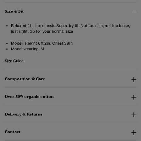
Size & Fit
Relaxed fit – the classic Superdry fit. Not too slim, not too loose,
just right. Go for your normal size
Model:
Height 6ft 2in. Chest 39in
Model wearing:
M
Size Guide
Composition & Care
Over 50% organic cotton
Delivery & Returns
Contact