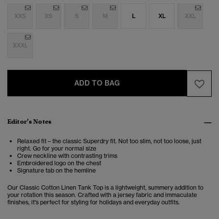
XXS
XS
S
M
L
XL
XXL
XXXL
ADD TO BAG
Editor’s Notes
Relaxed fit – the classic Superdry fit. Not too slim, not too loose, just
right. Go for your normal size
Crew neckline with contrasting trims
Embroidered logo on the chest
Signature tab on the hemline
Our Classic Cotton Linen Tank Top is a lightweight, summery addition to
your rotation this season. Crafted with a jersey fabric and immaculate
finishes, it's perfect for styling for holidays and everyday outfits.