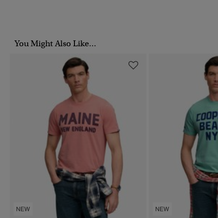
You Might Also Like...
NEW
NEW