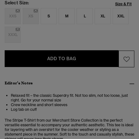
Select Size:
Size & Fit
XXS
XS
S
M
L
XL
XXL
XXXL
ADD TO BAG
Editor’s Notes
Relaxed fit – the classic Superdry fit. Not too slim, not too loose, just
right. Go for your normal size
Crew neckline and short sleeves
Log tab on cuff
The Stripe T-Shirt from our Merchant Store Collection is the perfect
versatile essential to accompany your authentic aesthetic. This tee is ideal
for layering with an overshirt for the cooler weather or styling as a
statement piece in the summer.
Soft to the touch and casually stylish, these
stripes will never lose their charm.