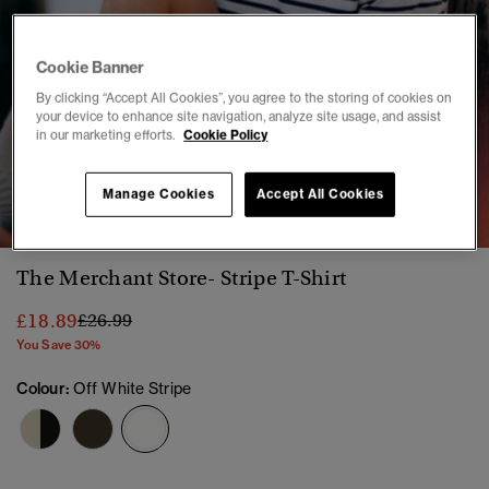
Cookie Banner
By clicking “Accept All Cookies”, you agree to the storing of cookies on
your device to enhance site navigation, analyze site usage, and assist
in our marketing efforts.
Cookie Policy
1
2
3
4
5
6
7
8
Manage Cookies
Accept All Cookies
The Merchant Store- Stripe T-Shirt
Price reduced from
to
£18.89
£26.99
You Save 30%
Colour:
Off White Stripe
selected