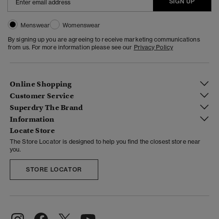
SIGN UP
Menswear
Womenswear
By signing up you are agreeing to receive marketing communications
from us. For more information please see our
Privacy Policy
Online Shopping
Customer Service
Superdry The Brand
Information
Locate Store
The Store Locator is designed to help you find the closest store near
you.
STORE LOCATOR