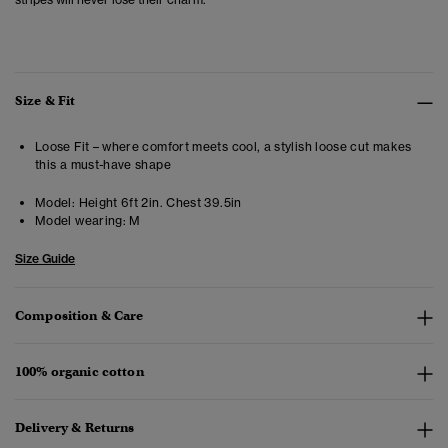
Size & Fit
Loose Fit – where comfort meets cool, a stylish loose cut makes
this a must-have shape
Model:
Height 6ft 2in. Chest 39.5in
Model wearing:
M
Size Guide
Composition & Care
100% organic cotton
Delivery & Returns