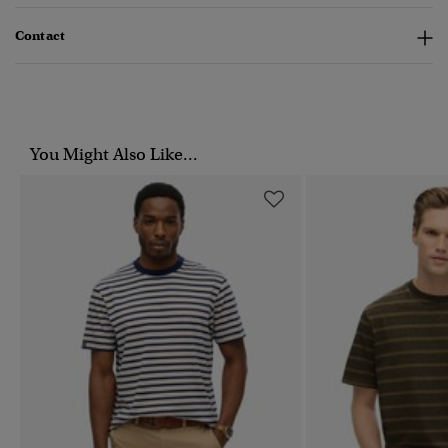
Contact
You Might Also Like...