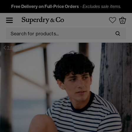
Free Delivery on Full-Price Orders
-
Excludes sale items.
0
T-SHIRTS