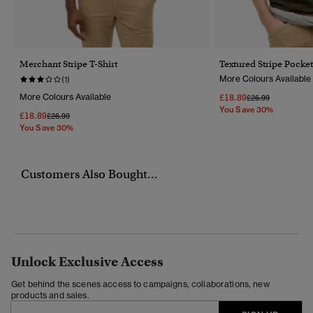
Merchant Stripe T-Shirt
Textured Stripe Pocket
More Colours Available
(1)
More Colours Available
£18.89
Price Reduced Fr
To
£26.99
You Save 30%
£18.89
Price Reduced From
To
£26.99
You Save 30%
Customers Also Bought...
Unlock Exclusive Access
Get behind the scenes access to campaigns, collaborations, new
products and sales.