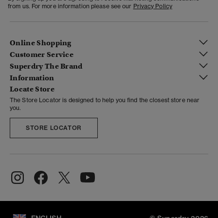
from us. For more information please see our
Privacy Policy
Online Shopping
Customer Service
Superdry The Brand
Information
Locate Store
The Store Locator is designed to help you find the closest store near
you.
STORE LOCATOR