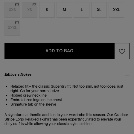
XXS
XS
S
M
L
XL
XXL
XXXL
ADD TO BAG
Editor’s Notes
Relaxed fit – the classic Superdry fit. Not too slim, not too loose, just
right. Go for your normal size
Ribbed crew neckline
Embroidered logo on the chest
Signature tab on the sleeve
A signature, authentic addition to your wardrobe this season. Our Outdoor
Stripe Logo Relaxed T-Shirt has been expertly curated to elevate your
daily outfits while allowing your classic style to shine.