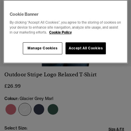
Cookie Banner
By clicking “Accept All Cookies”, you agree to the storing of cookies on
your device to enhance site navigation, analyze site usage, and assist
in our marketing efforts.
Cookie Policy
Manage Cookies
Accept All Cookies
1
2
3
4
5
6
7
Outdoor Stripe Logo Relaxed T-Shirt
£26.99
Colour:
Glacier Grey Marl
selected
Select Size:
Size & Fit