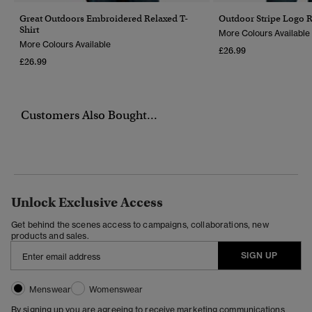
Great Outdoors Embroidered Relaxed T-
Outdoor Stripe Logo R
Shirt
More Colours Available
More Colours Available
£26.99
£26.99
Customers Also Bought...
Unlock Exclusive Access
Get behind the scenes access to campaigns, collaborations, new
products and sales.
SIGN UP
Menswear
Womenswear
By signing up you are agreeing to receive marketing communications