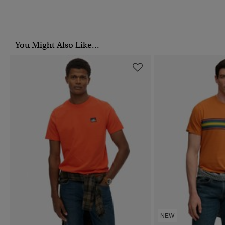
You Might Also Like...
NEW