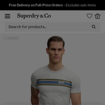
Free Delivery on Full-Price Orders
-
Excludes sale items.
0
T-SHIRTS