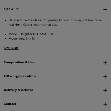
Size & Fit
Relaxed fit – the classic Superdry fit. Not too slim, not too loose,
just right. Go for your normal size
Model:
Height 6'4". Chest 38in
Model wearing:
M
Size Guide
Composition & Care
100% organic cotton
Delivery & Returns
Contact