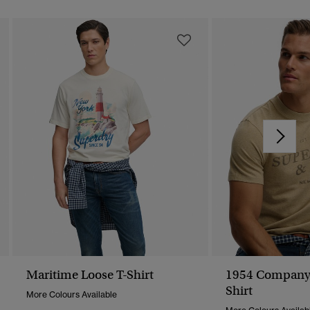
Maritime Loose T-Shirt
1954 Company 
Shirt
More Colours Available