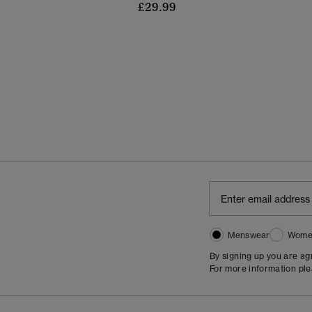
£29.99
Menswear
Wome
By signing up you are a
For more information pl