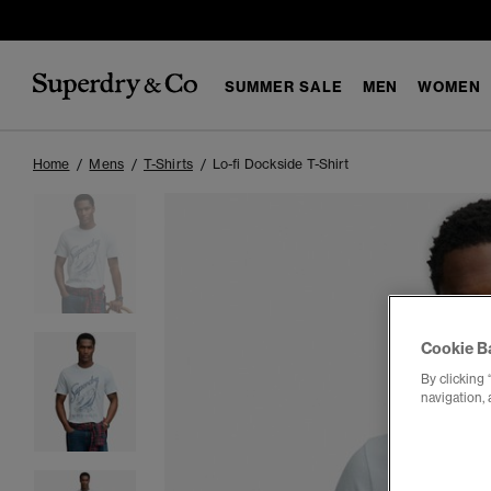
SUMMER SALE
MEN
WOMEN
Home
Mens
T-Shirts
Lo-fi Dockside T-Shirt
Cookie B
By clicking 
navigation, 