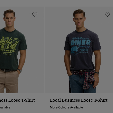
ess Loose T-Shirt
Local Business Loose T-Shirt
ailable
More Colours Available