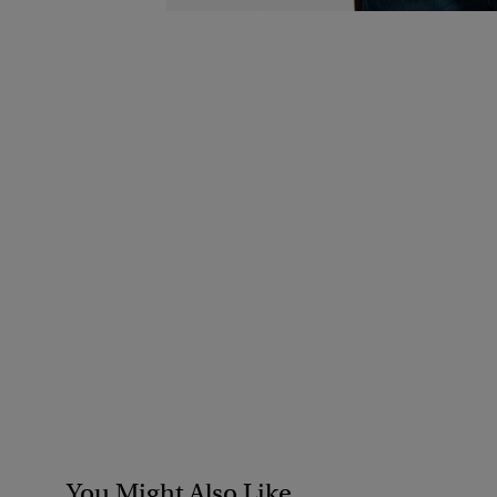
You Might Also Like...