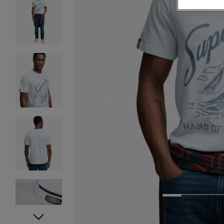
1
2
3