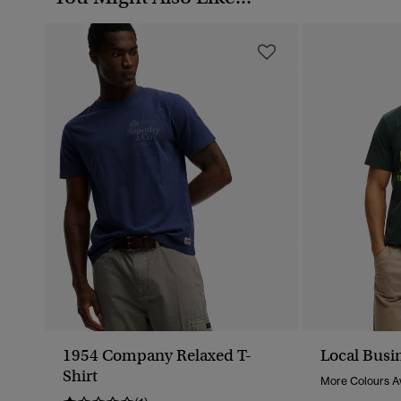
1954 Company Relaxed T-
Local Busin
Shirt
More Colours Av