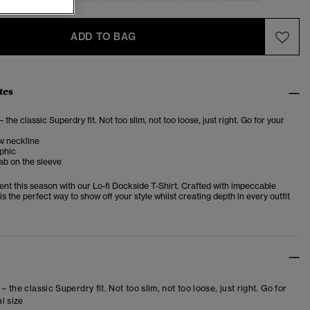
ADD TO BAG
tes
– the classic Superdry fit. Not too slim, not too loose, just right. Go for your
w neckline
phic
ab on the sleeve
nt this season with our Lo-fi Dockside T-Shirt. Crafted with impeccable
 is the perfect way to show off your style whilst creating depth in every outfit
 – the classic Superdry fit. Not too slim, not too loose, just right. Go for
l size