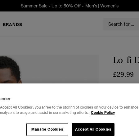
Summer Sale - Up to 50% Off -
Men's
|
Women's
BRANDS
Lo-fi 
£29.99
Colour:
Moon
anner
“Accept All Cookies”, you agree to the storing of cookies on your device to enhance 
analyze site usage, and assist in our marketing efforts.
Cookie Policy
Select Size:
Manage Cookies
Accept All Cookies
XXS
X