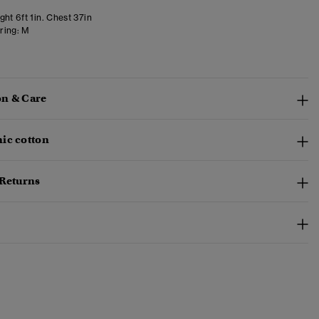
ht 6ft 1in. Chest 37in
ring:
M
n & Care
ic cotton
 Returns