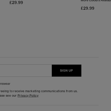
More Colours Availab
£29.99
£29.99
SIGN UP
nswear
greeing to receive marketing communications from us.
ease see our
Privacy Policy