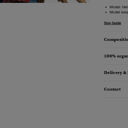
Model:
Heig
Model wea
Size Guide
Compositio
100% organ
Delivery &
Contact