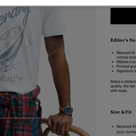
Editor’s No
Relaxed fit 
normal size
Ribbed cre
Printed gra
Signature t
Make a stateme
quality, the tee
with ease.
Size & Fit
4
5
6
7
Relaxed fit
your norma