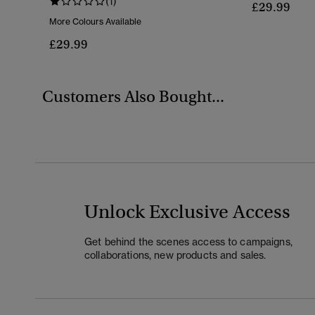
(1)
£29.99
More Colours Available
£29.99
Customers Also Bought...
Unlock Exclusive Access
Get behind the scenes access to campaigns,
collaborations, new products and sales.