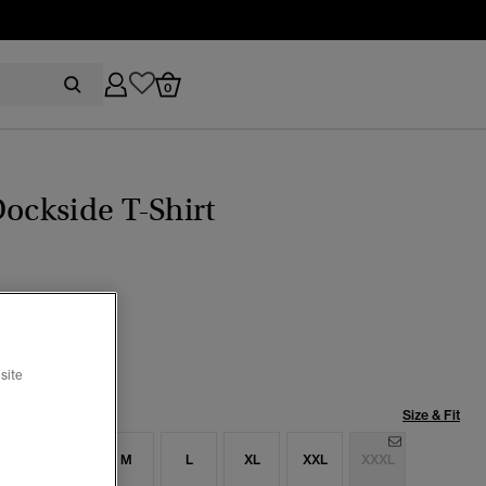
0
Dockside T-Shirt
 Blue
selected
site
Size & Fit
S
S
M
L
XL
XXL
XXXL