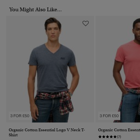
You Might Also Like...
3 FOR £50
3 FOR £50
Organic Cotton Essential Logo V Neck T-
Organic Cotton Essent
Shirt
(7)