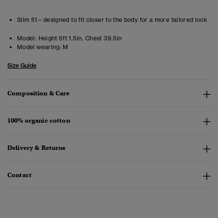
Slim fit – designed to fit closer to the body for a more tailored look
Model:
Height 6ft 1.5in. Chest 39.5in
Model wearing:
M
Size Guide
Composition & Care
100% organic cotton
Delivery & Returns
Contact