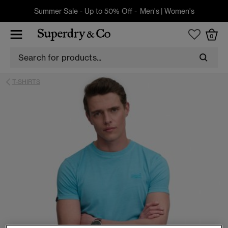
Summer Sale - Up to 50% Off -
Men's
|
Women's
0
T-SHIRTS