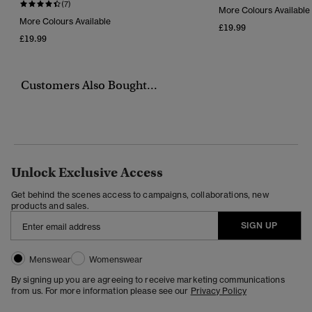
(7)
More Colours Available
More Colours Available
£19.99
£19.99
Customers Also Bought...
Unlock Exclusive Access
Get behind the scenes access to campaigns, collaborations, new
products and sales.
SIGN UP
Menswear
Womenswear
By signing up you are agreeing to receive marketing communications
from us. For more information please see our
Privacy Policy