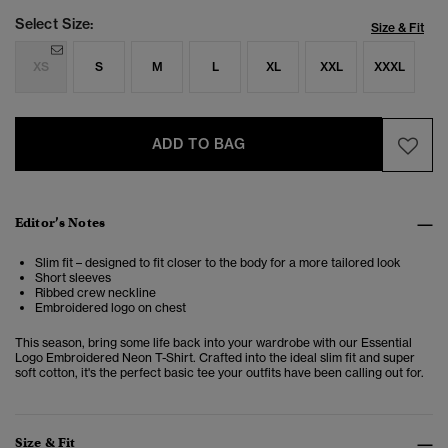
Select Size:
Size & Fit
XS
S
M
L
XL
XXL
XXXL
ADD TO BAG
Editor’s Notes
Slim fit – designed to fit closer to the body for a more tailored look
Short sleeves
Ribbed crew neckline
Embroidered logo on chest
This season, bring some life back into your wardrobe with our Essential
Logo Embroidered Neon T-Shirt. Crafted into the ideal slim fit and super
soft cotton, it's the perfect basic tee your outfits have been calling out for.
Size & Fit