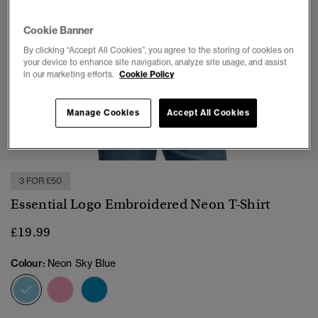
Cookie Banner
By clicking “Accept All Cookies”, you agree to the storing of cookies on
your device to enhance site navigation, analyze site usage, and assist
in our marketing efforts.
Cookie Policy
Manage Cookies
Accept All Cookies
1
2
3
4
5
6
3 FOR £50
Essential Logo Embroidered Neon T-Shirt
£19.99
Colour:
Neon Sky Blue
selected