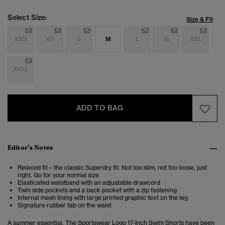
Select Size:
Size & Fit
XXS
XS
S
M
L
XL
XXL
XXXL
ADD TO BAG
Editor’s Notes
Relaxed fit – the classic Superdry fit. Not too slim, not too loose, just
right. Go for your normal size
Elasticated waistband with an adjustable drawcord
Twin side pockets and a back pocket with a zip fastening
Internal mesh lining with large printed graphic text on the leg
Signature rubber tab on the waist
A summer essential. The Sportswear Logo 17-Inch Swim Shorts have been