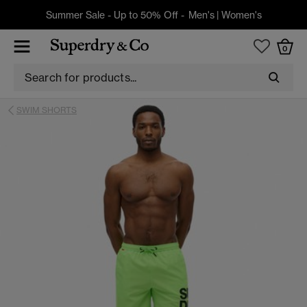
Summer Sale - Up to 50% Off -
Men's
|
Women's
0
SWIM SHORTS