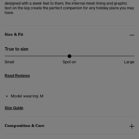
designed with a sleek feel to them, the internal mesh lining and graphic
text on the leg create the perfect companion for any holiday plans you may
have.
Size & Fit
True to size
Small
Spot on
Large
Read Reviews
Model wearing:
M
Size Guide
Composition & Care