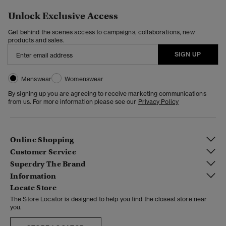
Unlock Exclusive Access
Get behind the scenes access to campaigns, collaborations, new
products and sales.
SIGN UP
Menswear
Womenswear
By signing up you are agreeing to receive marketing communications
from us. For more information please see our
Privacy Policy
Online Shopping
Customer Service
Superdry The Brand
Information
Locate Store
The Store Locator is designed to help you find the closest store near
you.