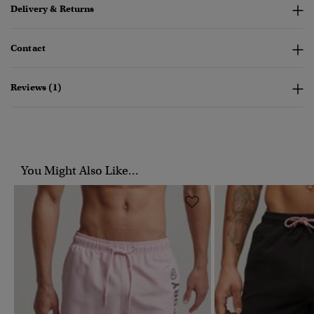
Delivery & Returns
Contact
Reviews (1)
You Might Also Like...