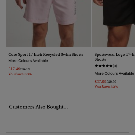
Core Sport 17 Inch Recycled Swim Shorts
Sportswear Logo 17-I
Shorts
More Colours Available
(3)
£17.49
Price Reduced From
To
£34.99
More Colours Available
You Save 50%
£27.99
Price Reduced Fr
To
£39.99
You Save 30%
Customers Also Bought...