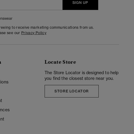
SIGN UP
nswear
greeing to receive marketing communications from us.
ease see our
Privacy Policy
n
Locate Store
y
The Store Locator is designed to help
you find the closest store near you.
ions
STORE LOCATOR
t
ences
unt