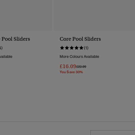
 Pool Sliders
Core Pool Sliders
4)
(1)
ailable
More Colours Available
£16.09
Reduced From
To
Price Reduced From
To
£22.99
You Save 30%