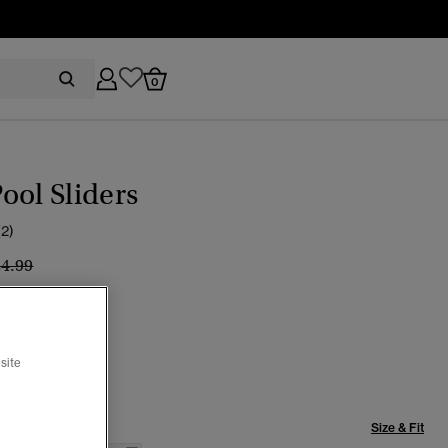
0
ool Sliders
(2)
ice reduced from
to
24.99
CK/WHITE
selected
site
Size & Fit