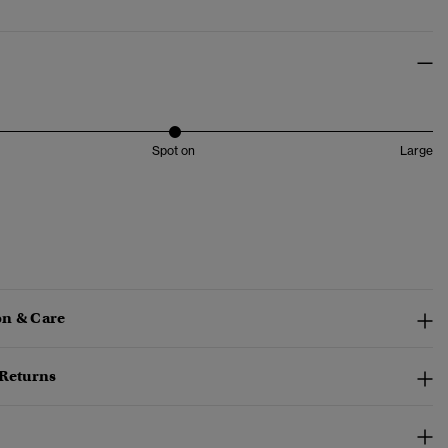
Spot on
Large
n & Care
 Returns