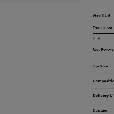
Size & Fit
True to size
Small
Read Reviews
Size Guide
Compositio
Delivery &
Contact