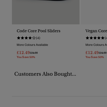
Code Core Pool Sliders
Vegan Core
(4)
(
More Colours Available
More Colours Av
£12.49
£12.49
Price Reduced From
To
Price 
£24.99
£24.99
You Save 50%
You Save 50%
Customers Also Bought...