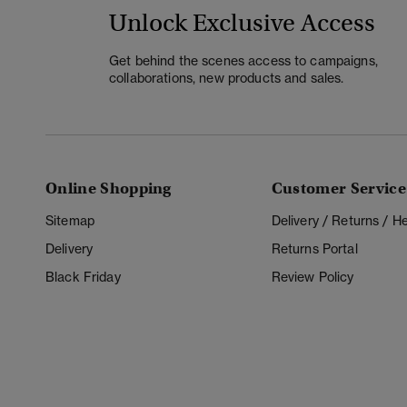
Unlock Exclusive Access
Get behind the scenes access to campaigns,
collaborations, new products and sales.
Online Shopping
Customer Service
Sitemap
Delivery / Returns / 
Delivery
Returns Portal
Black Friday
Review Policy