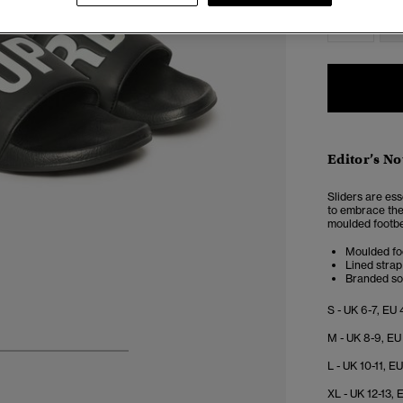
S
Editor’s No
Sliders are es
to embrace the 
moulded footbed
Moulded fo
Lined strap
Branded so
S - UK 6-7, EU 
M - UK 8-9, EU
4
5
6
7
L - UK 10-11, E
XL - UK 12-13, 