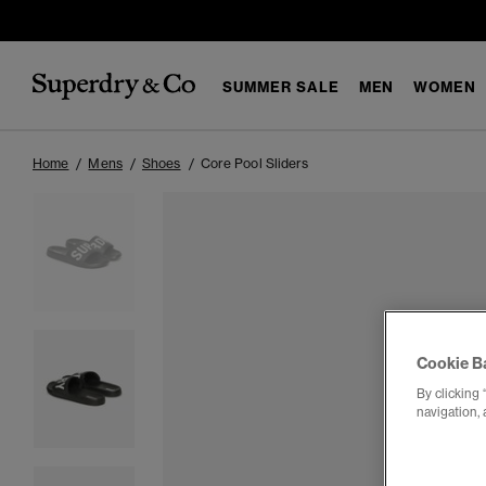
SUMMER SALE
MEN
WOMEN
Home
Mens
Shoes
Core Pool Sliders
Cookie B
By clicking 
navigation, 