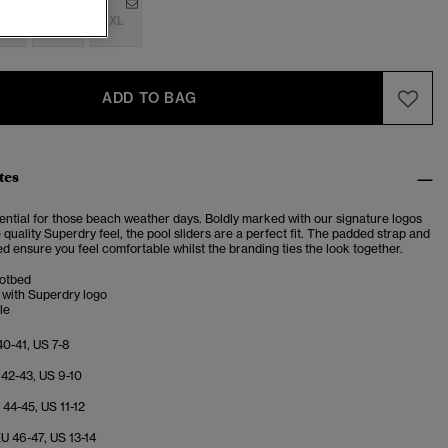
M
L
XL
ADD TO BAG
tes
sential for those beach weather days. Boldly marked with our signature logos
quality Superdry feel, the pool sliders are a perfect fit. The padded strap and
 ensure you feel comfortable whilst the branding ties the look together.
otbed
 with Superdry logo
le
40-41, US 7-8
 42-43, US 9-10
U 44-45, US 11-12
EU 46-47, US 13-14