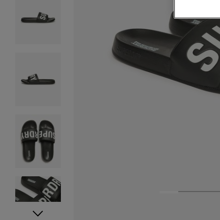
1
2
3