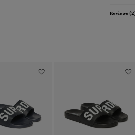
Reviews (2