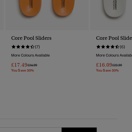
Core Pool Sliders
Core Pool Slide
(7)
(6)
More Colours Available
More Colours Availab
£17.49
£16.09
Price Reduced From
To
Price Reduc
To
£24.99
£22.99
You Save 30%
You Save 30%