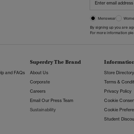
Menswear
Wome
By signing up you are a
For more information pl
Superdry The Brand
Informatio
Help and FAQs
About Us
Store Director
Corporate
Terms & Condit
Careers
Privacy Policy
Email Our Press Team
Cookie Consen
Sustainability
Cookie Prefer
Student Disco