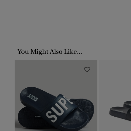
You Might Also Like...