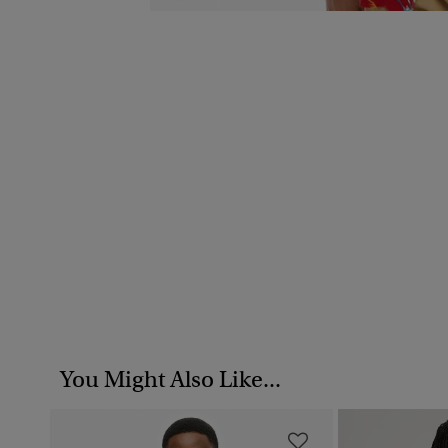
You Might Also Like...