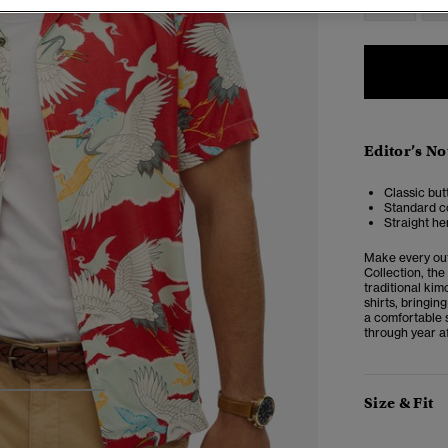
Editor’s No
Classic but
Standard co
Straight he
Make every out
Collection, the
traditional kim
shirts, bringing
a comfortable s
through year af
3
4
5
Size & Fit