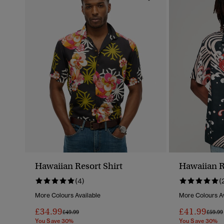
Hawaiian Resort Shirt
Hawaiian R
(4)
(
More Colours Available
More Colours Av
£34.99
£41.99
Price Reduced From
To
Price 
£49.99
£59.99
You Save 30%
You Save 30%