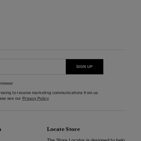
SIGN UP
nswear
greeing to receive marketing communications from us.
ease see our
Privacy Policy
n
Locate Store
y
The Store Locator is designed to help