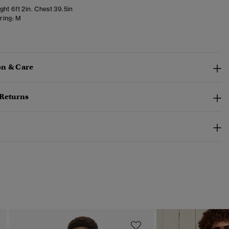
ht 6ft 2in. Chest 39.5in
ring:
M
n & Care
 Returns