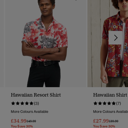
Hawaiian Resort Shirt
Hawaiian Shirt
(3)
(7)
More Colours Available
More Colours Availab
£34.99
£27.99
Price Reduced From
To
Price Reduc
To
£49.99
£39.99
You Save 30%
You Save 30%