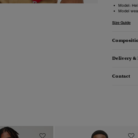
Model:
Heig
Model wea
Size Guide
Compositio
Delivery &
Contact