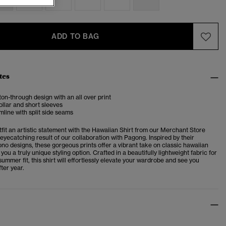
ADD TO BAG
tes
ton-through design with an all over print
llar and short sleeves
mline with split side seams
fit an artistic statement with the Hawaiian Shirt from our Merchant Store
 eyecatching result of our collaboration with Pagong. Inspired by their
ono designs, these gorgeous prints offer a vibrant take on classic hawaiian
 you a truly unique styling option. Crafted in a beautifully lightweight fabric for
ummer fit, this shirt will effortlessly elevate your wardrobe and see you
ter year.