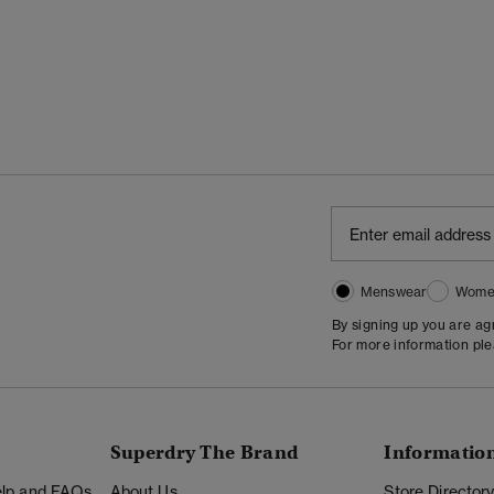
Menswear
Wome
By signing up you are a
For more information pl
Superdry The Brand
Informatio
Help and FAQs
About Us
Store Director