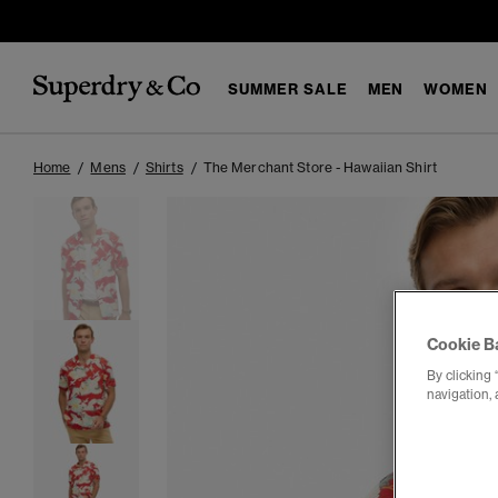
SUMMER SALE
MEN
WOMEN
Home
Mens
Shirts
The Merchant Store - Hawaiian Shirt
Cookie B
By clicking 
navigation, 