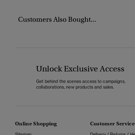
Customers Also Bought...
Unlock Exclusive Access
Get behind the scenes access to campaigns,
collaborations, new products and sales.
Online Shopping
Customer Service
Sitemap
Delivery / Returns / 