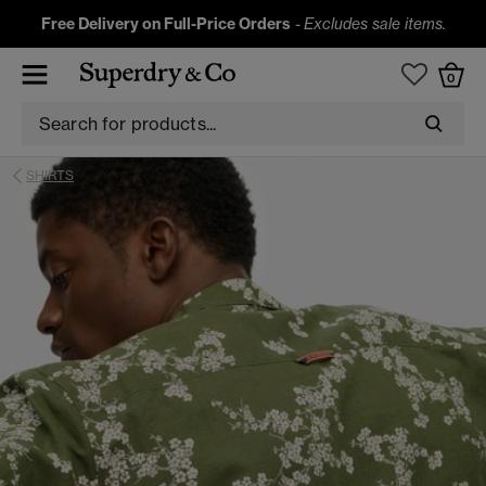
Free Delivery on Full-Price Orders
-
Excludes sale items.
0
SHIRTS