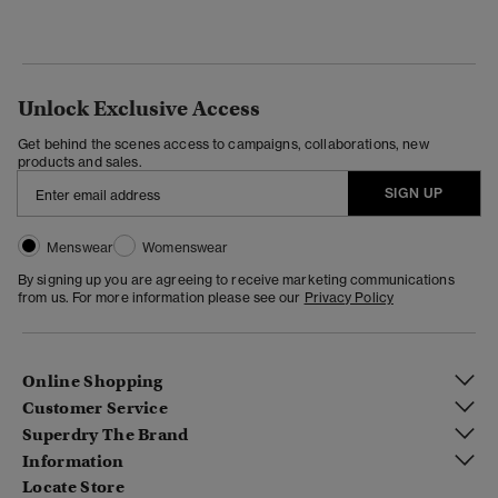
Unlock Exclusive Access
Get behind the scenes access to campaigns, collaborations, new
products and sales.
SIGN UP
Menswear
Womenswear
By signing up you are agreeing to receive marketing communications
from us. For more information please see our
Privacy Policy
Online Shopping
Customer Service
Superdry The Brand
Information
Locate Store