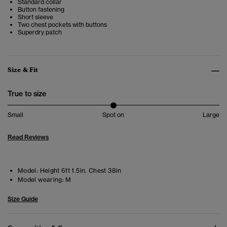
Standard collar
Button fastening
Short sleeve
Two chest pockets with buttons
Superdry patch
Size & Fit
True to size
Small
Spot on
Large
Read Reviews
Model:
Height 6ft 1.5in. Chest 38in
Model wearing:
M
Size Guide