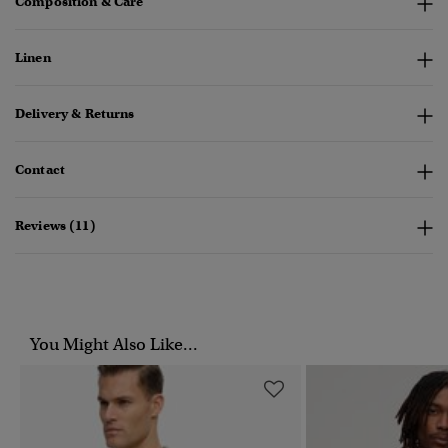
Composition & Care
Linen
Delivery & Returns
Contact
Reviews (11)
You Might Also Like...