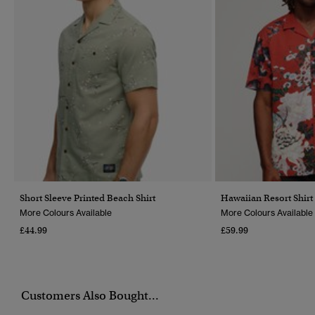
Short Sleeve Printed Beach Shirt
Hawaiian Resort Shirt
More Colours Available
More Colours Available
£44.99
£59.99
Customers Also Bought...