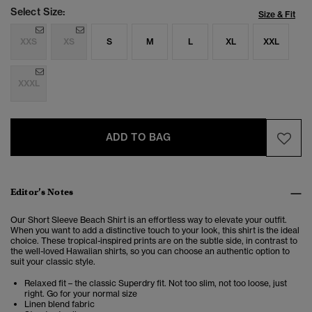
Select Size:
Size & Fit
XXS
XS
S
M
L
XL
XXL
XXXL
ADD TO BAG
Editor’s Notes
Our Short Sleeve Beach Shirt is an effortless way to elevate your outfit.
When you want to add a distinctive touch to your look, this shirt is the ideal
choice. These tropical-inspired prints are on the subtle side, in contrast to
the well-loved Hawaiian shirts, so you can choose an authentic option to
suit your classic style.
Relaxed fit – the classic Superdry fit. Not too slim, not too loose, just
right. Go for your normal size
Linen blend fabric