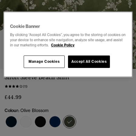
Cookie Banner
By clicking “Accept All Cookies”, you agree to the storing of cookies on
your device to enhance site navigation, analyze site usage, and assist
in our marketing efforts.
Cookie Policy
1
2
3
4
5
6
7
Manage Cookies
Accept All Cookies
Short Sleeve Beach Shirt
(11)
£44.99
Colour:
Olive Blossom
selected