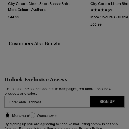
City Cotton Linen Short Sleeve Shirt
City Cotton Linen Shor
More Colours Available
(2)
£44.99
More Colours Available
£44.99
Customers Also Bought...
Unlock Exclusive Access
Get behind the scenes access to campaigns, collaborations, new
products and sales.
SIGN UP
Menswear
Womenswear
By signing up you are agreeing to receive marketing communications
from us. For more information please see our
Privacy Policy