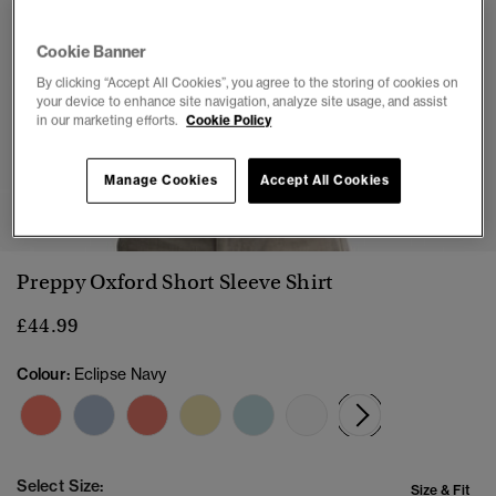
Cookie Banner
By clicking “Accept All Cookies”, you agree to the storing of cookies on
your device to enhance site navigation, analyze site usage, and assist
in our marketing efforts.
Cookie Policy
Manage Cookies
Accept All Cookies
1
2
3
4
5
Preppy Oxford Short Sleeve Shirt
£44.99
Colour:
Eclipse Navy
selected
Select Size:
Size & Fit