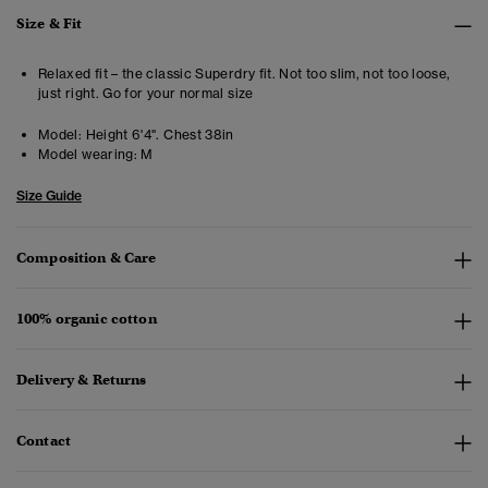
Size & Fit
Relaxed fit – the classic Superdry fit. Not too slim, not too loose,
just right. Go for your normal size
Model:
Height 6'4". Chest 38in
Model wearing:
M
Size Guide
Composition & Care
100% organic cotton
Delivery & Returns
Contact