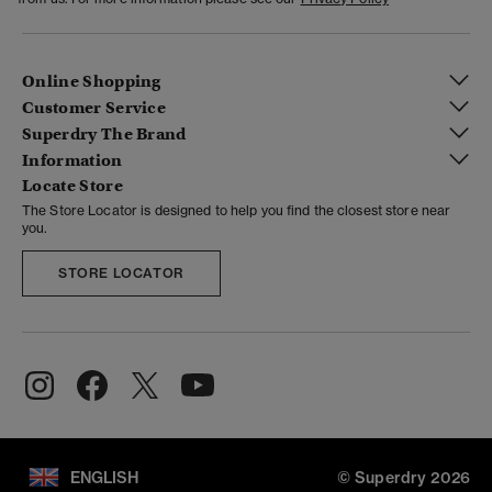
Online Shopping
Customer Service
Superdry The Brand
Information
Locate Store
The Store Locator is designed to help you find the closest store near
you.
STORE LOCATOR
ENGLISH
© Superdry 2026