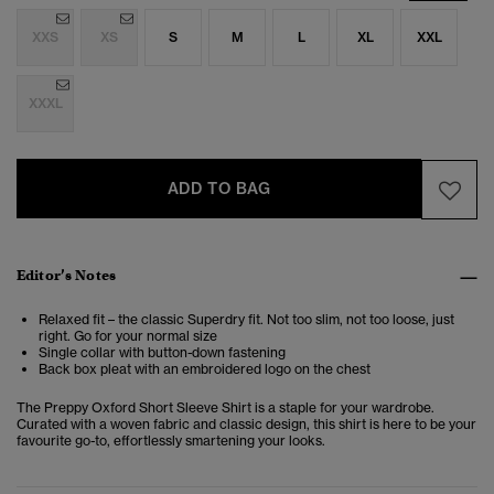
XXS
XS
S
M
L
XL
XXL
XXXL
ADD TO BAG
Editor’s Notes
Relaxed fit – the classic Superdry fit. Not too slim, not too loose, just
right. Go for your normal size
Single collar with button-down fastening
Back box pleat with an embroidered logo on the chest
The Preppy Oxford Short Sleeve Shirt is a staple for your wardrobe.
Curated with a woven fabric and classic design, this shirt is here to be your
favourite go-to, effortlessly smartening your looks.