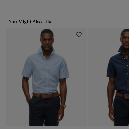
You Might Also Like...