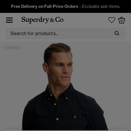
Free Delivery on Full-Price Orders
-
Excludes sale items.
0
SHIRTS