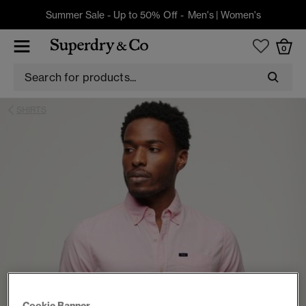
Summer Sale - Up to 50% Off -
Men's
|
Women's
0
SHIRTS