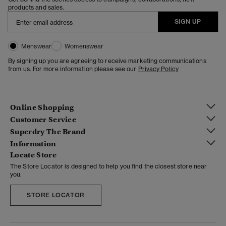
products and sales.
SIGN UP
Menswear
Womenswear
By signing up you are agreeing to receive marketing communications
from us. For more information please see our
Privacy Policy
Online Shopping
Customer Service
Superdry The Brand
Information
Locate Store
The Store Locator is designed to help you find the closest store near
you.
STORE LOCATOR