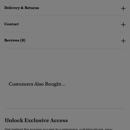
Delivery & Returns
Contact
Reviews (8)
Customers Also Bought...
Unlock Exclusive Access
Get behind the scenes access to campaigns, collaborations, new