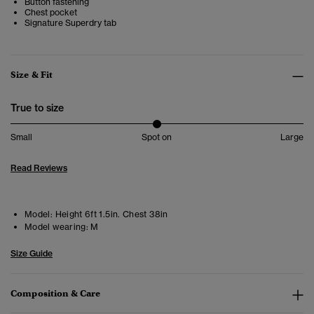
Button fastening
Chest pocket
Signature Superdry tab
Size & Fit
True to size
Small
Spot on
Large
Read Reviews
Model:
Height 6ft 1.5in. Chest 38in
Model wearing:
M
Size Guide
Composition & Care