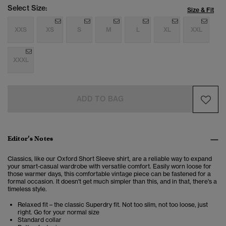
Select Size:
Size & Fit
XXS
XS
S
M
L
XL
XXL
XXXL
ADD TO BAG
Editor’s Notes
Classics, like our Oxford Short Sleeve shirt, are a reliable way to expand
your smart-casual wardrobe with versatile comfort. Easily worn loose for
those warmer days, this comfortable vintage piece can be fastened for a
formal occasion. It doesn't get much simpler than this, and in that, there's a
timeless style.
Relaxed fit – the classic Superdry fit. Not too slim, not too loose, just
right. Go for your normal size
Standard collar