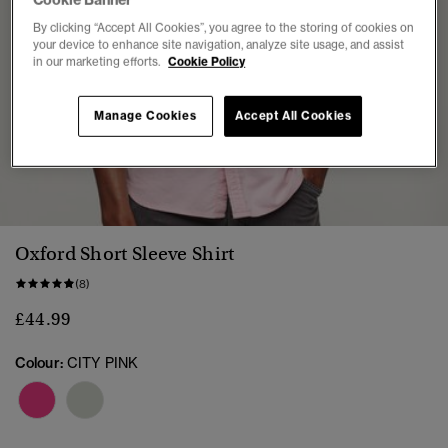
Cookie Banner
By clicking “Accept All Cookies”, you agree to the storing of cookies on
your device to enhance site navigation, analyze site usage, and assist
in our marketing efforts.
Cookie Policy
Manage Cookies
Accept All Cookies
1
2
3
4
5
6
7
Oxford Short Sleeve Shirt
(8)
£44.99
Colour:
CITY PINK