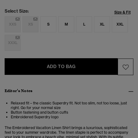
Select Size:
Size & Fit
XXS
XS
S
M
L
XL
XXL
XXXL
ADD TO BAG
Editor’s Notes
Relaxed fit – the classic Superdry fit. Not too slim, not too loose, just
right. Go for your normal size
Button fastening and button cuffs
Embroidered Superdry logo
The Embroidered Vacation Linen Shirt brings a luxurious, sophisticated
feel to your summer wardrobe. The linen staple is perfect to accompany
your look to embrace a beach vibe, minimal yet stylish. With its subtle