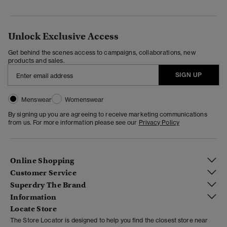
Unlock Exclusive Access
Get behind the scenes access to campaigns, collaborations, new
products and sales.
SIGN UP
Menswear
Womenswear
By signing up you are agreeing to receive marketing communications
from us. For more information please see our
Privacy Policy
Online Shopping
Customer Service
Superdry The Brand
Information
Locate Store
The Store Locator is designed to help you find the closest store near