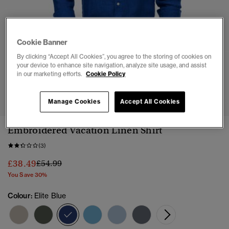
Cookie Banner
By clicking “Accept All Cookies”, you agree to the storing of cookies on
your device to enhance site navigation, analyze site usage, and assist
in our marketing efforts.
Cookie Policy
1
2
3
4
5
6
Manage Cookies
Accept All Cookies
Embroidered Vacation Linen Shirt
(3)
Price reduced from
to
£38.49
£54.99
You Save 30%
Colour:
Elite Blue
selected