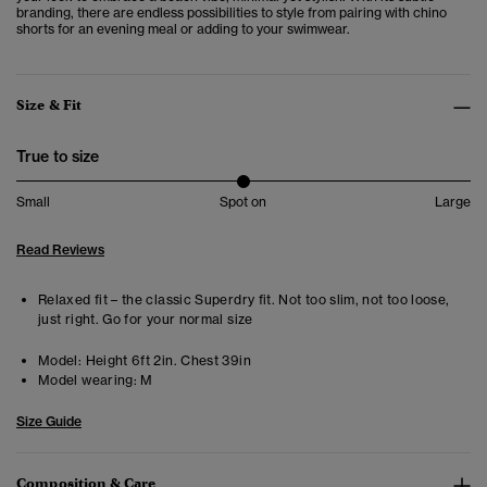
branding, there are endless possibilities to style from pairing with chino
shorts for an evening meal or adding to your swimwear.
Size & Fit
True to size
Small
Spot on
Large
Read Reviews
Relaxed fit – the classic Superdry fit. Not too slim, not too loose,
just right. Go for your normal size
Model:
Height 6ft 2in. Chest 39in
Model wearing:
M
Size Guide
Composition & Care