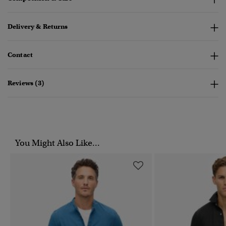
Delivery & Returns
Contact
Reviews (3)
You Might Also Like...