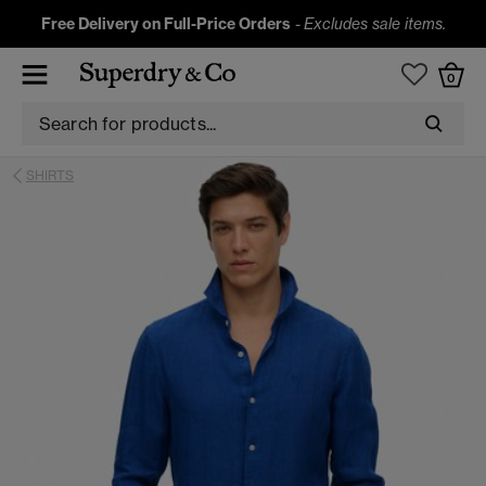
Free Delivery on Full-Price Orders
-
Excludes sale items.
0
SHIRTS