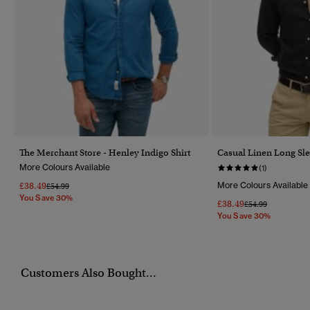
The Merchant Store - Henley Indigo Shirt
Casual Linen Long Sle
More Colours Available
(1)
£38.49
More Colours Available
Price Reduced From
To
£54.99
You Save 30%
£38.49
Price Reduced Fr
To
£54.99
You Save 30%
Customers Also Bought...