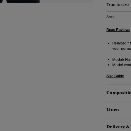
True to size
Small
Read Reviews
Relaxed fit
your norma
Model:
Hei
Model wea
Size Guide
Compositio
Linen
Delivery &