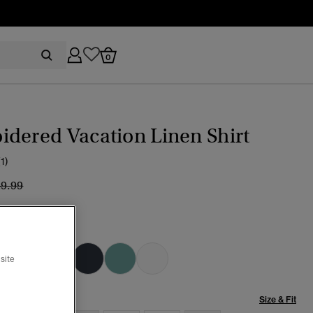
0
dered Vacation Linen Shirt
(1)
ice reduced from
to
49.99
Blue Chambray
selected
site
Size & Fit