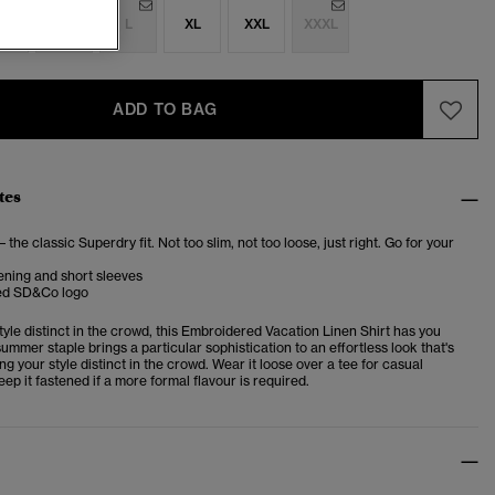
S
M
L
XL
XXL
XXXL
ADD TO BAG
tes
– the classic Superdry fit. Not too slim, not too loose, just right. Go for your
ening and short sleeves
ed SD&Co logo
yle distinct in the crowd, this
Embroidered Vacation Linen Shirt
has you
ummer staple brings a particular sophistication to an effortless look that's
ng your style distinct in the crowd. Wear it loose over a tee for casual
ep it fastened if a more formal flavour is required.