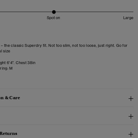
Spot on
Large
 – the classic Superdry fit. Not too slim, not too loose, just right. Go for
l size
ght 6'4". Chest 38in
ring:
M
n & Care
 Returns