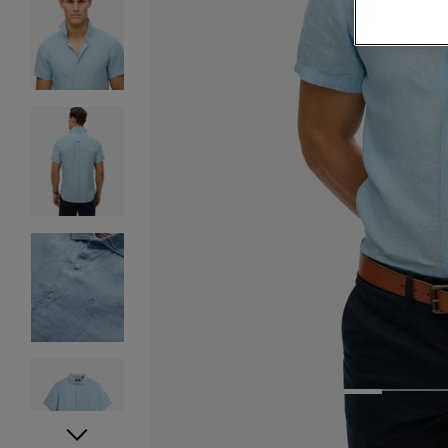
1
2
3