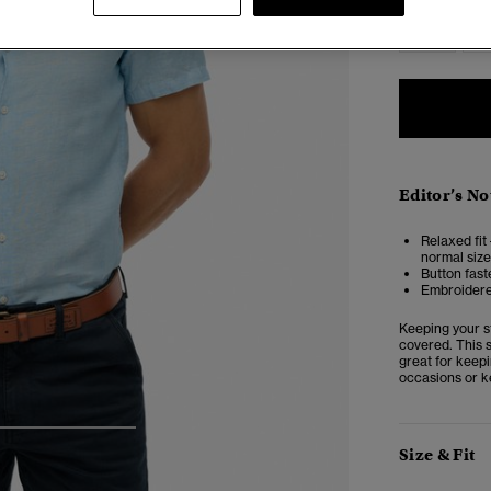
XS
Editor’s No
Relaxed fit 
normal size
Button fast
Embroider
Keeping your st
covered. This s
great for keepi
occasions or ke
4
5
6
Size & Fit