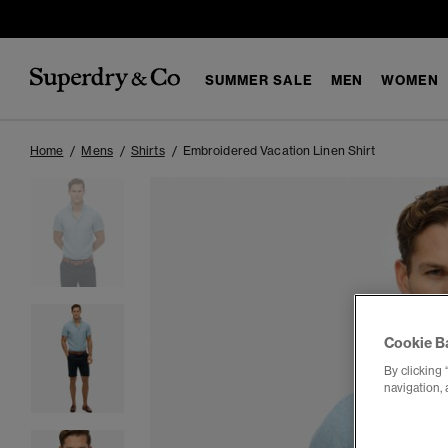
SUMMER SALE
MEN
WOMEN
Home
Mens
Shirts
Embroidered Vacation Linen Shirt
Cookie B
By clicking 
navigation, 