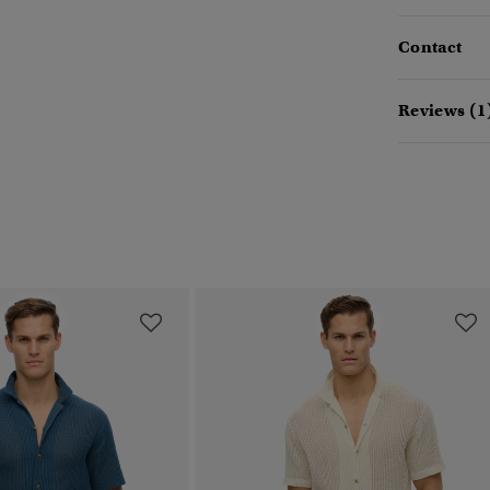
Contact
Reviews (1