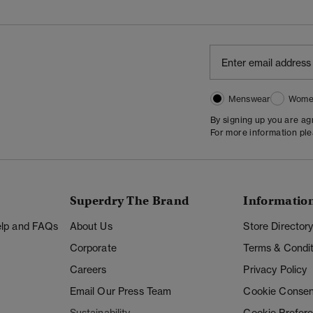
Menswear
Wome
By signing up you are a
For more information pl
Superdry The Brand
Informatio
Help and FAQs
About Us
Store Director
Corporate
Terms & Condit
Careers
Privacy Policy
Email Our Press Team
Cookie Consen
Sustainability
Cookie Prefer