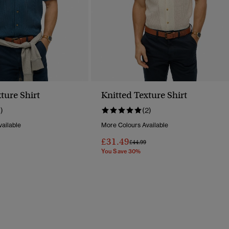
ture Shirt
Knitted Texture Shirt
1)
(2)
ailable
More Colours Available
£31.49
Reduced From
To
Price Reduced From
To
£44.99
You Save 30%