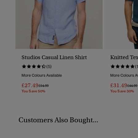
Studios Casual Linen Shirt
Knitted Tex
(5)
(
More Colours Available
More Colours Av
£27.49
£31.49
Price Reduced From
To
Price 
£54.99
£44.99
You Save 50%
You Save 30%
Customers Also Bought...