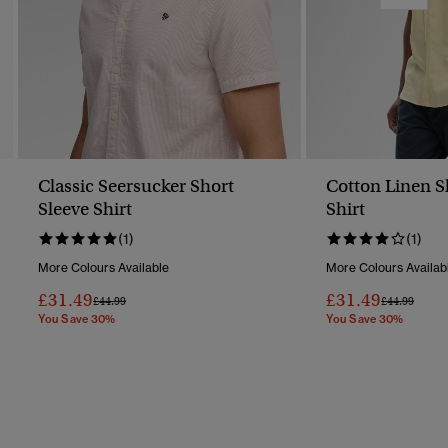
Classic Seersucker Short
Cotton Linen S
Sleeve Shirt
Shirt
(1)
(1)
More Colours Available
More Colours Availab
£31.49
£31.49
Price Reduced From
To
Price Reduc
To
£44.99
£44.99
You Save 30%
You Save 30%