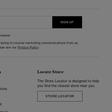
SIGN UP
nswear
greeing to receive marketing communications from us.
ease see our
Privacy Policy
n
Locate Store
y
The Store Locator is designed to help
you find the closest store near you.
ions
STORE LOCATOR
t
ences