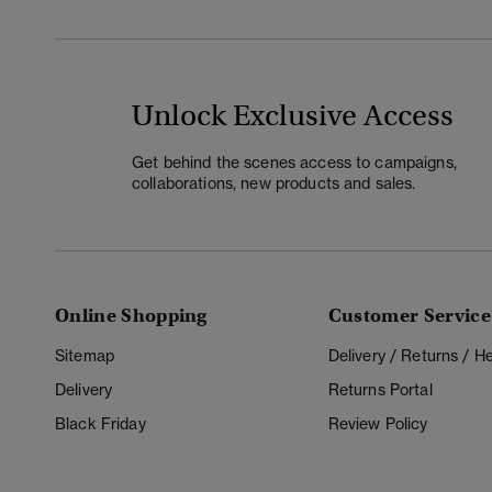
Unlock Exclusive Access
Get behind the scenes access to campaigns,
collaborations, new products and sales.
Online Shopping
Customer Service
Sitemap
Delivery / Returns / 
Delivery
Returns Portal
Black Friday
Review Policy