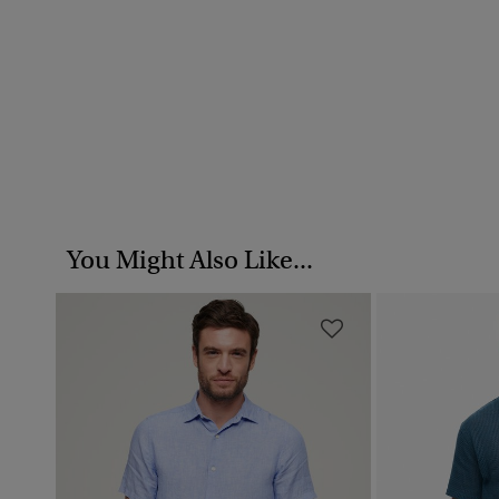
You Might Also Like...