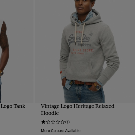
 Logo Tank
Vintage Logo Heritage Relaxed
QUICK VIEW
Hoodie
(1)
More Colours Available