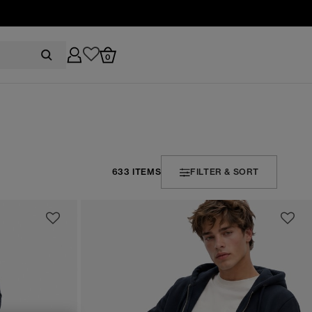
0
633 ITEMS
FILTER & SORT