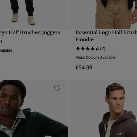
ogo Half Brushed Joggers
Essential Logo Half Brus
QUICK VIEW
QUICK VIEW
Hoodie
2)
(7)
ailable
More Colours Available
£54.99