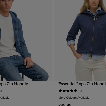
Logo Zip Hoodie
Essential Logo Zip Hoodi
QUICK VIEW
QUICK VIEW
3)
(6)
ailable
More Colours Available
£49.99