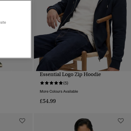
site
Essential Logo Zip Hoodie
QUICK VIEW
(5)
More Colours Available
£54.99