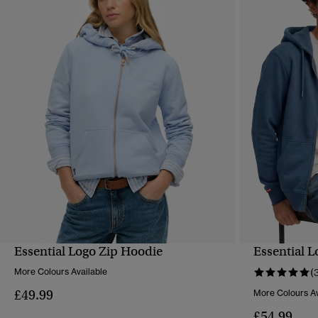
Essential Logo Zip Hoodie
Essential 
QUICK VIEW
More Colours Available
(
£49.99
More Colours Av
£54.99