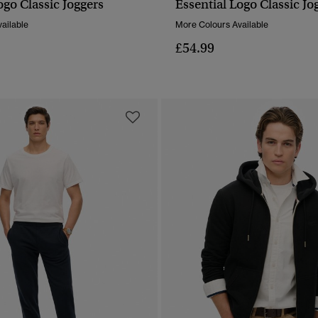
ogo Classic Joggers
Essential Logo Classic Jo
QUICK VIEW
QUICK VIEW
ailable
More Colours Available
£54.99