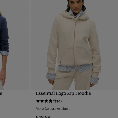
e
Essential Logo Zip Hoodie
QUICK VIEW
(4)
More Colours Available
£49.99