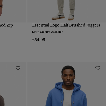
hed Zip
Essential Logo Half Brushed Joggers
QUICK VIEW
More Colours Available
£54.99