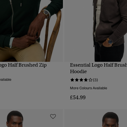
Logo Half Brushed Zip
Essential Logo Half Brus
QUICK VIEW
QUICK VIEW
Hoodie
ailable
(3)
More Colours Available
£54.99