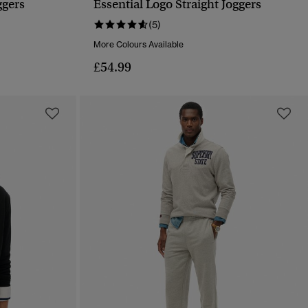
ggers
Essential Logo Straight Joggers
QUICK VIEW
(5)
More Colours Available
£54.99