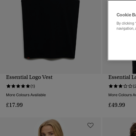
Cookie B
By clicking 
navigation, 
Essential Logo Vest
Essential 
QUICK VIEW
(1)
(
More Colours Available
More Colours Av
£17.99
£49.99