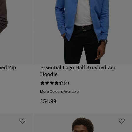
hed Zip
Essential Logo Half Brushed Zip
QUICK VIEW
Hoodie
(4)
More Colours Available
£54.99