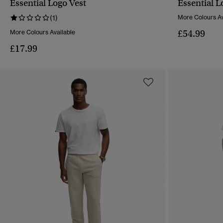
Essential Logo Vest
Essential L
QUICK VIEW
(1)
More Colours Av
£54.99
More Colours Available
£17.99