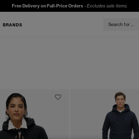
Free Delivery on Full-Price Orders
-
Excludes sale items.
BRANDS