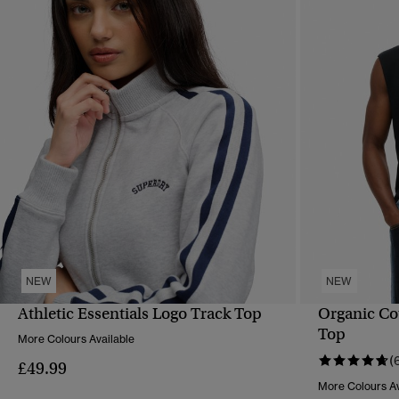
NEW
NEW
Athletic Essentials Logo Track Top
Organic Co
QUICK VIEW
Top
More Colours Available
(
£49.99
More Colours Av