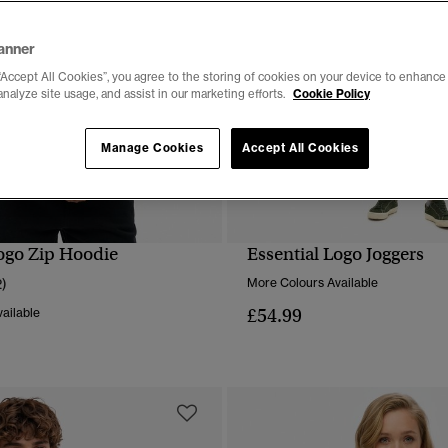
anner
“Accept All Cookies”, you agree to the storing of cookies on your device to enhance 
analyze site usage, and assist in our marketing efforts.
Cookie Policy
Manage Cookies
Accept All Cookies
Logo Zip Hoodie
Essential Logo Joggers
QUICK VIEW
QUICK VIEW
2)
More Colours Available
£54.99
ailable