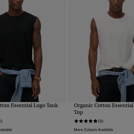
tton Essential Logo Tank
Organic Cotton Essential
QUICK VIEW
QUICK VIEW
Top
6)
(9)
ailable
More Colours Available