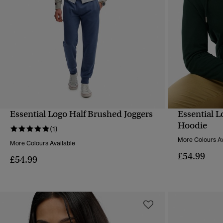
Essential Logo Half Brushed Joggers
Essential 
QUICK VIEW
Hoodie
(1)
More Colours Av
More Colours Available
£54.99
£54.99