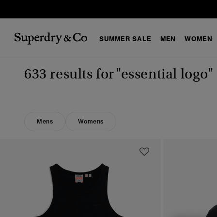
SUMMER SALE
MEN
WOMEN
633 results for
"essential logo"
Mens
Womens