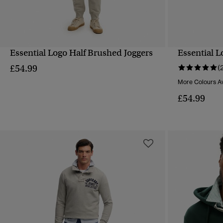
Essential Logo Half Brushed Joggers
Essential L
QUICK VIEW
£54.99
(
More Colours Av
£54.99