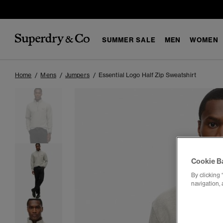
SUMMER SALE
MEN
WOMEN
Home
Mens
Jumpers
Essential Logo Half Zip Sweatshirt
Cookie B
By clicking 
navigation, 