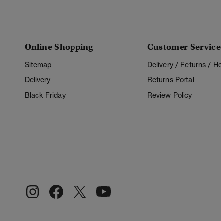
Online Shopping
Customer Service
Sitemap
Delivery / Returns / 
Delivery
Returns Portal
Black Friday
Review Policy