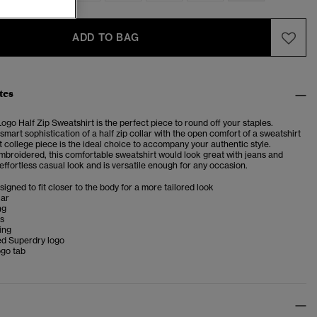
ADD TO BAG
tes
ogo Half Zip Sweatshirt is the perfect piece to round off your staples.
mart sophistication of a half zip collar with the open comfort of a sweatshirt
ft college piece is the ideal choice to accompany your authentic style.
embroidered, this comfortable sweatshirt would look great with jeans and
 effortless casual look and is versatile enough for any occasion.
esigned to fit closer to the body for a more tailored look
lar
ng
ms
ing
d Superdry logo
ogo tab