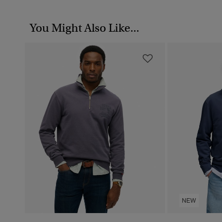
You Might Also Like...
NEW