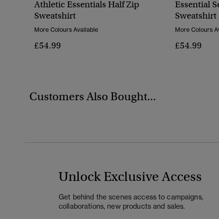
Athletic Essentials Half Zip
Essential S
Sweatshirt
Sweatshirt
More Colours Available
More Colours Av
£54.99
£54.99
Customers Also Bought...
Unlock Exclusive Access
Get behind the scenes access to campaigns,
collaborations, new products and sales.