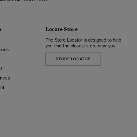
n
Locate Store
y
The Store Locator is designed to help
you find the closest store near you.
ions
STORE LOCATOR
t
ences
unt