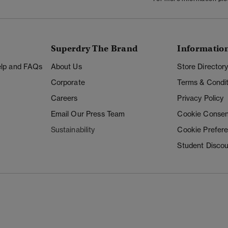
Superdry The Brand
Informatio
Help and FAQs
About Us
Store Director
Corporate
Terms & Condit
Careers
Privacy Policy
Email Our Press Team
Cookie Consen
Sustainability
Cookie Prefer
Student Disco