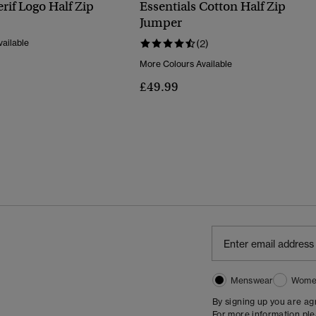
erif Logo Half Zip
Essentials Cotton Half Zip
Jumper
ailable
(2)
More Colours Available
£49.99
Menswear
Wome
By signing up you are a
For more information pl