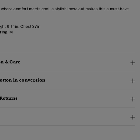
– where comfort meets cool, a stylish loose cut makes this a must-have
ht 6ft 1in. Chest 37in
ring:
M
n & Care
otton in conversion
 Returns