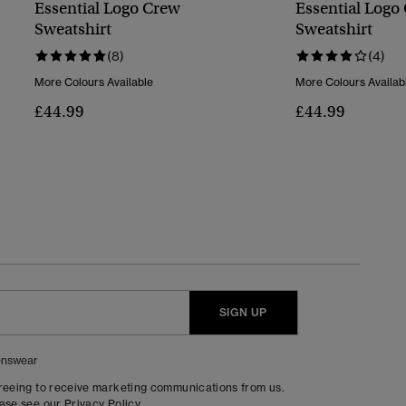
Essential Logo Crew
Essential Logo
Sweatshirt
Sweatshirt
(8)
(4)
More Colours Available
More Colours Availab
£44.99
£44.99
SIGN UP
nswear
greeing to receive marketing communications from us.
ease see our
Privacy Policy