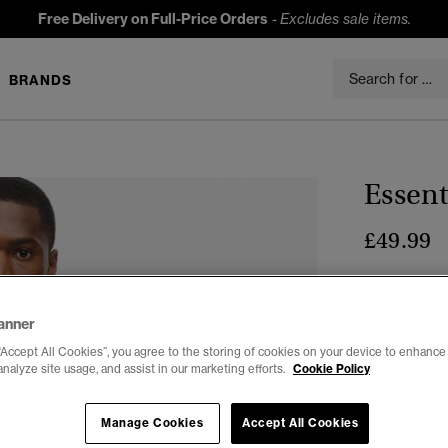
Free Delivery on Full-Price Orders
-
Excludes sale items.
BRANDS
Essent
£49.99
Colour:
Vars
anner
“Accept All Cookies”, you agree to the storing of cookies on your device to enhance 
analyze site usage, and assist in our marketing efforts.
Cookie Policy
Select Size:
Manage Cookies
Accept All Cookies
XXS
X