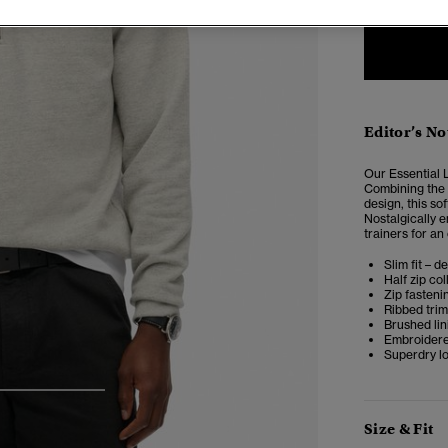
Editor’s No
Our Essential L
Combining the s
design, this so
Nostalgically 
trainers for an
Slim fit – d
Half zip col
Zip fasteni
Ribbed tri
Brushed lin
Embroidere
Superdry l
3
4
5
Size & Fit