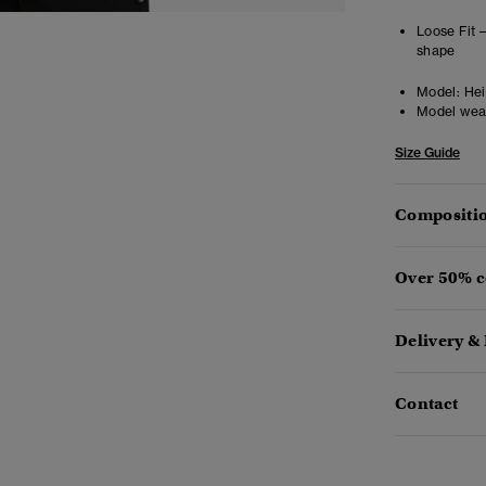
Loose Fit 
shape
Model:
Heig
Model wea
Size Guide
Compositio
Over 50% c
Delivery &
Contact