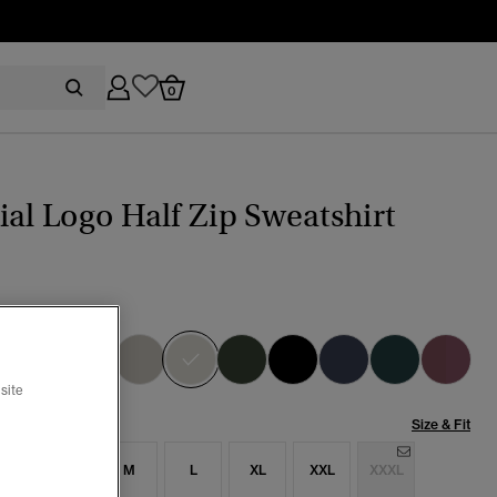
0
ial Logo Half Zip Sweatshirt
ity Grey Grindle
selected
site
Size & Fit
S
S
M
L
XL
XXL
XXXL