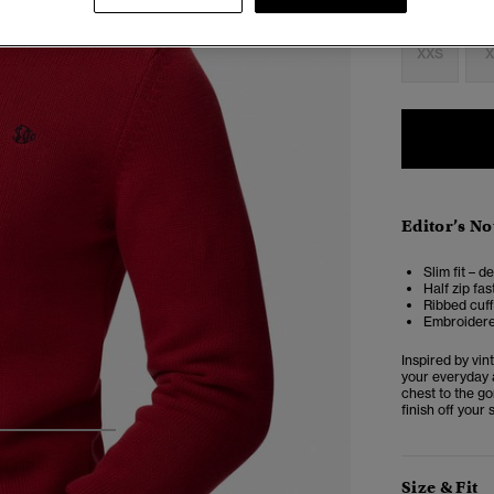
Select Size:
XXS
X
Editor’s No
Slim fit – d
Half zip fa
Ribbed cuf
Embroidere
Inspired by vin
your everyday 
chest to the go
finish off your
3
4
5
Size & Fit