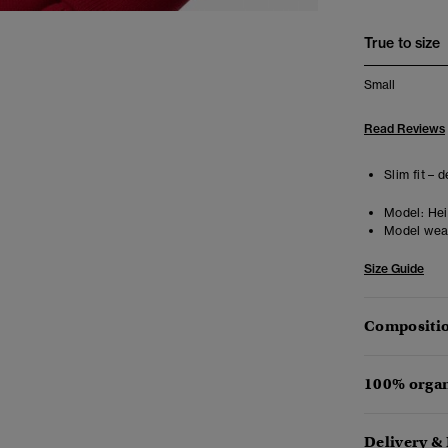
True to size
Small
Read Reviews
Slim fit – 
Model:
Heig
Model wea
Size Guide
Compositio
100% organ
Delivery &