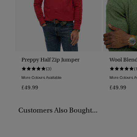
Preppy Half Zip Jumper
Wool Blend
(3)
(
More Colours Available
More Colours Av
£49.99
£49.99
Customers Also Bought...