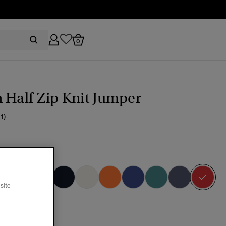
0
 Half Zip Knit Jumper
(1)
dition Red
sel
site