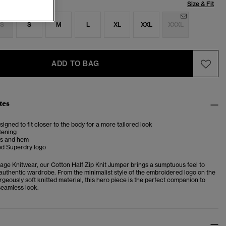
Size & Fit
S
S
M
L
XL
XXL
XXXL
ADD TO BAG
tes
esigned to fit closer to the body for a more tailored look
stening
fs and hem
d Superdry logo
tage Knitwear, our Cotton Half Zip Knit Jumper brings a sumptuous feel to
authentic wardrobe.
From the minimalist style of the embroidered logo on the
rgeously soft knitted material, this hero piece is the perfect companion to
 seamless look.