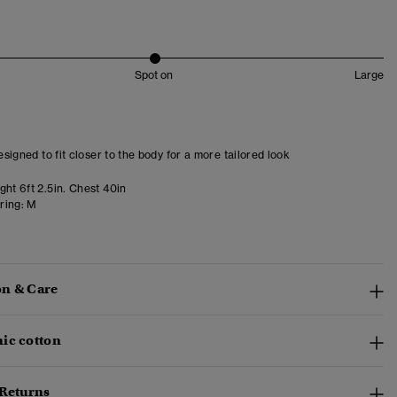
Spot on
Large
designed to fit closer to the body for a more tailored look
ht 6ft 2.5in. Chest 40in
ring:
M
n & Care
ic cotton
 Returns