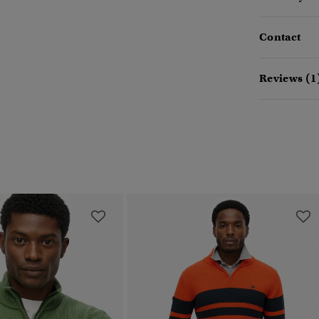
Contact
Reviews (1