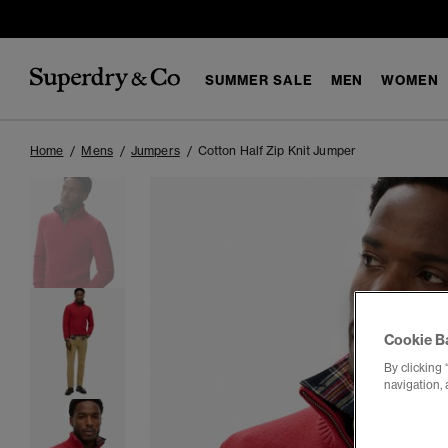
SUMMER SALE
MEN
WOMEN
Home
Mens
Jumpers
Cotton Half Zip Knit Jumper
Cookie B
By clicking 
navigation, 