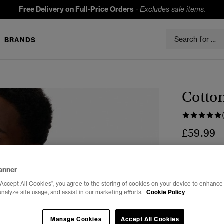
Free Delivery on Full-Price Orders
-
Excludes sale items.
BRANDS
Cotton
£59.99
Colour:
Expe
anner
“Accept All Cookies”, you agree to the storing of cookies on your device to enhance 
analyze site usage, and assist in our marketing efforts.
Cookie Policy
Manage Cookies
Accept All Cookies