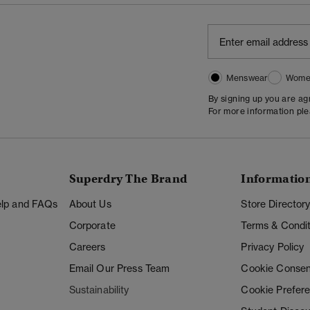
Menswear
Wome
By signing up you are a
For more information pl
Superdry The Brand
Informatio
Help and FAQs
About Us
Store Director
Corporate
Terms & Condit
Careers
Privacy Policy
Email Our Press Team
Cookie Consen
Sustainability
Cookie Prefer