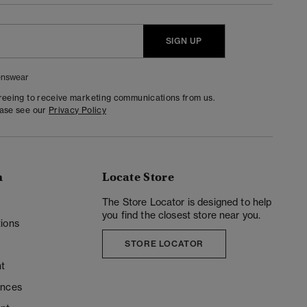
SIGN UP
nswear
greeing to receive marketing communications from us.
ease see our
Privacy Policy
n
Locate Store
y
The Store Locator is designed to help
you find the closest store near you.
ions
STORE LOCATOR
t
ences