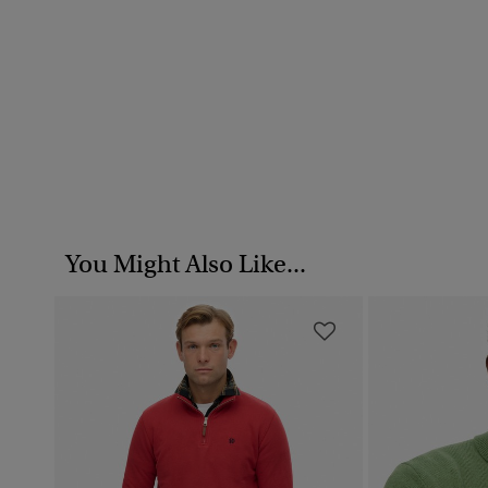
You Might Also Like...