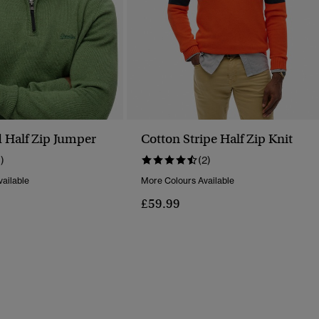
 Half Zip Jumper
Cotton Stripe Half Zip Knit
1)
(2)
ailable
More Colours Available
£59.99