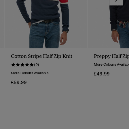
Cotton Stripe Half Zip Knit
Preppy Half Zi
(2)
More Colours Availab
£49.99
More Colours Available
£59.99