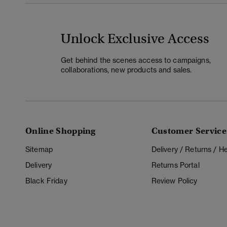
Unlock Exclusive Access
Get behind the scenes access to campaigns,
collaborations, new products and sales.
Online Shopping
Customer Service
Sitemap
Delivery / Returns / 
Delivery
Returns Portal
Black Friday
Review Policy