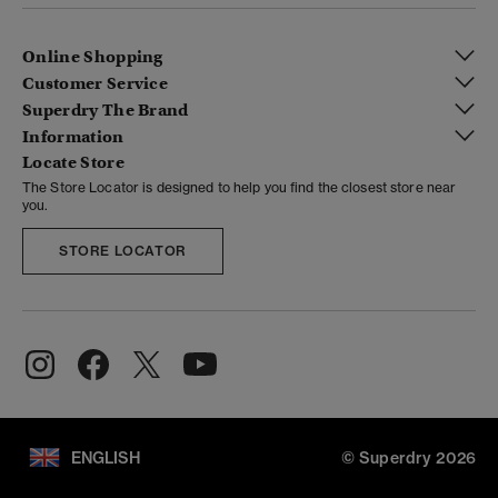
Online Shopping
Customer Service
Superdry The Brand
Information
Locate Store
The Store Locator is designed to help you find the closest store near
you.
STORE LOCATOR
ENGLISH
© Superdry 2026