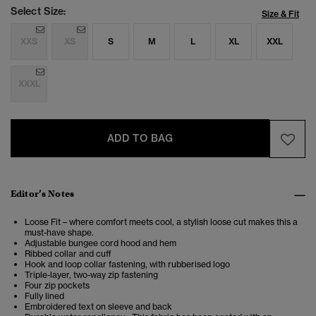
Select Size:
Size & Fit
XXS
XS
S
M
L
XL
XXL
XXXL
ADD TO BAG
Editor’s Notes
Loose Fit – where comfort meets cool, a stylish loose cut makes this a
must-have shape.
Adjustable bungee cord hood and hem
Ribbed collar and cuff
Hook and loop collar fastening, with rubberised logo
Triple-layer, two-way zip fastening
Four zip pockets
Fully lined
Embroidered text on sleeve and back