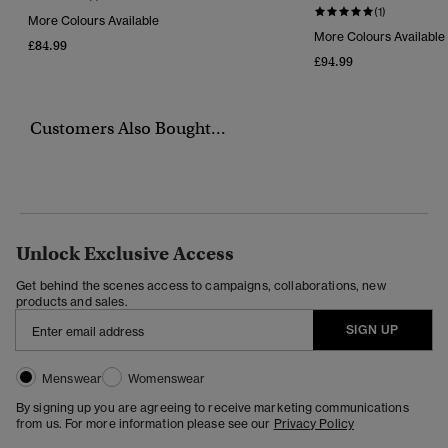
(1)
More Colours Available
More Colours Available
£84.99
£94.99
Customers Also Bought...
Unlock Exclusive Access
Get behind the scenes access to campaigns, collaborations, new
products and sales.
SIGN UP
Menswear
Womenswear
By signing up you are agreeing to receive marketing communications
from us. For more information please see our
Privacy Policy