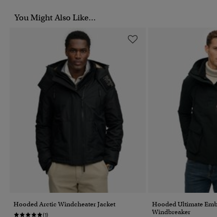
You Might Also Like...
Hooded Arctic Windcheater Jacket
Hooded Ultimate Emb
Windbreaker
(1)