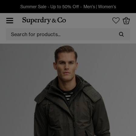
Summer Sale - Up to 50% Off -
Men's
|
Women's
0
JACKETS