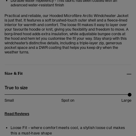
Durable water repellency - This fabric has been coated with an
advanced water-resistant finish
Practical and reliable, our Hooded Microfibre Arctic Windcheater Jacket
is just that. It features a soft brushed-touch outer shell and a fleece-lined
interior for warmth and comfort. The loose fit makes it easy to layer over
your favourite hoodie or knit, giving you flexibility and freedom to move. A
borg-lined hood adds extra insulation, while adjustable bungee cords at
the hood and hem let you customise the fit your way. Stay sharp with this
windcheater’s distinctive details, including a triple-layer zip, generous
pocket space and a DWR coating that helps you keep dry when the
weather turns.
Size & Fit
True to size
Small
Spot on
Large
Read Reviews
Loose Fit – where comfort meets cool, a stylish loose cut makes
this a must-have shape