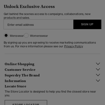
Unlock Exclusive Access
Get behind the scenes access to campaigns, collaborations, new
products and sales.
SIGN UP
Menswear
Womenswear
By signing up you are agreeing to receive marketing communications
from us. For more information please see our
Privacy Policy
Online Shopping
Customer Service
Superdry The Brand
Information
Locate Store
The Store Locator is designed to help you find the closest store near
you.
STORE LOCATOR