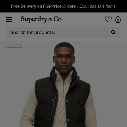
Free Delivery on Full-Price Orders
-
Excludes sale items.
0
JACKETS