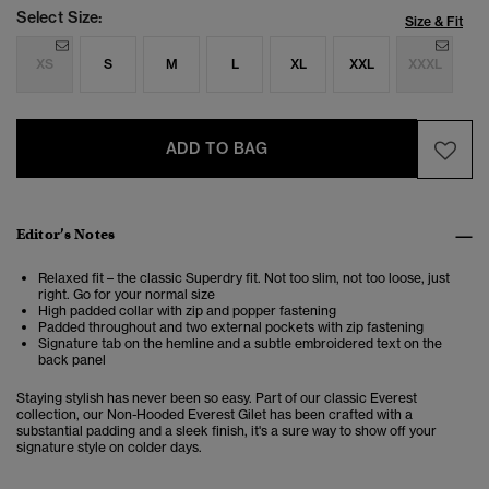
Select Size:
Size & Fit
XS
S
M
L
XL
XXL
XXXL
ADD TO BAG
Editor’s Notes
Relaxed fit – the classic Superdry fit. Not too slim, not too loose, just
right. Go for your normal size
High padded collar with zip and popper fastening
Padded throughout and two external pockets with zip fastening
Signature tab on the hemline and a subtle embroidered text on the
back panel
Staying stylish has never been so easy. Part of our classic Everest
collection, our Non-Hooded Everest Gilet has been crafted with a
substantial padding and a sleek finish, it's a sure way to show off your
signature style on colder days.