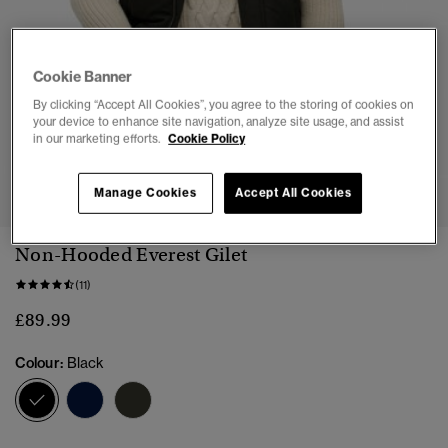
Cookie Banner
By clicking “Accept All Cookies”, you agree to the storing of cookies on
your device to enhance site navigation, analyze site usage, and assist
in our marketing efforts.
Cookie Policy
1
2
3
4
5
6
7
Manage Cookies
Accept All Cookies
Non-Hooded Everest Gilet
(11)
£89.99
Colour:
Black
selected