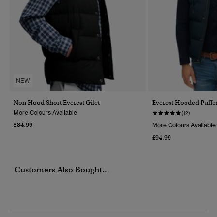
NEW
Non Hood Short Everest Gilet
Everest Hooded Puffer
More Colours Available
(12)
£84.99
More Colours Available
£94.99
Customers Also Bought...