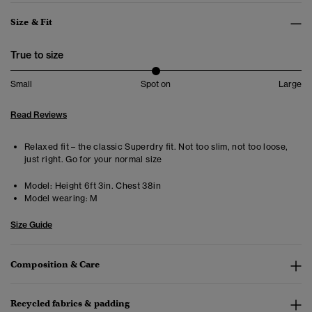
Size & Fit
True to size
Small
Spot on
Large
Read Reviews
Relaxed fit – the classic Superdry fit. Not too slim, not too loose,
just right. Go for your normal size
Model:
Height 6ft 3in. Chest 38in
Model wearing:
M
Size Guide
Composition & Care
Recycled fabrics & padding