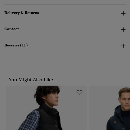
Delivery & Returns
Contact
Reviews (11)
You Might Also Like...