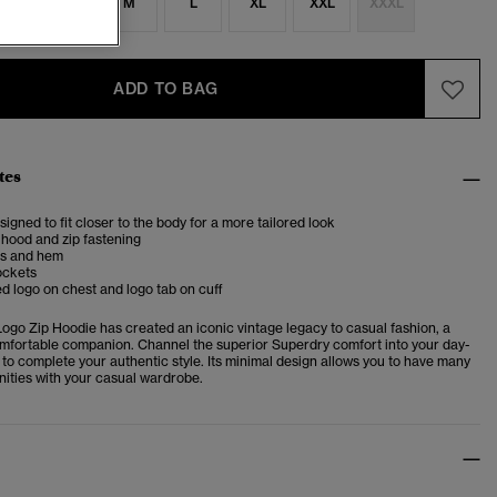
S
S
M
L
XL
XXL
XXXL
ADD TO BAG
tes
esigned to fit closer to the body for a more tailored look
hood and zip fastening
fs and hem
ockets
 logo on chest and logo tab on cuff
Logo Zip Hoodie
has created an iconic vintage legacy to casual fashion, a
omfortable companion. Channel the superior Superdry comfort into your day-
 to complete your authentic style. Its minimal design allows you to have many
nities with your casual wardrobe.