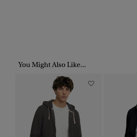
You Might Also Like...