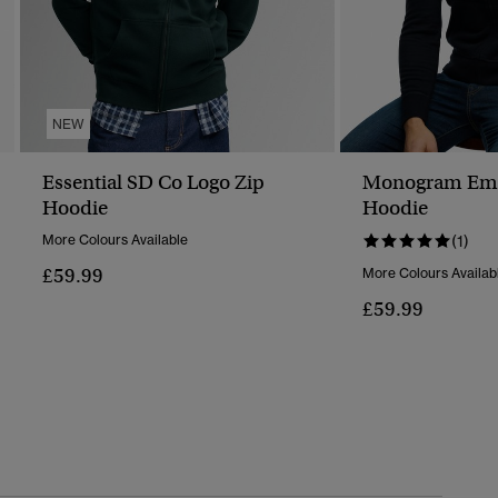
NEW
Essential SD Co Logo Zip
Monogram Emb
Hoodie
Hoodie
More Colours Available
(1)
£59.99
More Colours Availab
£59.99