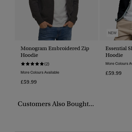
NEW
Monogram Embroidered Zip
Essential 
Hoodie
Hoodie
(2)
More Colours Av
£59.99
More Colours Available
£59.99
Customers Also Bought...