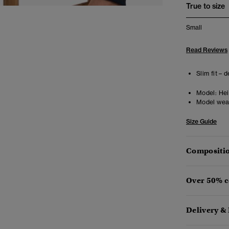
True to size
Small
Read Reviews
Slim fit – 
Model:
Heig
Model wea
Size Guide
Compositio
Over 50% c
Delivery &