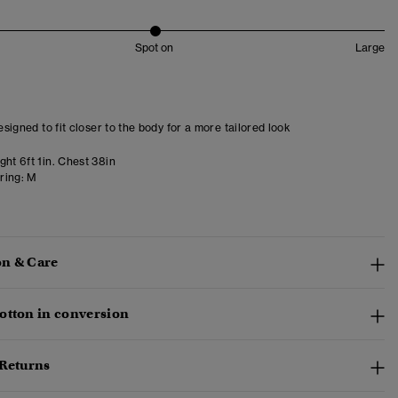
Spot on
Large
designed to fit closer to the body for a more tailored look
ht 6ft 1in. Chest 38in
ring:
M
n & Care
otton in conversion
 Returns