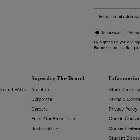
Menswear
Wome
By signing up you are a
For more information pl
Superdry The Brand
Informatio
Help and FAQs
About Us
Store Director
Corporate
Terms & Condit
Careers
Privacy Policy
Email Our Press Team
Cookie Consen
Sustainability
Cookie Prefer
Student Disco