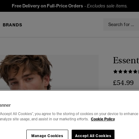
Free Delivery on Full-Price Orders
-
Excludes sale items.
BRANDS
Essent
£54.99
Colour:
Ecli
anner
“Accept All Cookies”, you agree to the storing of cookies on your device to enhance 
analyze site usage, and assist in our marketing efforts.
Cookie Policy
Select Size:
Manage Cookies
Accept All Cookies