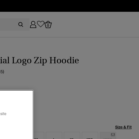
0
ial Logo Zip Hoodie
(5)
pse Navy
selected
site
Size & Fit