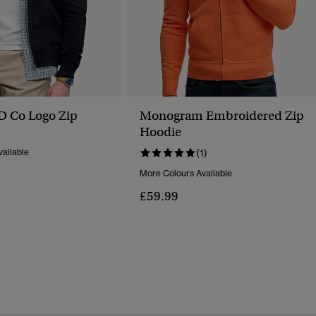
SD Co Logo Zip
Monogram Embroidered Zip
Hoodie
ailable
(1)
More Colours Available
£59.99