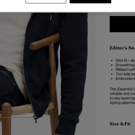
XXS
X
Editor’s No
Slim fit – d
Drawstring 
Ribbed cuf
Two side p
Embroidered
The Essential 
reliable and c
to-day layering
styling opportu
4
5
6
Size & Fit