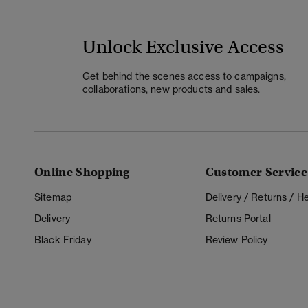
Unlock Exclusive Access
Get behind the scenes access to campaigns,
collaborations, new products and sales.
Online Shopping
Customer Service
Sitemap
Delivery / Returns / 
Delivery
Returns Portal
Black Friday
Review Policy