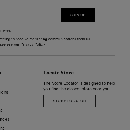
SIGN UP
nswear
greeing to receive marketing communications from us.
ease see our
Privacy Policy
n
Locate Store
y
The Store Locator is designed to help
you find the closest store near you.
ions
STORE LOCATOR
t
ences
unt