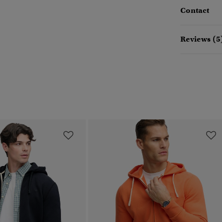
Contact
Reviews (5