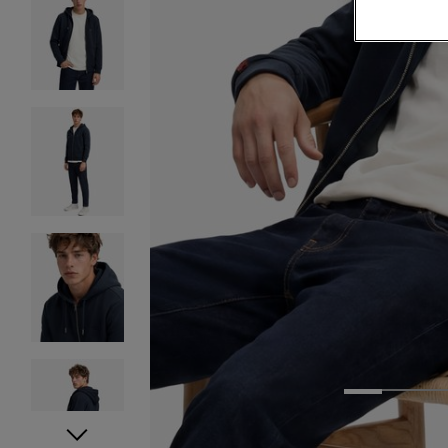
1
2
3