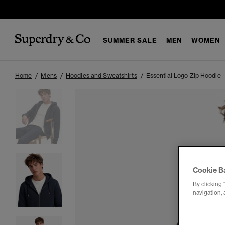
SUMMER SALE
MEN
WOMEN
Home
Mens
Hoodies and Sweatshirts
Essential Logo Zip Hoodie
Cookie B
By clicking 
navigation, 