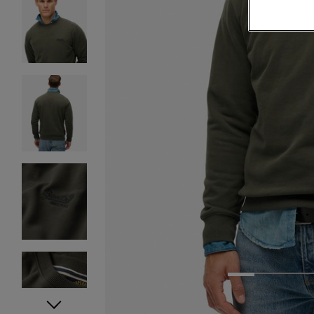
1
2
3