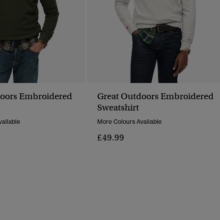
doors Embroidered
Great Outdoors Embroidered
Sweatshirt
ailable
More Colours Available
£49.99