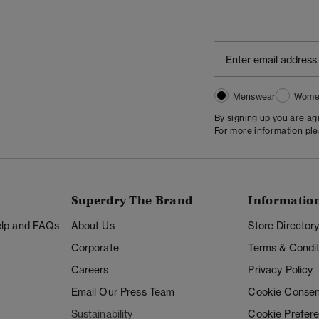
Menswear
Wome
By signing up you are a
For more information pl
Superdry The Brand
Informatio
Help and FAQs
About Us
Store Director
Corporate
Terms & Condit
Careers
Privacy Policy
Email Our Press Team
Cookie Consen
Sustainability
Cookie Prefer