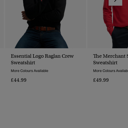
Essential Logo Raglan Crew
The Merchant S
Sweatshirt
Sweatshirt
More Colours Available
More Colours Availab
£44.99
£49.99