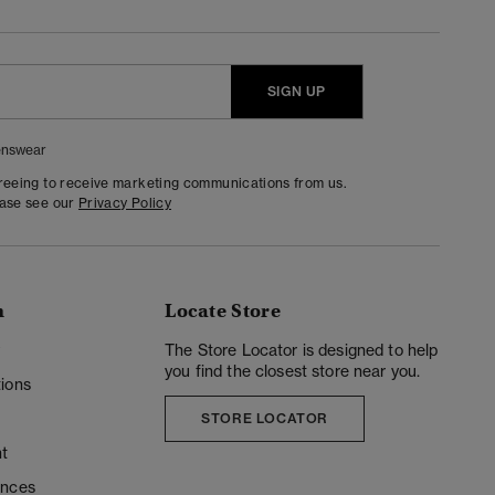
SIGN UP
nswear
greeing to receive marketing communications from us.
ease see our
Privacy Policy
n
Locate Store
y
The Store Locator is designed to help
you find the closest store near you.
ions
STORE LOCATOR
t
ences