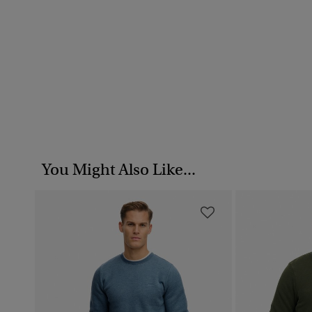
You Might Also Like...