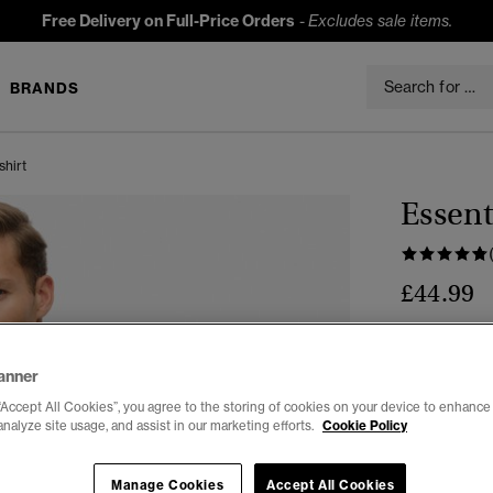
Free Delivery on Full-Price Orders
-
Excludes sale items.
BRANDS
shirt
Essent
£44.99
Colour:
Dark
anner
“Accept All Cookies”, you agree to the storing of cookies on your device to enhance 
analyze site usage, and assist in our marketing efforts.
Cookie Policy
Select Size:
Manage Cookies
Accept All Cookies