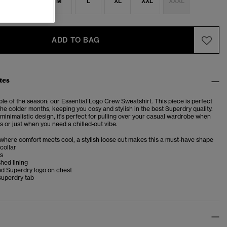
S
S
M
L
XL
XXL
XXXL
ADD TO BAG
tes
le of the season: our Essential Logo Crew Sweatshirt. This piece is perfect
 the colder months, keeping you cosy and stylish in the best Superdry quality.
 minimalistic design, it's perfect for pulling over your casual wardrobe when
 or just when you need a chilled-out vibe.
 where comfort meets cool, a stylish loose cut makes this a must-have shape
collar
ms
shed lining
d Superdry logo on chest
Superdry tab