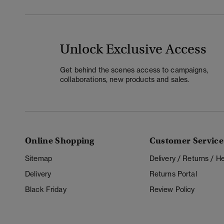
Unlock Exclusive Access
Get behind the scenes access to campaigns,
collaborations, new products and sales.
Online Shopping
Customer Service
Sitemap
Delivery / Returns / 
Delivery
Returns Portal
Black Friday
Review Policy