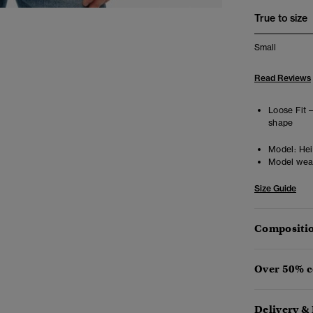
True to size
Small
Read Reviews
Loose Fit 
shape
Model:
Hei
Model wea
Size Guide
Compositio
Over 50% c
Delivery &