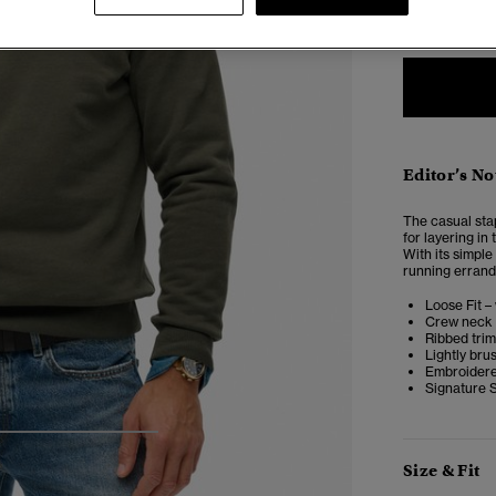
XXS
X
Editor’s No
The casual stap
for layering in
With its simple
running errands
Loose Fit –
Crew neck 
Ribbed tri
Lightly bru
Embroidere
Signature 
4
5
6
7
Size & Fit