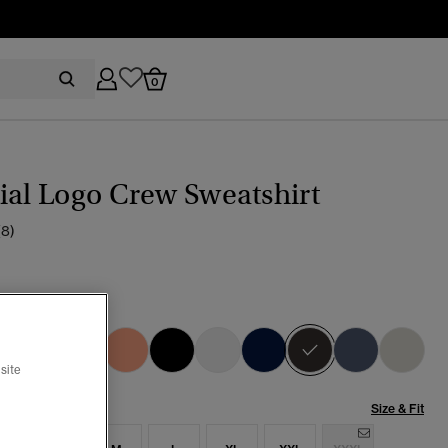
0
ial Logo Crew Sweatshirt
(8)
 Grey Green
selected
site
Size & Fit