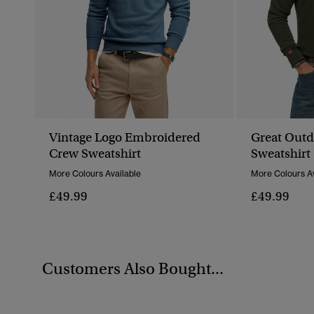
Vintage Logo Embroidered
Great Out
Crew Sweatshirt
Sweatshirt
More Colours Available
More Colours Av
£49.99
£49.99
Customers Also Bought...