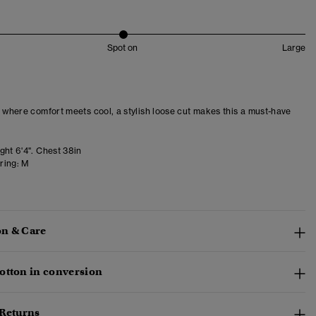
Spot on
Large
– where comfort meets cool, a stylish loose cut makes this a must-have
ght 6'4". Chest 38in
ring:
M
n & Care
otton in conversion
 Returns