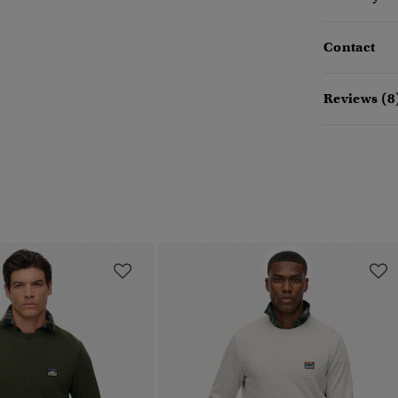
Contact
Reviews (8