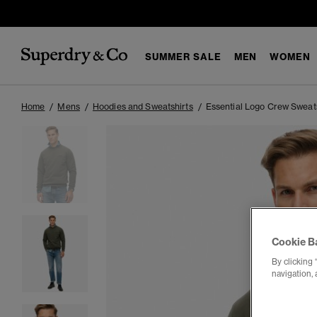
SUMMER SALE
MEN
WOMEN
Home
Mens
Hoodies and Sweatshirts
Essential Logo Crew Sweat
Cookie B
By clicking 
navigation, 