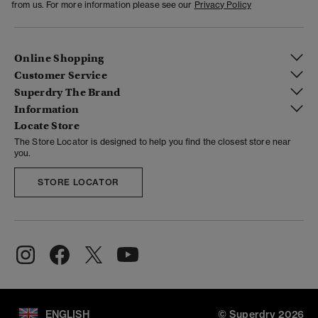
from us. For more information please see our
Privacy Policy
Online Shopping
Customer Service
Superdry The Brand
Information
Locate Store
The Store Locator is designed to help you find the closest store near
you.
STORE LOCATOR
ENGLISH
© Superdry 2026