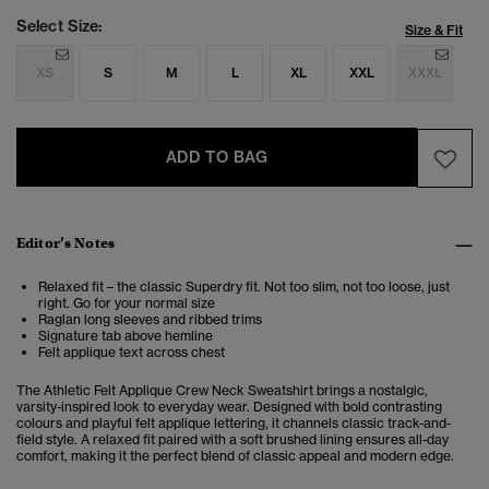
Select Size:
Size & Fit
XS
S
M
L
XL
XXL
XXXL
ADD TO BAG
Editor’s Notes
Relaxed fit – the classic Superdry fit. Not too slim, not too loose, just
right. Go for your normal size
Raglan long sleeves and ribbed trims
Signature tab above hemline
Felt applique text across chest
The Athletic Felt Applique Crew Neck Sweatshirt brings a nostalgic,
varsity-inspired look to everyday wear. Designed with bold contrasting
colours and playful felt applique lettering, it channels classic track-and-
field style. A relaxed fit paired with a soft brushed lining ensures all-day
comfort, making it the perfect blend of classic appeal and modern edge.