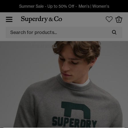
Summer Sale - Up to 50% Off -
Men's
|
Women's
0
HOODIES AND SWEATSHIRTS