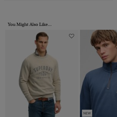
You Might Also Like...
NEW