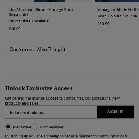
The Merchant Store - Vintage Print
Vintage Athletic Half 
Sweatshirt
More Colours Available
More Colours Available
£59.99
£49.99
Customers Also Bought...
Unlock Exclusive Access
Get behind the scenes access to campaigns, collaborations, new
products and sales.
SIGN UP
Menswear
Womenswear
By signing up you are agreeing to receive marketing communications