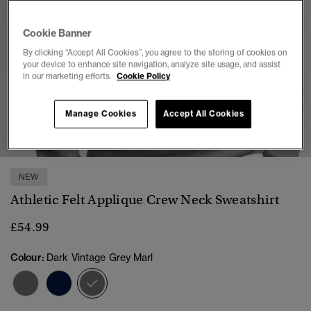
Cookie Banner
By clicking “Accept All Cookies”, you agree to the storing of cookies on
your device to enhance site navigation, analyze site usage, and assist
in our marketing efforts.
Cookie Policy
Manage Cookies
Accept All Cookies
1
2
3
4
5
6
7
NEW
Athletic Felt Applique Crew Neck Sweatshirt
£54.99
Colour:
Dark Vintage Grey Marl
selected