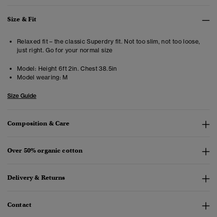
Size & Fit
Relaxed fit – the classic Superdry fit. Not too slim, not too loose,
just right. Go for your normal size
Model:
Height 6ft 2in. Chest 38.5in
Model wearing:
M
Size Guide
Composition & Care
Over 50% organic cotton
Delivery & Returns
Contact