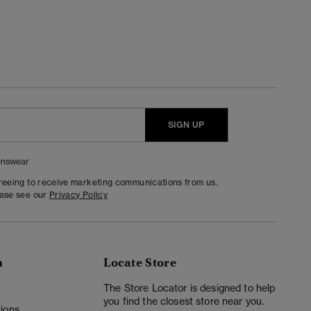
SIGN UP
nswear
greeing to receive marketing communications from us.
ease see our
Privacy Policy
n
Locate Store
y
The Store Locator is designed to help
you find the closest store near you.
ions