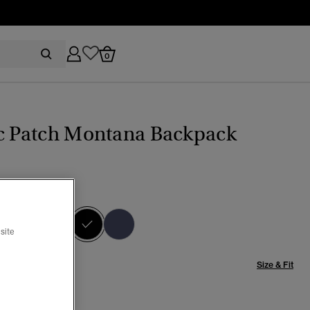
0
ic Patch Montana Backpack
CK/BLACK
selected
site
Size & Fit