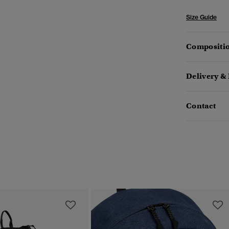
Size Guide
Compositio
Delivery &
Contact