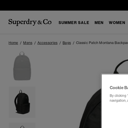
SUMMER SALE
MEN
WOMEN
Home
Mens
Accessories
Bags
Classic Patch Montana Backpa
Cookie B
By clicking 
navigation, 