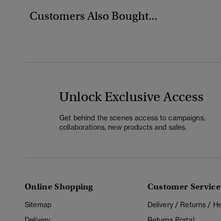
Customers Also Bought...
Unlock Exclusive Access
Get behind the scenes access to campaigns,
collaborations, new products and sales.
Online Shopping
Customer Service
Sitemap
Delivery / Returns / 
Delivery
Returns Portal