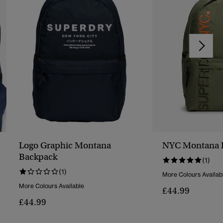
Logo Graphic Montana
NYC Montana 
Backpack
(1)
(1)
More Colours Availab
More Colours Available
£44.99
£44.99