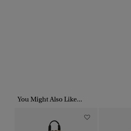
You Might Also Like...