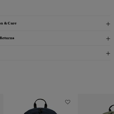
n & Care
 Returns