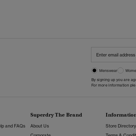
Menswear
Wome
By signing up you are a
For more information pl
Superdry The Brand
Informatio
Help and FAQs
About Us
Store Director
Corporate
Terms & Condit