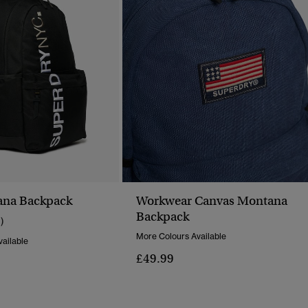
na Backpack
Workwear Canvas Montana
Backpack
1)
More Colours Available
ailable
£49.99