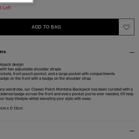
3 Left
ADD TO BAG
tes
ckpack design
with two adjustable shoulder straps
ockets, front pouch pocket, and a large pocket with compartments
adge on the front with a badge on the shoulder strap
 any wardrobe, our Classic Patch Montana Backpack has been curated with a
idered badge across the front and every pocket you've ever needed, it'll help
ur busy lifestyle whilst elevating your style with ease.
9cm x D 13cm