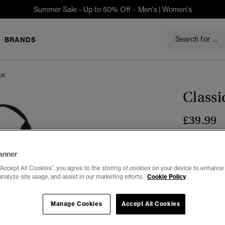
Summer Sale - Up to 50% Off -
Men's
|
Women's
BRANDS
ck
Class
£39.99
Colour:
BLA
anner
“Accept All Cookies”, you agree to the storing of cookies on your device to enhance 
analyze site usage, and assist in our marketing efforts.
Cookie Policy
Select Size:
Manage Cookies
Accept All Cookies
ONE
SIZE