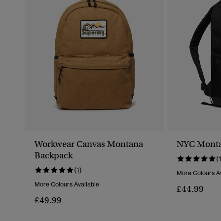
Workwear Canvas Montana
NYC Monta
Backpack
(
(1)
More Colours Av
More Colours Available
£44.99
£49.99