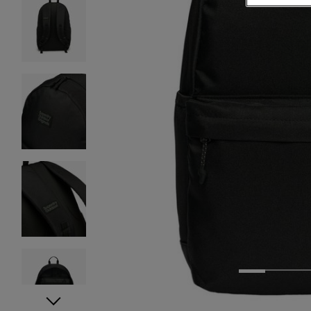
1
2
3