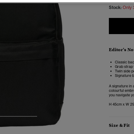
Stock:
Only 
Editor’s No
Classic ba
Grab strap 
Twin side p
Signature b
A signature in
colourful embro
you navigate yo
H 45cm x W 2
4
5
6
Size & Fit